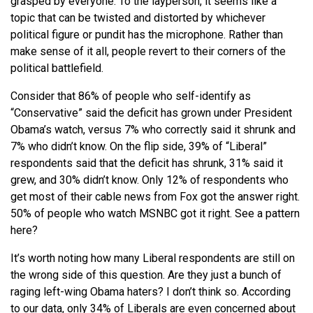
grasped by everyone. To the layperson, it seems like a
topic that can be twisted and distorted by whichever
political figure or pundit has the microphone. Rather than
make sense of it all, people revert to their corners of the
political battlefield.
Consider that 86% of people who self-identify as
“Conservative” said the deficit has grown under President
Obama’s watch, versus 7% who correctly said it shrunk and
7% who didn’t know. On the flip side, 39% of “Liberal”
respondents said that the deficit has shrunk, 31% said it
grew, and 30% didn’t know. Only 12% of respondents who
get most of their cable news from Fox got the answer right.
50% of people who watch MSNBC got it right. See a pattern
here?
It’s worth noting how many Liberal respondents are still on
the wrong side of this question. Are they just a bunch of
raging left-wing Obama haters? I don’t think so. According
to our data, only 34% of Liberals are even concerned about