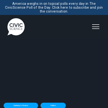
America weighs in on topical polls every day in The
CivicScience Poll of the Day. Click here to subscribe and join
the conversation.
Banking & Finance
Politics