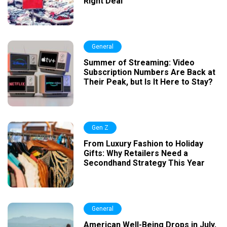
Right Deal
General
Summer of Streaming: Video
Subscription Numbers Are Back at
Their Peak, but Is It Here to Stay?
Gen Z
From Luxury Fashion to Holiday
Gifts: Why Retailers Need a
Secondhand Strategy This Year
General
American Well-Being Drops in July,