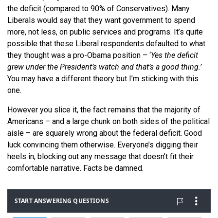
the deficit (compared to 90% of Conservatives). Many
Liberals would say that they want government to spend
more, not less, on public services and programs. It’s quite
possible that these Liberal respondents defaulted to what
they thought was a pro-Obama position – ‘
Yes the deficit
grew under the President’s watch and that’s a good thing.’
You may have a different theory but I’m sticking with this
one.
However you slice it, the fact remains that the majority of
Americans – and a large chunk on both sides of the political
aisle – are squarely wrong about the federal deficit. Good
luck convincing them otherwise. Everyone’s digging their
heels in, blocking out any message that doesn’t fit their
comfortable narrative. Facts be damned.