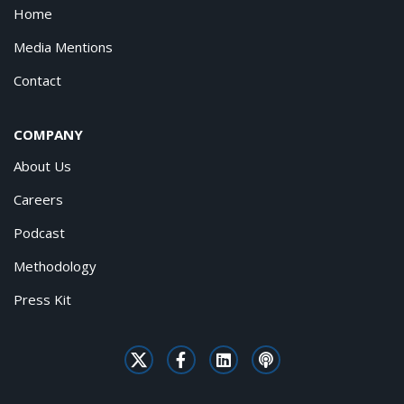
Home
Media Mentions
Contact
COMPANY
About Us
Careers
Podcast
Methodology
Press Kit