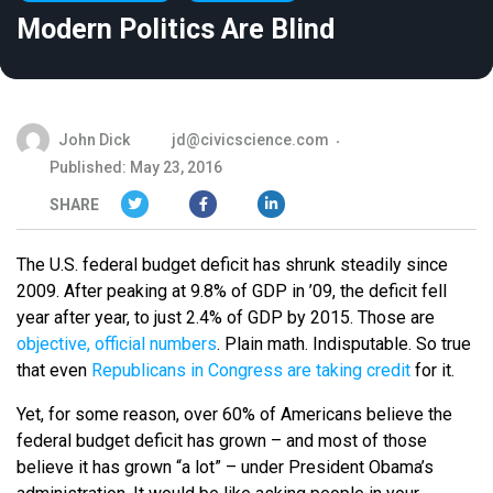
Modern Politics Are Blind
John Dick
jd@civicscience.com
Published: May 23, 2016
SHARE
The U.S. federal budget deficit has shrunk steadily since
2009. After peaking at 9.8% of GDP in ’09, the deficit fell
year after year, to just 2.4% of GDP by 2015. Those are
objective, official numbers
. Plain math. Indisputable. So true
that even
Republicans in Congress are taking credit
for it.
Yet, for some reason, over 60% of Americans believe the
federal budget deficit has grown – and most of those
believe it has grown “a lot” – under President Obama’s