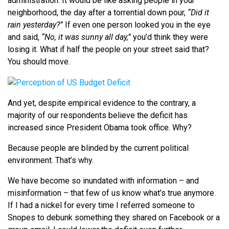
administration. It would be like asking people in your
neighborhood, the day after a torrential down pour,
“Did it
rain yesterday?”
If even one person looked you in the eye
and said,
“No, it was sunny all day,”
you’d think they were
losing it. What if half the people on your street said that?
You should move.
And yet, despite empirical evidence to the contrary, a
majority of our respondents believe the deficit has
increased since President Obama took office. Why?
Because people are blinded by the current political
environment. That’s why.
We have become so inundated with information – and
misinformation – that few of us know what’s true anymore.
If I had a nickel for every time I referred someone to
Snopes to debunk something they shared on Facebook or a