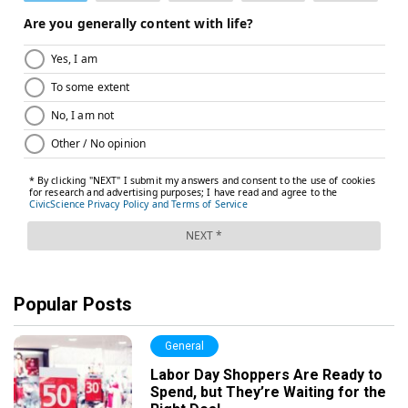
Popular Posts
General
Labor Day Shoppers Are Ready to
Spend, but They’re Waiting for the