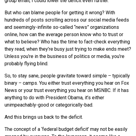
group email, I could lower the deficit even further.
But who can blame people for getting it wrong? With
hundreds of posts scrolling across our social media feeds
and seemingly-infinite so-called “news” organizations
online, how can the average person know who to trust or
what to believe? Who has the time to fact-check everything
they read, when they’re busy just trying to make ends meet?
Unless you’re in the business of politics or media, you’re
probably flying blind.
So, to stay sane, people gravitate toward simple – typically
binary – camps. You either trust everything you hear on Fox
News or your trust everything you hear on MSNBC. If it has
anything to do with President Obama, it’s either
unimpeachably-good or categorically-bad.
And this brings us back to the deficit.
The concept of a ‘federal budget deficit’ may not be easily