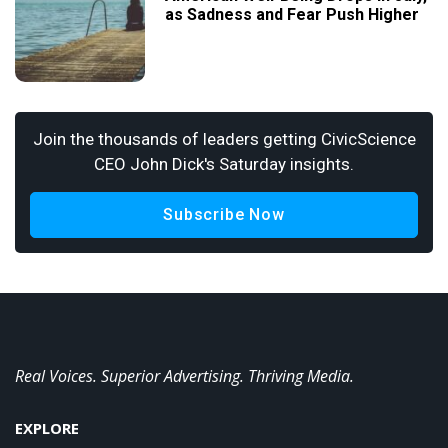
as Sadness and Fear Push Higher
Join the thousands of leaders getting CivicScience
CEO John Dick's Saturday insights.
Subscribe Now
Real Voices. Superior Advertising. Thriving Media.
EXPLORE