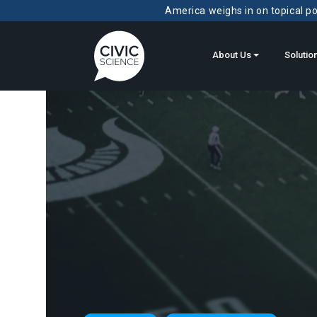
America weighs in on topical pol
About Us
Solutio