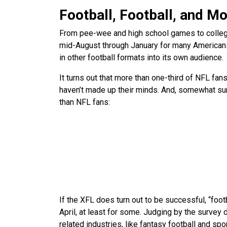
Football, Football, and Mo
From pee-wee and high school games to colleg
mid-August through January for many Americans.
in other football formats into its own audience.
It turns out that more than one-third of NFL fan
haven’t made up their minds. And, somewhat surp
than NFL fans:
If the XFL does turn out to be successful, “foot
April, at least for some. Judging by the survey 
related industries, like fantasy football and spo