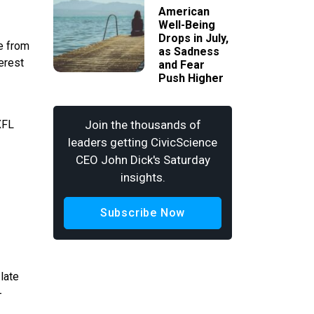
American
Well-Being
Drops in July,
e from
as Sadness
erest
and Fear
Push Higher
XFL
Join the thousands of
leaders getting CivicScience
CEO John Dick's Saturday
insights.
Subscribe Now
late
-