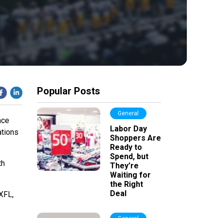
Popular Posts
General
nce
Labor Day
ations
Shoppers Are
Ready to
Spend, but
th
They’re
Waiting for
the Right
Deal
 XFL,