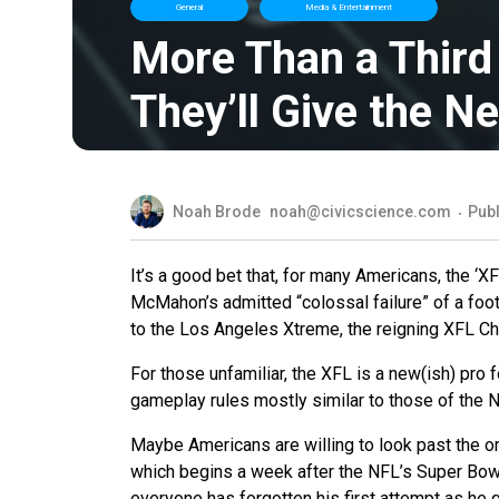
General
Media & Entertainment
More Than a Third
They’ll Give the N
Noah Brode
noah@civicscience.com
Publ
It’s a good bet that, for many Americans, the ‘
McMahon’s admitted “colossal failure” of a foot
to the Los Angeles Xtreme, the reigning XFL Ch
For those unfamiliar, the XFL is a new(ish) pro 
gameplay rules mostly similar to those of the 
Maybe Americans are willing to look past the o
which begins a week after the NFL’s Super Bowl
everyone has forgotten his first attempt as he 