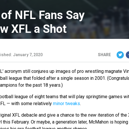
 of NFL Fans Say
ew XFL a Shot
ished: January 7, 2020
SHARE
XFL’ acronym still conjures up images of pro wrestling magnate Vi
ball league that folded after a single season in 2001. (Congratul
ampions for the past 18 years.)
football league of eight teams that will play springtime games wi
NFL — with some relatively
minor tweaks
.
riginal XFL debacle and give a chance to the
new
iteration of the
 this February. Or maybe, a generation later, McMahon is hoping
gives his pro football league another chance.