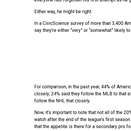
Either way, he might be right.
In a CivicScience survey of more than 3,400 
say they’re either “very” or “somewhat” likely t
For comparison, in the past year, 44% of Ameri
closely; 24% said they follow the MLB to that e
follow the NHL that closely.
Now, it’s important to note that not all of the 
watch after the end of the league’s first season —
that the appetite is there for a secondary pro fo