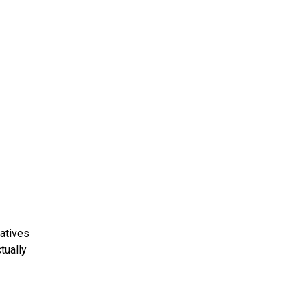
atives
tually