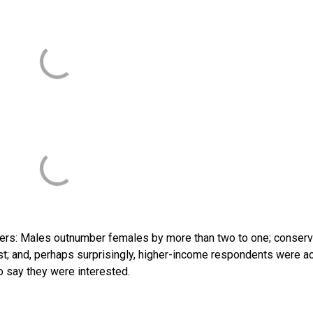
ers: Males outnumber females by more than two to one; conserv
est; and, perhaps surprisingly, higher-income respondents were ac
o say they were interested.