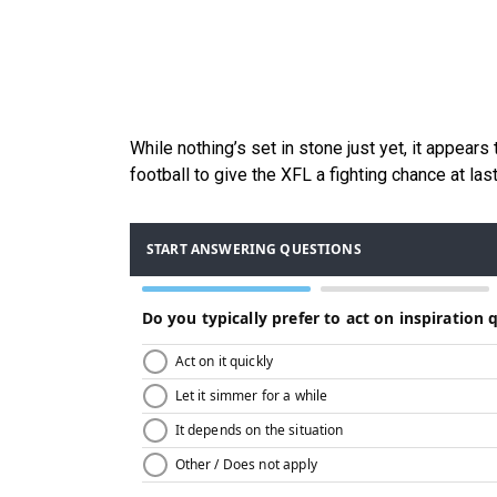
While nothing’s set in stone just yet, it appear
football to give the XFL a fighting chance at la