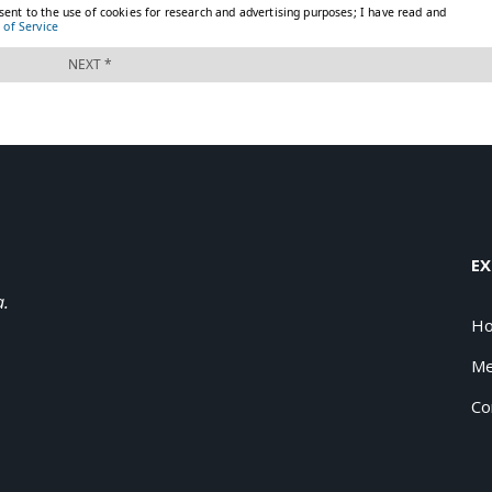
EX
a.
H
Me
Co