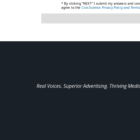
Real Voices. Superior Advertising. Thriving Medi