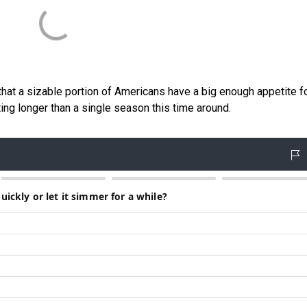
s that a sizable portion of Americans have a big enough appetite f
sting longer than a single season this time around.