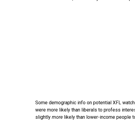
Some demographic info on potential XFL watch
were more likely than liberals to profess inter
slightly
more
likely than lower-income people t