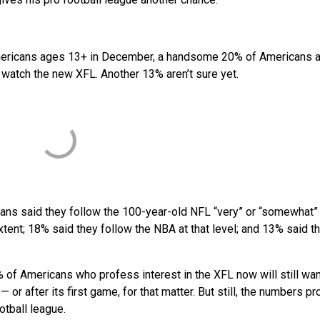
Americans ages 13+ in December, a handsome 20% of Americans a
o watch the new XFL. Another 13% aren’t sure yet.
cans said they follow the 100-year-old NFL “very” or “somewhat”
xtent; 18% said they follow the NBA at that level; and 13% said t
20% of Americans who profess interest in the XFL now will still wan
 or after its first game, for that matter. But still, the numbers p
otball league.