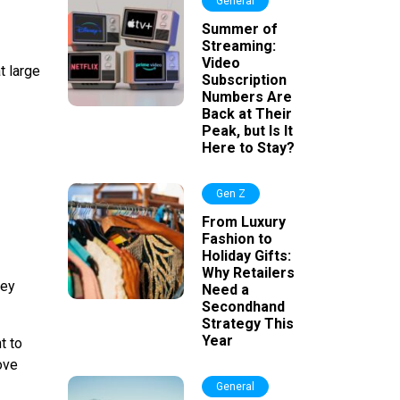
General
Summer of
Streaming:
Video
t large
Subscription
Numbers Are
Back at Their
Peak, but Is It
Here to Stay?
Gen Z
From Luxury
Fashion to
Holiday Gifts:
Why Retailers
hey
Need a
Secondhand
Strategy This
Year
t to
rove
General