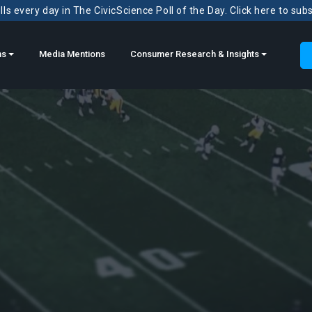
ls every day in The CivicScience Poll of the Day. Click here to sub
ns
Media Mentions
Consumer Research & Insights