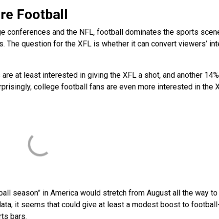
re Football
e conferences and the NFL, football dominates the sports scen
 The question for the XFL is whether it can convert viewers’ int
s are at least interested in giving the XFL a shot, and another 14%
risingly, college football fans are even more interested in the 
ball season” in America would stretch from August all the way to 
data, it seems that could give at least a modest boost to football
rts bars.