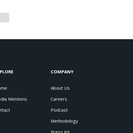
PLORE
COMPANY
ome
About Us
dia Mentions
Careers
ntact
Podcast
Methodology
Press Kit