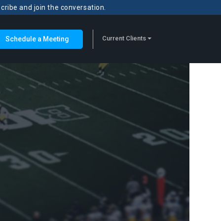
scribe and join the conversation.
Current Clients
Schedule a Meeting