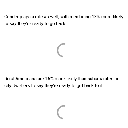
Gender plays a role as well, with men being 13% more likely
to say they’re ready to go back.
Rural Americans are 15% more likely than suburbanites or
city dwellers to say they’re ready to get back to it.