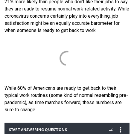
21% more likely than people who don’t like their jobs to say
they are ready to resume normal work-related activity. While
coronavirus concerns certainly play into everything, job
satisfaction might be an equally accurate barometer for
when someone is ready to get back to work.
While 60% of Americans are ready to get back to their
typical work routines (some kind of normal resembling pre-
pandemic), as time marches forward, these numbers are
sure to change.