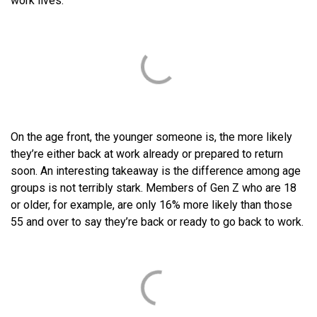
work lives.
On the age front, the younger someone is, the more likely
they’re either back at work already or prepared to return
soon. An interesting takeaway is the difference among age
groups is not terribly stark. Members of Gen Z who are 18
or older, for example, are only 16% more likely than those
55 and over to say they’re back or ready to go back to work.