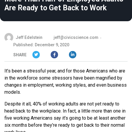
Are Ready to Get Back to Work
Jeff Edelstein
jeff@civicscience.com
Published: December 9, 2020
SHARE
It’s been a stressful year, and for those Americans who are
in the workforce some stressors have been magnified by
changes in employment, working styles, and even business
models.
Despite it all, 40% of working adults are not yet ready to
head back to the workplace. In fact, a little more than one in
five working Americans say it’s going to be at least another
six months before they’re ready to get back to their normal