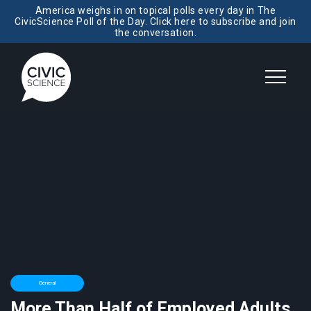
America weighs in on topical polls every day in The
CivicScience Poll of the Day. Click here to subscribe and join
the conversation.
General
More Than Half of Employed Adults