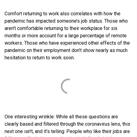
Comfort returning to work also correlates with how the
pandemic has impacted someone’s job status. Those who
aren’t comfortable returning to their workplace for six
months or more account for a large percentage of remote
workers. Those who have experienced other effects of the
pandemic on their employment don’t show nearly as much
hesitation to return to work soon.
One interesting wrinkle: While all these questions are
clearly based and filtered through the coronavirus lens, this
next one isn’t, and it’s telling: People who like their jobs are