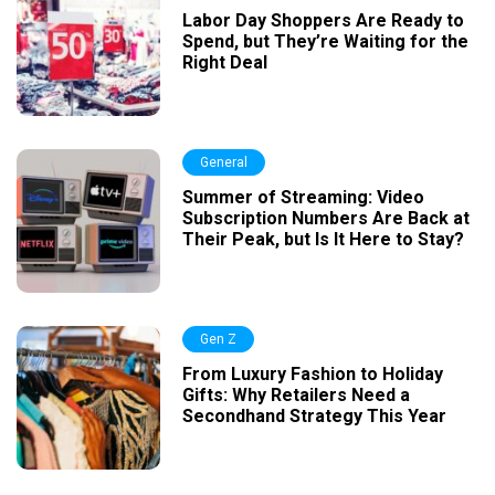
Labor Day Shoppers Are Ready to
Spend, but They’re Waiting for the
Right Deal
General
Summer of Streaming: Video
Subscription Numbers Are Back at
Their Peak, but Is It Here to Stay?
Gen Z
From Luxury Fashion to Holiday
Gifts: Why Retailers Need a
Secondhand Strategy This Year