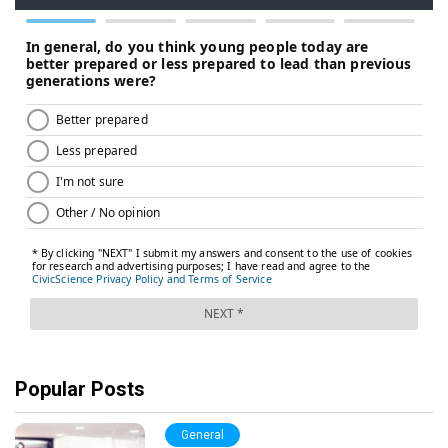
Popular Posts
General