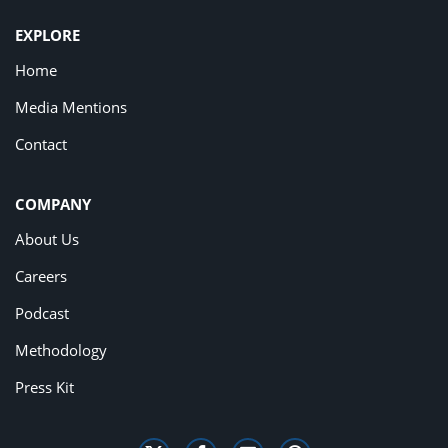
EXPLORE
Home
Media Mentions
Contact
COMPANY
About Us
Careers
Podcast
Methodology
Press Kit