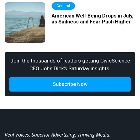
General
American Well-Being Drops in July,
as Sadness and Fear Push Higher
Join the thousands of leaders getting CivicScience
CEO John Dick's Saturday insights.
Subscribe Now
Real Voices. Superior Advertising. Thriving Media.