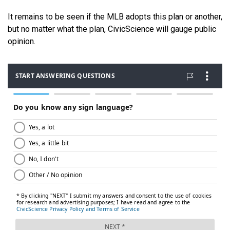
It remains to be seen if the MLB adopts this plan or another,
but no matter what the plan, CivicScience will gauge public
opinion.