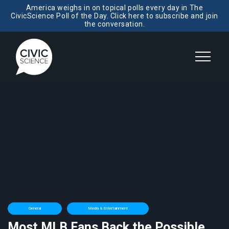
America weighs in on topical polls every day in The
CivicScience Poll of the Day. Click here to subscribe and join
the conversation.
General
Media & Entertainment
Most MLB Fans Back the Possible