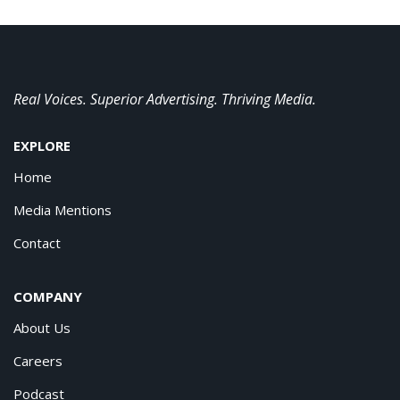
Real Voices. Superior Advertising. Thriving Media.
EXPLORE
Home
Media Mentions
Contact
COMPANY
About Us
Careers
Podcast