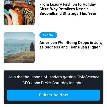
From Luxury Fashion to Holiday
Gifts: Why Retailers Need a
Secondhand Strategy This Year
General
American Well-Being Drops in July,
as Sadness and Fear Push Higher
Join the thousands of leaders getting CivicScience
CEO John Dick's Saturday insights.
Subscribe Now