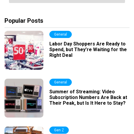
Popular Posts
General
Labor Day Shoppers Are Ready to
Spend, but They’re Waiting for the
Right Deal
General
Summer of Streaming: Video
Subscription Numbers Are Back at
Their Peak, but Is It Here to Stay?
Gen Z