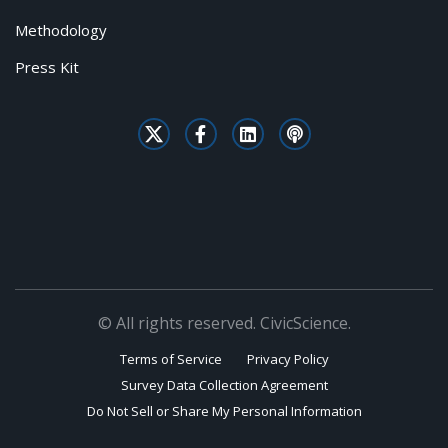
Methodology
Press Kit
© All rights reserved. CivicScience.
Terms of Service
Privacy Policy
Survey Data Collection Agreement
Do Not Sell or Share My Personal Information