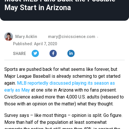
May Start in Arizona
Mary Acklin
mary@civicscience.com
Published: April 7, 2020
SHARE
Sports are pushed back for what seems like forever, but
Major League Baseball is already scheming to get started
again.
MLB reportedly discussed playing its season as
early as May
at one site in Arizona with no fans present.
CivicScience asked more than 4,000 U.S. adults (rebased to
those with an opinion on the matter) what they thought.
Survey says – like most things – opinion is split. Go figure.
More than half of the population at least somewhat