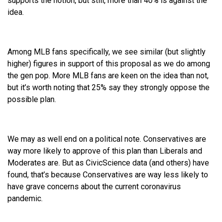
supports the notion, but still, more than 40% is against the
idea.
Among MLB fans specifically, we see similar (but slightly
higher) figures in support of this proposal as we do among
the gen pop. More MLB fans are keen on the idea than not,
but it’s worth noting that 25% say they strongly oppose the
possible plan.
We may as well end on a political note. Conservatives are
way more likely to approve of this plan than Liberals and
Moderates are. But as CivicScience data (and others) have
found, that’s because Conservatives are way less likely to
have grave concerns about the current coronavirus
pandemic.