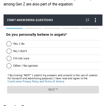
among Gen Z are also part of the equation.