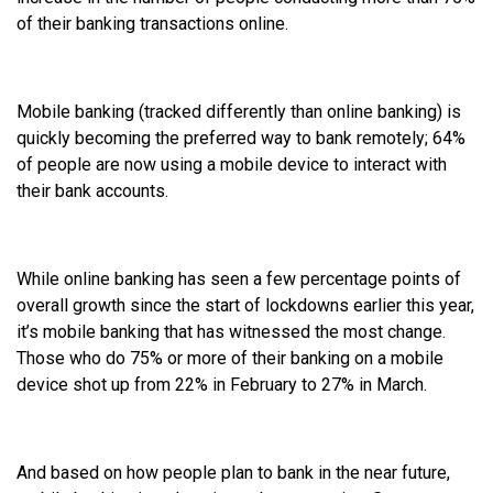
of their banking transactions online.
Mobile banking (tracked differently than online banking) is
quickly becoming the preferred way to bank remotely; 64%
of people are now using a mobile device to interact with
their bank accounts.
While online banking has seen a few percentage points of
overall growth since the start of lockdowns earlier this year,
it’s mobile banking that has witnessed the most change.
Those who do 75% or more of their banking on a mobile
device shot up from 22% in February to 27% in March.
And based on how people plan to bank in the near future,