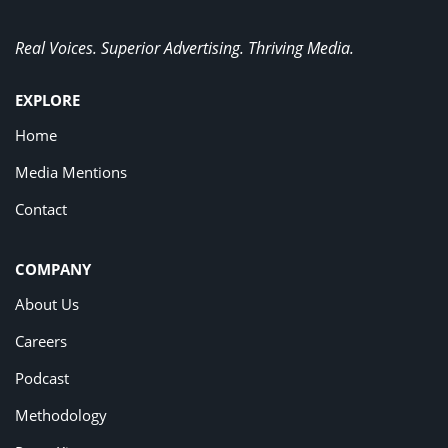
Real Voices. Superior Advertising. Thriving Media.
EXPLORE
Home
Media Mentions
Contact
COMPANY
About Us
Careers
Podcast
Methodology