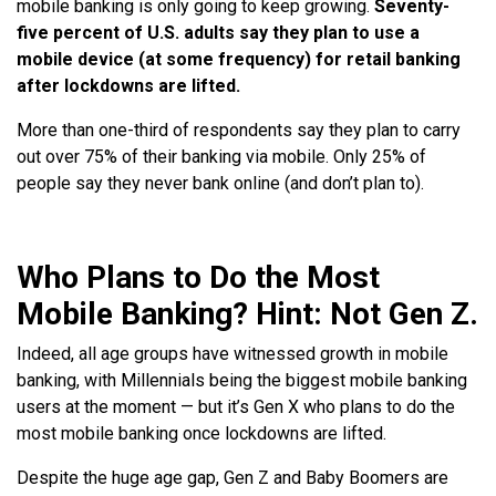
mobile banking is only going to keep growing.
Seventy-
five percent of U.S. adults say they plan to use a
mobile device (at some frequency) for retail banking
after lockdowns are lifted.
More than one-third of respondents say they plan to carry
out over 75% of their banking via mobile. Only 25% of
people say they never bank online (and don’t plan to).
Who Plans to Do the Most
Mobile Banking? Hint: Not Gen Z.
Indeed, all age groups have witnessed growth in mobile
banking, with Millennials being the biggest mobile banking
users at the moment — but it’s Gen X who plans to do the
most mobile banking once lockdowns are lifted.
Despite the huge age gap, Gen Z and Baby Boomers are