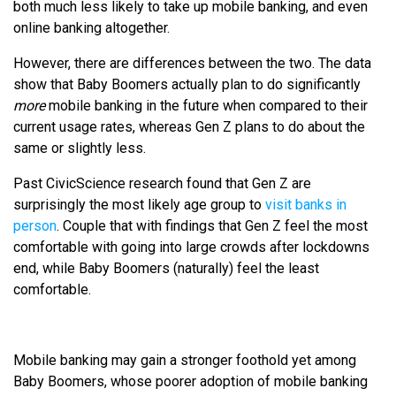
both much less likely to take up mobile banking, and even
online banking altogether.
However, there are differences between the two. The data
show that Baby Boomers actually plan to do significantly
more
mobile banking in the future when compared to their
current usage rates, whereas Gen Z plans to do about the
same or slightly less.
Past CivicScience research found that Gen Z are
surprisingly the most likely age group to
visit banks in
person
. Couple that with findings that Gen Z feel the most
comfortable with going into large crowds after lockdowns
end, while Baby Boomers (naturally) feel the least
comfortable.
Mobile banking may gain a stronger foothold yet among
Baby Boomers, whose poorer adoption of mobile banking