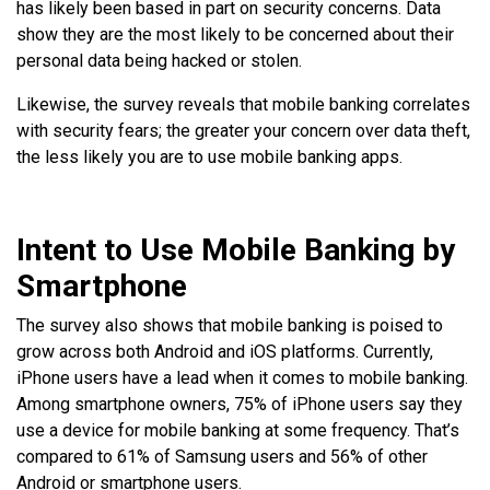
has likely been based in part on security concerns. Data
show they are the most likely to be concerned about their
personal data being hacked or stolen.
Likewise, the survey reveals that mobile banking correlates
with security fears; the greater your concern over data theft,
the less likely you are to use mobile banking apps.
Intent to Use Mobile Banking by
Smartphone
The survey also shows that mobile banking is poised to
grow across both Android and iOS platforms. Currently,
iPhone users have a lead when it comes to mobile banking.
Among smartphone owners, 75% of iPhone users say they
use a device for mobile banking at some frequency. That’s
compared to 61% of Samsung users and 56% of other
Android or smartphone users.