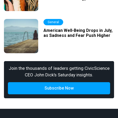
General
American Well-Being Drops in July,
as Sadness and Fear Push Higher
Join the thousands of leaders getting CivicScience
CEO John Dick's Saturday insights.
Subscribe Now