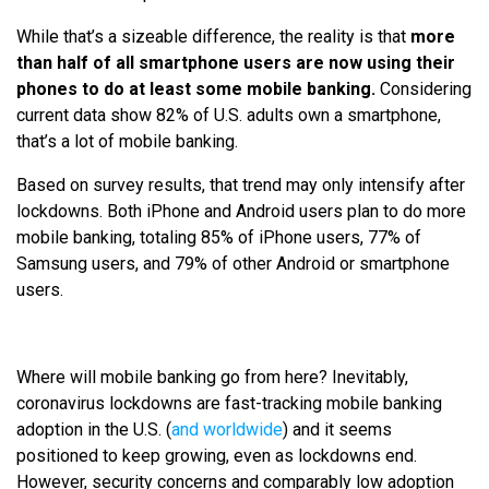
While that’s a sizeable difference, the reality is that
more
than half of all smartphone users are now using their
phones to do at least some mobile banking.
Considering
current data show 82% of U.S. adults own a smartphone,
that’s a lot of mobile banking.
Based on survey results, that trend may only intensify after
lockdowns. Both iPhone and Android users plan to do more
mobile banking, totaling 85% of iPhone users, 77% of
Samsung users, and 79% of other Android or smartphone
users.
Where will mobile banking go from here? Inevitably,
coronavirus lockdowns are fast-tracking mobile banking
adoption in the U.S. (
and worldwide
) and it seems
positioned to keep growing, even as lockdowns end.
However, security concerns and comparably low adoption