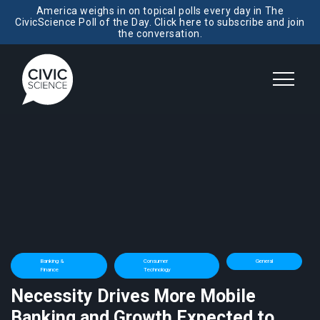
America weighs in on topical polls every day in The
CivicScience Poll of the Day. Click here to subscribe and join
the conversation.
Banking &
Consumer
General
Finance
Technology
Necessity Drives More Mobile
Banking and Growth Expected to