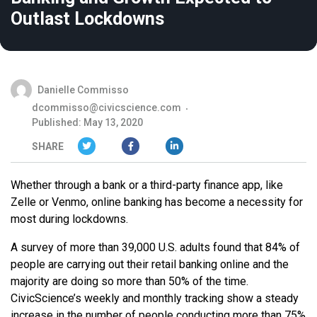
Outlast Lockdowns
Danielle Commisso
dcommisso@civicscience.com
Published: May 13, 2020
SHARE
Whether through a bank or a third-party finance app, like
Zelle or Venmo, online banking has become a necessity for
most during lockdowns.
A survey of more than 39,000 U.S. adults found that 84% of
people are carrying out their retail banking online and the
majority are doing so more than 50% of the time.
CivicScience’s weekly and monthly tracking show a steady
increase in the number of people conducting more than 75%