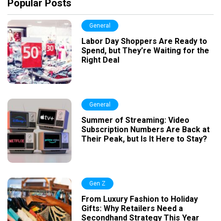
Popular Posts
General
Labor Day Shoppers Are Ready to
Spend, but They’re Waiting for the
Right Deal
General
Summer of Streaming: Video
Subscription Numbers Are Back at
Their Peak, but Is It Here to Stay?
Gen Z
From Luxury Fashion to Holiday
Gifts: Why Retailers Need a
Secondhand Strategy This Year