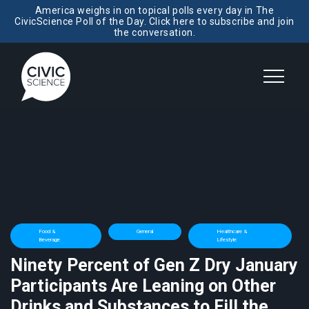
America weighs in on topical polls every day in The
CivicScience Poll of the Day. Click here to subscribe and join
the conversation.
Food &
General
Healthcare &
Beverage
Lifestyle
Ninety Percent of Gen Z Dry January
Participants Are Leaning on Other
Drinks and Substances to Fill the