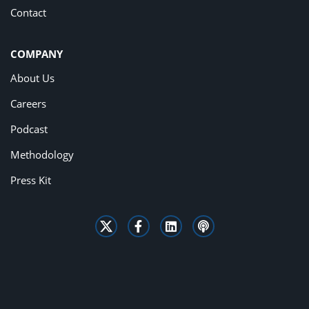
Contact
COMPANY
About Us
Careers
Podcast
Methodology
Press Kit