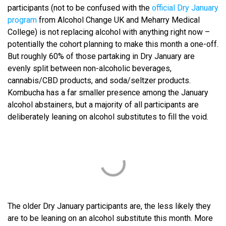
participants (not to be confused with the
official Dry January
program
from Alcohol Change UK and Meharry Medical
College) is not replacing alcohol with anything right now –
potentially the cohort planning to make this month a one-off.
But roughly 60% of those partaking in Dry January are
evenly split between non-alcoholic beverages,
cannabis/CBD products, and soda/seltzer products.
Kombucha has a far smaller presence among the January
alcohol abstainers, but a majority of all participants are
deliberately leaning on alcohol substitutes to fill the void.
The older Dry January participants are, the less likely they
are to be leaning on an alcohol substitute this month. More