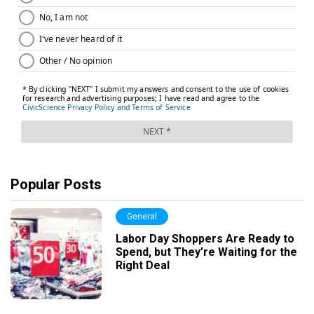
Popular Posts
General
Labor Day Shoppers Are Ready to
Spend, but They’re Waiting for the
Right Deal