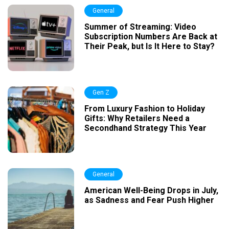
General
Summer of Streaming: Video
Subscription Numbers Are Back at
Their Peak, but Is It Here to Stay?
Gen Z
From Luxury Fashion to Holiday
Gifts: Why Retailers Need a
Secondhand Strategy This Year
General
American Well-Being Drops in July,
as Sadness and Fear Push Higher