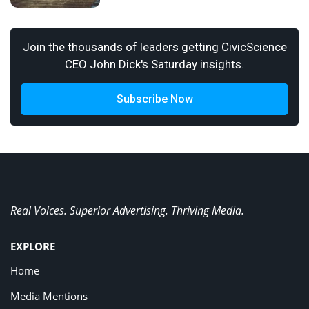
Join the thousands of leaders getting CivicScience
CEO John Dick's Saturday insights.
Subscribe Now
Real Voices. Superior Advertising. Thriving Media.
EXPLORE
Home
Media Mentions