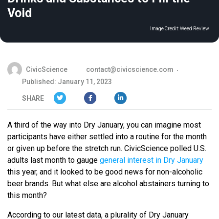
Void
Image Credit:
Weed Review
CivicScience
contact@civicscience.com
Published: January 11, 2023
SHARE
A third of the way into Dry January, you can imagine most
participants have either settled into a routine for the month
or given up before the stretch run. CivicScience polled U.S.
adults last month to gauge
general interest in Dry January
this year, and it looked to be good news for non-alcoholic
beer brands. But what else are alcohol abstainers turning to
this month?
According to our latest data, a plurality of Dry January