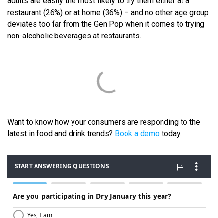
adults are easily the most likely to try them either at a
restaurant (26%) or at home (36%) – and no other age group
deviates too far from the Gen Pop when it comes to trying
non-alcoholic beverages at restaurants.
Want to know how your consumers are responding to the
latest in food and drink trends?
Book a demo
today.