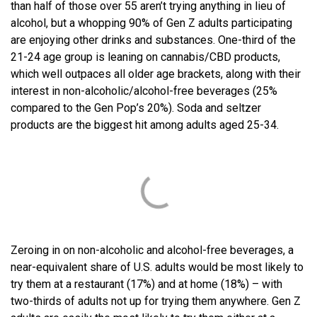
than half of those over 55 aren’t trying anything in lieu of
alcohol, but a whopping 90% of Gen Z adults participating
are enjoying other drinks and substances. One-third of the
21-24 age group is leaning on cannabis/CBD products,
which well outpaces all older age brackets, along with their
interest in non-alcoholic/alcohol-free beverages (25%
compared to the Gen Pop’s 20%). Soda and seltzer
products are the biggest hit among adults aged 25-34.
Zeroing in on non-alcoholic and alcohol-free beverages, a
near-equivalent share of U.S. adults would be most likely to
try them at a restaurant (17%) and at home (18%) – with
two-thirds of adults not up for trying them anywhere. Gen Z