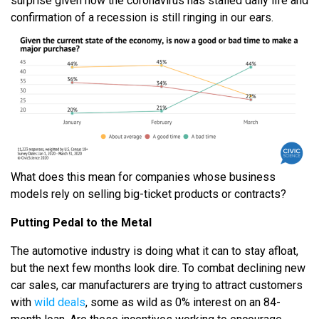
surprise given how the coronavirus has stalled daily life and
confirmation of a recession is still ringing in our ears.
What does this mean for companies whose business
models rely on selling big-ticket products or contracts?
Putting Pedal to the Metal
The automotive industry is doing what it can to stay afloat,
but the next few months look dire. To combat declining new
car sales, car manufacturers are trying to attract customers
with
wild deals
, some as wild as 0% interest on an 84-