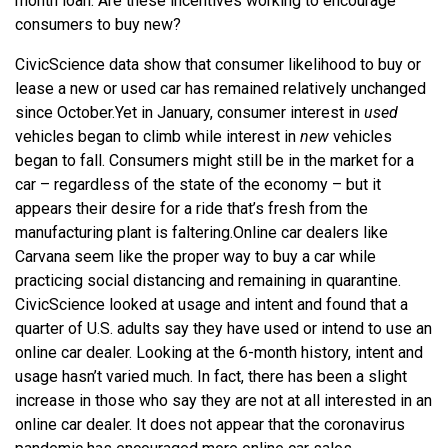
month loan. Are these incentives working to encourage
consumers to buy new?
CivicScience data show that consumer likelihood to buy or
lease a new or used car has remained relatively unchanged
since October.
Yet in January, consumer interest in
used
vehicles began to climb while interest in
new
vehicles
began to fall. Consumers might still be in the market for a
car – regardless of the state of the economy – but it
appears their desire for a ride that’s fresh from the
manufacturing plant is faltering.
Online car dealers like
Carvana seem like the proper way to buy a car while
practicing social distancing and remaining in quarantine.
CivicScience looked at usage and intent and found that a
quarter of U.S. adults say they have used or intend to use an
online car dealer. Looking at the 6-month history, intent and
usage hasn’t varied much. In fact, there has been a slight
increase in those who say they are not at all interested in an
online car dealer. It does not appear that the coronavirus