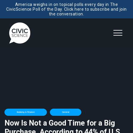
America weighs in on topical polls every day in The
CivicScience Poll of the Day. Click here to subscribe and join
the conversation.
Banking & Finance
General
Now Is Not a Good Time for a Big
Purchase, According to 44% of U.S.