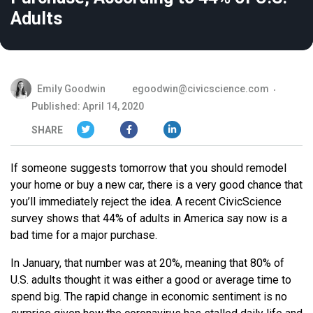
Adults
Emily Goodwin
egoodwin@civicscience.com
Published: April 14, 2020
SHARE
If someone suggests tomorrow that you should remodel
your home or buy a new car, there is
a very good
chance that
you’ll immediately reject the idea. A recent CivicScience
survey shows that 44% of adults in America say now is a
bad time for a major purchase.
In January, that number was at 20%, meaning that 80% of
U.S. adults thought it was either a good or average time to
spend big. The rapid change in economic sentiment is no