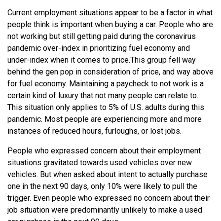
Current employment situations appear to be a factor in what
people think is important when buying a car. People who are
not working but still getting paid during the coronavirus
pandemic over-index in prioritizing fuel economy and
under-index when it comes to price.
This group fell way
behind the gen pop in consideration of price, and way above
for fuel economy. Maintaining a paycheck to not work is a
certain kind of luxury that not many people can relate to.
This situation only applies to 5% of U.S. adults during this
pandemic. Most people are experiencing more and more
instances of reduced hours, furloughs, or lost jobs.
People who expressed concern about their employment
situations gravitated towards used vehicles over new
vehicles. But when asked about intent to actually purchase
one in the next 90 days, only 10% were likely to pull the
trigger. Even people who expressed no concern about their
job situation were predominantly unlikely to make a used