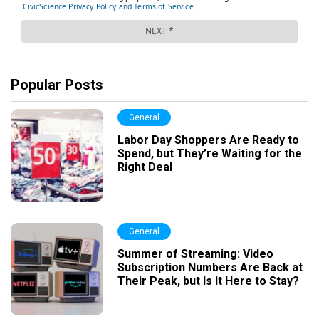
Popular Posts
General
Labor Day Shoppers Are Ready to
Spend, but They’re Waiting for the
Right Deal
General
Summer of Streaming: Video
Subscription Numbers Are Back at
Their Peak, but Is It Here to Stay?