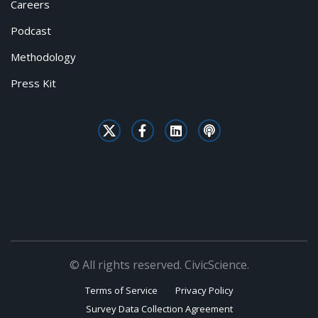
Careers
Podcast
Methodology
Press Kit
© All rights reserved. CivicScience.
Terms of Service
Privacy Policy
Survey Data Collection Agreement