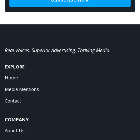
Real Voices. Superior Advertising. Thriving Media.
EXPLORE
Home
Media Mentions
Contact
COMPANY
About Us