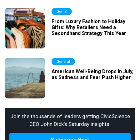
Gen Z
From Luxury Fashion to Holiday
Gifts: Why Retailers Need a
Secondhand Strategy This Year
General
American Well-Being Drops in July,
as Sadness and Fear Push Higher
Join the thousands of leaders getting CivicScience
CEO John Dick's Saturday insights.
Subscribe Now