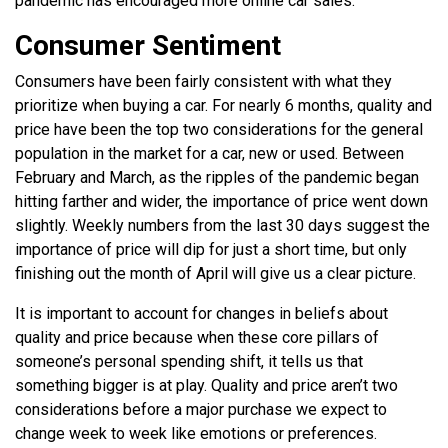
pandemic has encouraged more online car sales.
Consumer Sentiment
Consumers have been fairly consistent with what they
prioritize when buying a car. For nearly 6 months, quality and
price have been the top two considerations for the general
population in the market for a car, new or used. Between
February and March, as the ripples of the pandemic began
hitting farther and wider, the importance of price went down
slightly.
Weekly numbers from the last 30 days suggest the
importance of price will dip for just a short time, but only
finishing out the month of April will give us a clear picture.
It is important to account for changes in beliefs about
quality and price because when these core pillars of
someone’s personal spending shift, it tells us that
something bigger is at play. Quality and price aren’t two
considerations before a major purchase we expect to
change week to week like emotions or preferences.