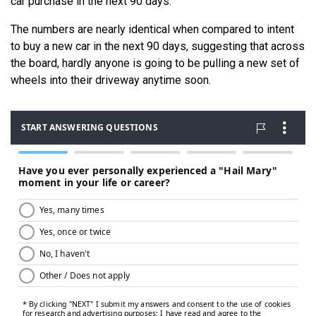
car purchase in the next 90 days.
The numbers are nearly identical when compared to intent
to buy a new car in the next 90 days, suggesting that across
the board, hardly anyone is going to be pulling a new set of
wheels into their driveway anytime soon.