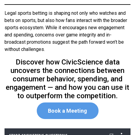
Legal sports betting is shaping not only who watches and
bets on sports, but also how fans interact with the broader
sports ecosystem. While it encourages new engagement
and spending, concerns over game integrity and in-
broadcast promotions suggest the path forward won’t be
without challenges.
Discover how CivicScience data
uncovers the connections between
consumer behavior, spending, and
engagement — and how you can use it
to outperform the competition.
Book a Meeting