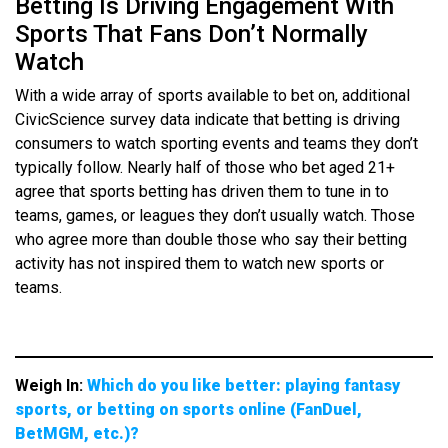
Betting Is Driving Engagement With
Sports That Fans Don’t Normally
Watch
With a wide array of sports available to bet on, additional
CivicScience survey data indicate that betting is driving
consumers to watch sporting events and teams they don’t
typically follow. Nearly half of those who bet aged 21+
agree that sports betting has driven them to tune in to
teams, games, or leagues they don’t usually watch. Those
who agree more than double those who say their betting
activity has not inspired them to watch new sports or
teams.
Weigh In:
Which do you like better: playing fantasy
sports, or betting on sports online (FanDuel,
BetMGM, etc.)?