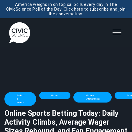
America weighs in on topical polls every day in The
CivicScience Poll of the Day. Click here to subscribe and join
the conversation.
Banking
General
Media &
Retail
&
Entertainment
Finance
Online Sports Betting Today: Daily
Activity Climbs, Average Wager
Sizes Rebound, and Fan Engagement