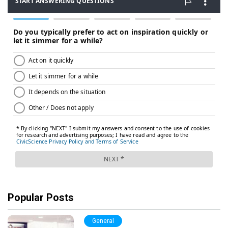
Popular Posts
General