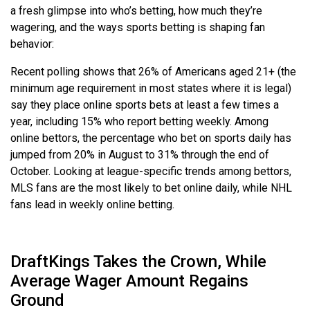
a fresh glimpse into who’s betting, how much they’re
wagering, and the ways sports betting is shaping fan
behavior:
Recent polling shows that 26% of Americans aged 21+ (the
minimum age requirement in most states where it is legal)
say they place online sports bets at least a few times a
year, including 15% who report betting weekly. Among
online bettors, the percentage who bet on sports daily has
jumped from 20% in August to 31% through the end of
October. Looking at league-specific trends among bettors,
MLS fans are the most likely to bet online daily, while NHL
fans lead in weekly online betting.
DraftKings Takes the Crown, While
Average Wager Amount Regains
Ground