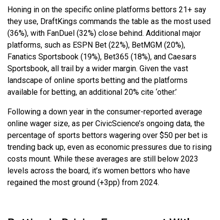
Honing in on the specific online platforms bettors 21+ say
they use, DraftKings commands the table as the most used
(36%), with FanDuel (32%) close behind. Additional major
platforms, such as ESPN Bet (22%), BetMGM (20%),
Fanatics Sportsbook (19%), Bet365 (18%), and Caesars
Sportsbook, all trail by a wider margin. Given the vast
landscape of online sports betting and the platforms
available for betting, an additional 20% cite ‘other.’
Following a down year in the consumer-reported average
online wager size, as per CivicScience’s ongoing data, the
percentage of sports bettors wagering over $50 per bet is
trending back up, even as economic pressures due to rising
costs mount. While these averages are still below 2023
levels across the board, it’s women bettors who have
regained the most ground (+3pp) from 2024.