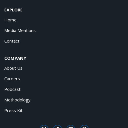
EXPLORE
Home
Media Mentions
Contact
COMPANY
About Us
Careers
Podcast
Methodology
Press Kit