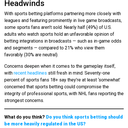
Headwinds
With sports betting platforms partnering more closely with
leagues and featuring prominently in live game broadcasts,
some sports fans aren’t sold. Nearly half (49%) of U.S.
adults who watch sports hold an unfavorable opinion of
betting integrations in broadcasts — such as in-game odds
and segments — compared to 21% who view them
favorably (30% are neutral).
Concerns deepen when it comes to the gameplay itself,
with
recent headlines
still fresh in mind. Seventy-one
percent of sports fans 18+ say they’re at least ‘somewhat’
concerned that sports betting could compromise the
integrity of professional sports, with NHL fans reporting the
strongest concerns.
What do you think?
Do you think sports betting should
be more heavily regulated in the US?