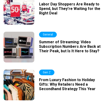
Labor Day Shoppers Are Ready to
Spend, but They’re Waiting for the
Right Deal
General
Summer of Streaming: Video
Subscription Numbers Are Back at
Their Peak, but Is It Here to Stay?
Gen Z
From Luxury Fashion to Holiday
Gifts: Why Retailers Need a
Secondhand Strategy This Year