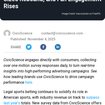
Rises
Image Credit:
macrovector on FreePik
CivicScience
contact@civicscience.com
Published: November 4, 2025
SHARE
CivicScience engages directly with consumers, collecting
over one million survey responses daily, to turn real-time
insights into high-performing advertising campaigns. See
how leading brands use CivicScience to drive campaign
performance
here
.
Legal sports betting continues to solidify its role in
American sports, with industry revenue on track to
surpass
last year’s
totals. New survey data from CivicScience offers