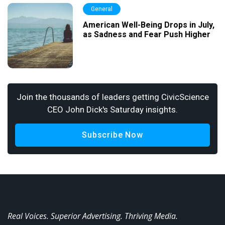
General
American Well-Being Drops in July,
as Sadness and Fear Push Higher
Join the thousands of leaders getting CivicScience
CEO John Dick's Saturday insights.
Subscribe Now
Real Voices. Superior Advertising. Thriving Media.