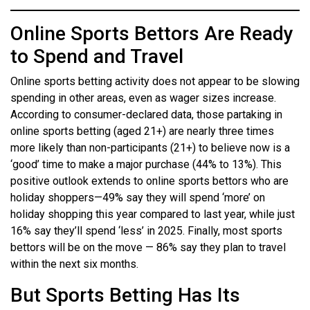
Online Sports Bettors Are Ready
to Spend and Travel
Online sports betting activity does not appear to be slowing
spending in other areas, even as wager sizes increase.
According to consumer-declared data, those partaking in
online sports betting (aged 21+) are nearly three times
more likely than non-participants (21+) to believe now is a
‘good’ time to make a major purchase (44% to 13%). This
positive outlook extends to online sports bettors who are
holiday shoppers—49% say they will spend ‘more’ on
holiday shopping this year compared to last year, while just
16% say they’ll spend ‘less’ in 2025. Finally, most sports
bettors will be on the move — 86% say they plan to travel
within the next six months.
But Sports Betting Has Its