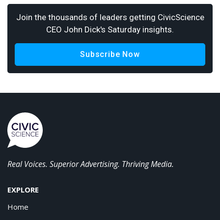
Join the thousands of leaders getting CivicScience
CEO John Dick's Saturday insights.
Subscribe Now
Real Voices. Superior Advertising. Thriving Media.
EXPLORE
Home