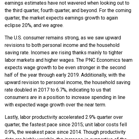
earnings estimates have not wavered when looking out to
the third quarter, fourth quarter, and beyond. For the coming
quarter, the market expects earnings growth to again
eclipse 20%, and we agree.
The U.S. consumer remains strong, as we saw upward
revisions to both personal income and the household
saving rate. Incomes are rising thanks mainly to tighter
labor markets and higher wages. The PNC Economics team
expects wage growth to be even stronger in the second
half of the year through early 2019. Additionally, with the
upward revision to personal income, the household saving
rate doubled in 2017 to 6.7%, indicating to us that
consumers are in a position to increase spending in line
with expected wage growth over the near term.
Lastly, labor productivity accelerated 2.9% quarter over
quarter, the fastest pace since 2015; unit labor costs fell
0.9%, the weakest pace since 2014. Though productivity