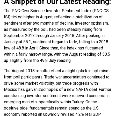
A Snippet of Our Latest Reading:
The PNC-CivicScience Investor Sentiment Index (PNC-CS
ISI) ticked higher in August, reflecting a stabilization of
sentiment after two months of decline. Investor optimism,
as measured by the poll, had been steadily rising from
September 2017 through January 2018. After peaking in
January at 55.1, sentiment began to fade, falling to a 2018
low of 48.8 in April. Since then, the index has fluctuated
within a fairly narrow range, with the August reading of 50.5
up slightly from the 49.8 July reading.
The August 2018 results reflect a slight uptick in optimism
from poll participants. Trade war uncertainties continued to
drive some market volatility, but trade progress with
Mexico has galvanized hopes of a new NAFTA deal. Further
constraining investor sentiment were renewed concerns in
emerging markets, specifically within Turkey. On the
positive side, fundamentals remain sound as the U.S.
economy reported an upwardly revised 4.2% real GDP