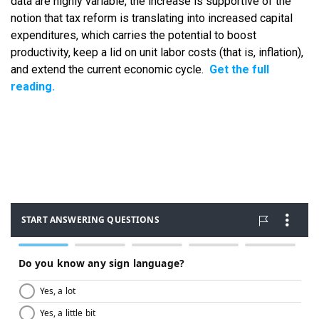
data are highly variable, the increase is supportive of the
notion that tax reform is translating into increased capital
expenditures, which carries the potential to boost
productivity, keep a lid on unit labor costs (that is, inflation),
and extend the current economic cycle.
Get the full
reading.