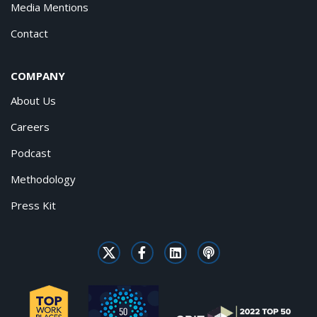
Media Mentions
Contact
COMPANY
About Us
Careers
Podcast
Methodology
Press Kit