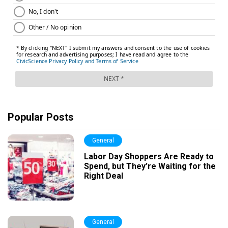
Popular Posts
General
Labor Day Shoppers Are Ready to
Spend, but They’re Waiting for the
Right Deal
General