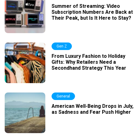
Summer of Streaming: Video
Subscription Numbers Are Back at
Their Peak, but Is It Here to Stay?
Gen Z
From Luxury Fashion to Holiday
Gifts: Why Retailers Need a
Secondhand Strategy This Year
General
American Well-Being Drops in July,
as Sadness and Fear Push Higher