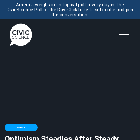
America weighs in on topical polls every day in The
CivicScience Poll of the Day. Click here to subscribe and join
the conversation.
General
Optimism Steadies After Steady