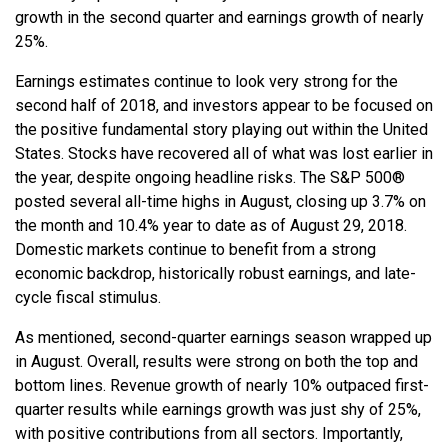
growth in the second quarter and earnings growth of nearly
25%.
Earnings estimates continue to look very strong for the
second half of 2018, and investors appear to be focused on
the positive fundamental story playing out within the United
States. Stocks have recovered all of what was lost earlier in
the year, despite ongoing headline risks. The S&P 500®
posted several all-time highs in August, closing up 3.7% on
the month and 10.4% year to date as of August 29, 2018.
Domestic markets continue to benefit from a strong
economic backdrop, historically robust earnings, and late-
cycle fiscal stimulus.
As mentioned, second-quarter earnings season wrapped up
in August. Overall, results were strong on both the top and
bottom lines. Revenue growth of nearly 10% outpaced first-
quarter results while earnings growth was just shy of 25%,
with positive contributions from all sectors. Importantly,