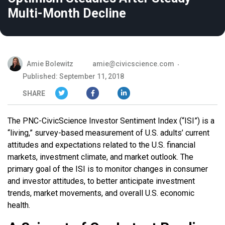
Multi-Month Decline
Amie Bolewitz
amie@civicscience.com
Published: September 11, 2018
SHARE
The PNC-CivicScience Investor Sentiment Index (“ISI”) is a
“living,” survey-based measurement of U.S. adults’ current
attitudes and expectations related to the U.S. financial
markets, investment climate, and market outlook. The
primary goal of the ISI is to monitor changes in consumer
and investor attitudes, to better anticipate investment
trends, market movements, and overall U.S. economic
health.