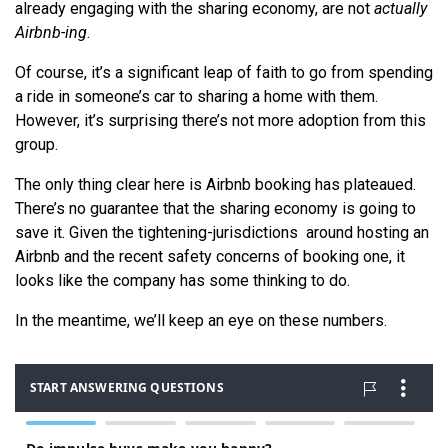
already engaging with the sharing economy, are not
actually
Airbnb-ing
.
Of course, it’s a significant leap of faith to go from spending
a ride in someone’s car to sharing a home with them.
However, it’s surprising there’s not more adoption from this
group.
The only thing clear here is Airbnb booking has plateaued.
There’s no guarantee that the sharing economy is going to
save it. Given the tightening-jurisdictions around hosting an
Airbnb and the recent safety concerns of booking one, it
looks like the company has some thinking to do.
In the meantime, we’ll keep an eye on these numbers.