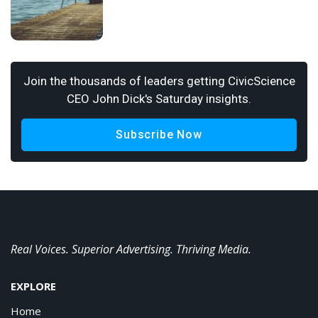
Join the thousands of leaders getting CivicScience
CEO John Dick's Saturday insights.
Subscribe Now
Real Voices. Superior Advertising. Thriving Media.
EXPLORE
Home