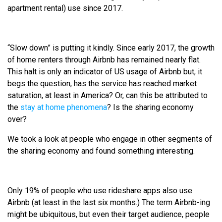
apartment rental) use since 2017.
“Slow down” is putting it kindly. Since early 2017, the growth
of home renters through Airbnb has remained nearly flat.
This halt is only an indicator of US usage of Airbnb but, it
begs the question, has the service has reached market
saturation, at least in America? Or, can this be attributed to
the
stay at home phenomena
? Is the sharing economy
over?
We took a look at people who engage in other segments of
the sharing economy and found something interesting.
Only 19% of people who use rideshare apps also use
Airbnb (at least in the last six months.) The term Airbnb-ing
might be ubiquitous, but even their target audience, people