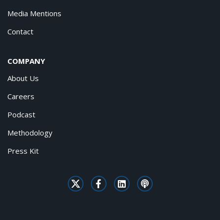
Media Mentions
Contact
COMPANY
About Us
Careers
Podcast
Methodology
Press Kit