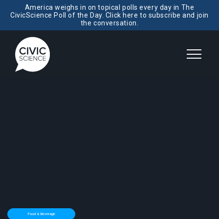
America weighs in on topical polls every day in The
CivicScience Poll of the Day. Click here to subscribe and join
the conversation.
Food & Beverage