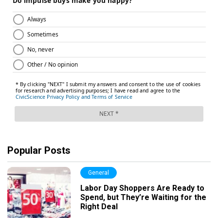
Popular Posts
General
Labor Day Shoppers Are Ready to
Spend, but They’re Waiting for the
Right Deal