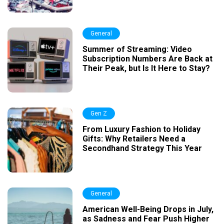
General
Summer of Streaming: Video
Subscription Numbers Are Back at
Their Peak, but Is It Here to Stay?
Gen Z
From Luxury Fashion to Holiday
Gifts: Why Retailers Need a
Secondhand Strategy This Year
General
American Well-Being Drops in July,
as Sadness and Fear Push Higher