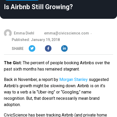
Is Airbnb Still Growing?
Emma Diehl
emma@civicscience.com
Published: January 19, 2018
SHARE
The Gist:
The percent of people booking Airbnbs over the
past sixth months has remained stagnant.
Back in November, a report by
Morgan Stanley
suggested
Airbnb’s growth might be slowing down. Airbnb is on it’s
way to a verb a la “Uber-ing” or “Googling,” name
recognition. But, that doesn’t necessarily mean brand
adoption.
CivicScience has been tracking Airbnb (and private home