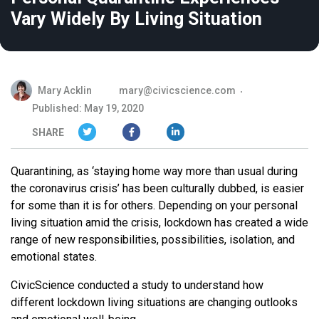
Vary Widely By Living Situation
Mary Acklin
mary@civicscience.com
Published: May 19, 2020
SHARE
Quarantining, as ‘staying home way more than usual during
the coronavirus crisis’ has been culturally dubbed, is easier
for some than it is for others. Depending on your personal
living situation amid the crisis, lockdown has created a wide
range of new responsibilities, possibilities, isolation, and
emotional states.
CivicScience conducted a study to understand how
different lockdown living situations are changing outlooks