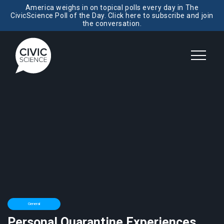
America weighs in on topical polls every day in The
CivicScience Poll of the Day. Click here to subscribe and join
the conversation.
General
Personal Quarantine Experiences