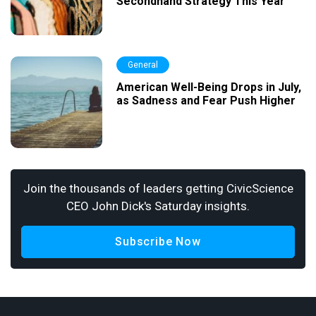
Secondhand Strategy This Year
General
American Well-Being Drops in July,
as Sadness and Fear Push Higher
Join the thousands of leaders getting CivicScience
CEO John Dick's Saturday insights.
Subscribe Now