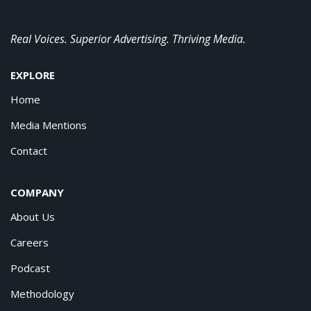
Real Voices. Superior Advertising. Thriving Media.
EXPLORE
Home
Media Mentions
Contact
COMPANY
About Us
Careers
Podcast
Methodology