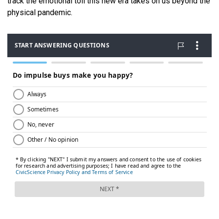
track the emotional toll this new era takes on us beyond the
physical pandemic.