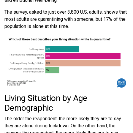
and emotional well-being.
The survey, asked to just over 3,800 U.S. adults, shows that
most adults are quarantining with someone, but 17% of the
population is alone at this time.
Living Situation by Age
Demographic
The older the respondent, the more likely they are to say
they are alone during lockdown. On the other hand, the
younger the respondent, the more likely they are to say