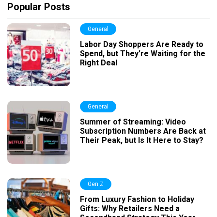
Popular Posts
General
Labor Day Shoppers Are Ready to
Spend, but They’re Waiting for the
Right Deal
General
Summer of Streaming: Video
Subscription Numbers Are Back at
Their Peak, but Is It Here to Stay?
Gen Z
From Luxury Fashion to Holiday
Gifts: Why Retailers Need a