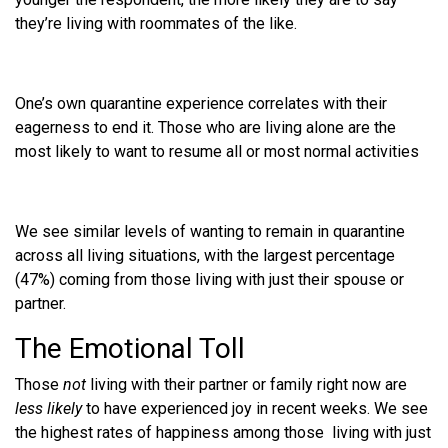
they’re living with roommates of the like.
One’s own quarantine experience correlates with their
eagerness to end it. Those who are living alone are the
most likely to want to resume all or most normal activities
We see similar levels of wanting to remain in quarantine
across all living situations, with the largest percentage
(47%) coming from those living with just their spouse or
partner.
The Emotional Toll
Those
not
living with their partner or family right now are
less likely
to have experienced joy in recent weeks. We see
the highest rates of happiness among those living with just