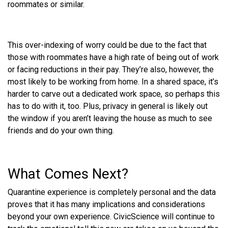
roommates or similar.
This over-indexing of worry could be due to the fact that
those with roommates have a high rate of being out of work
or facing reductions in their pay. They’re also, however, the
most likely to be working from home. In a shared space, it’s
harder to carve out a dedicated work space, so perhaps this
has to do with it, too. Plus, privacy in general is likely out
the window if you aren’t leaving the house as much to see
friends and do your own thing.
What Comes Next?
Quarantine experience is completely personal and the data
proves that it has many implications and considerations
beyond your own experience. CivicScience will continue to