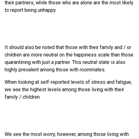
their partners, while those who are alone are the most likely
to report being unhappy.
It should also be noted that those with their family and / or
children are more neutral on the happiness scale than those
quarantining with just a partner. This neutral state is also
highly prevalent among those with roommates.
When looking at self-reported levels of stress and fatigue,
we see the highest levels among those living with their
family / children.
We see the most
worry
, however, among those living with