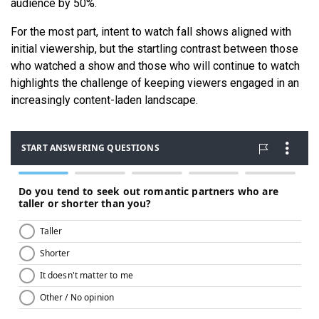
audience by 50%.
For the most part, intent to watch fall shows aligned with
initial viewership, but the startling contrast between those
who watched a show and those who will continue to watch
highlights the challenge of keeping viewers engaged in an
increasingly content-laden landscape.