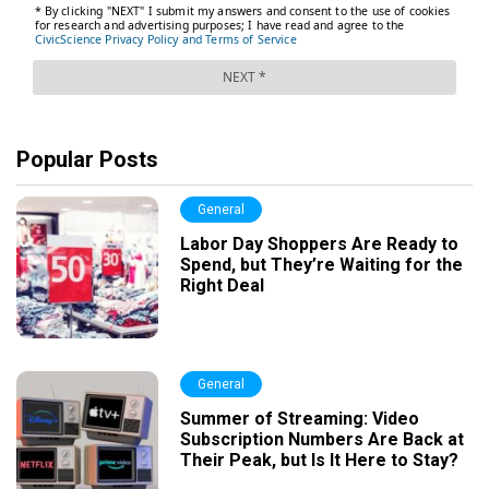
Popular Posts
General
Labor Day Shoppers Are Ready to
Spend, but They’re Waiting for the
Right Deal
General
Summer of Streaming: Video
Subscription Numbers Are Back at
Their Peak, but Is It Here to Stay?