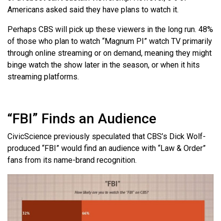
Americans asked said they have plans to watch it.
Perhaps CBS will pick up these viewers in the long run. 48%
of those who plan to watch “Magnum PI” watch TV primarily
through online streaming or on demand, meaning they might
binge watch the show later in the season, or when it hits
streaming platforms.
“FBI” Finds an Audience
CivicScience previously speculated that CBS’s Dick Wolf-
produced “FBI” would find an audience with “Law & Order”
fans from its name-brand recognition.