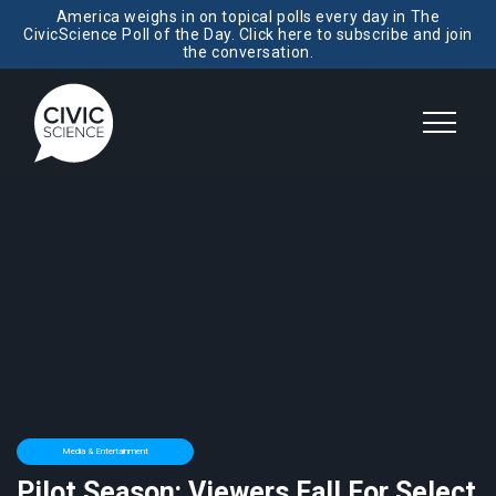
America weighs in on topical polls every day in The
CivicScience Poll of the Day. Click here to subscribe and join
the conversation.
Media & Entertainment
Pilot Season: Viewers Fall For Select