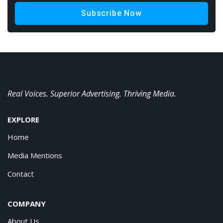
Subscribe Now
Real Voices. Superior Advertising. Thriving Media.
EXPLORE
Home
Media Mentions
Contact
COMPANY
About Us