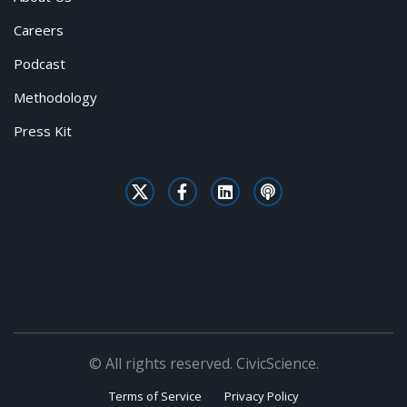
Careers
Podcast
Methodology
Press Kit
© All rights reserved. CivicScience.
Terms of Service
Privacy Policy