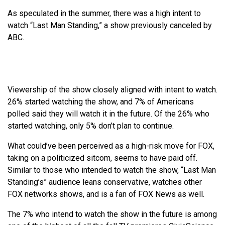
As speculated in the summer, there was a high intent to
watch “Last Man Standing,” a show previously canceled by
ABC.
Viewership of the show closely aligned with intent to watch.
26% started watching the show, and 7% of Americans
polled said they will watch it in the future. Of the 26% who
started watching, only 5% don’t plan to continue.
What could’ve been perceived as a high-risk move for FOX,
taking on a politicized sitcom, seems to have paid off.
Similar to those who intended to watch the show, “Last Man
Standing’s” audience leans conservative, watches other
FOX networks shows, and is a fan of FOX News as well.
The 7% who intend to watch the show in the future is among