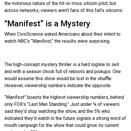
the notorious nature of the hit-or-miss sitcom pilot, but
across networks, viewers aren’t fans of this fall’s sitcoms.
“Manifest” is a Mystery
When CivicScience asked Americans about their intent to
watch NBC’s “Manifest,” the results were surprising.
The high-concept mystery thriller is a hard logline to sell
and with a season chock full of reboots and pickups. One
would assume this show would be lost in the shuffle.
However, viewership numbers indicate the opposite.
“Manifest” boasts the highest viewership numbers, behind
only FOX’s “Last Man Standing.” Just under ¼ of viewers
said they’d stop watching the show, and the 5% who
indicated they’d watch in the future signals a strong word of
mouth campaign for the show that could grow its current