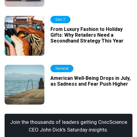
Gen Z
From Luxury Fashion to Holiday
Gifts: Why Retailers Need a
Secondhand Strategy This Year
General
American Well-Being Drops in July,
as Sadness and Fear Push Higher
Join the thousands of leaders getting CivicScience
CEO John Dick's Saturday insights.