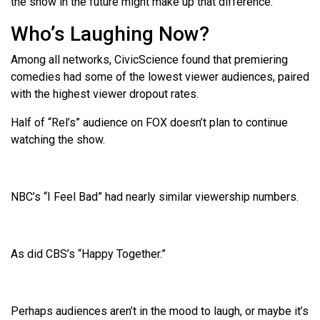
the show in the future might make up that difference.
Who’s Laughing Now?
Among all networks, CivicScience found that premiering
comedies had some of the lowest viewer audiences, paired
with the highest viewer dropout rates.
Half of “Rel’s” audience on FOX doesn’t plan to continue
watching the show.
NBC’s “I Feel Bad” had nearly similar viewership numbers.
As did CBS’s “Happy Together.”
Perhaps audiences aren’t in the mood to laugh, or maybe it’s