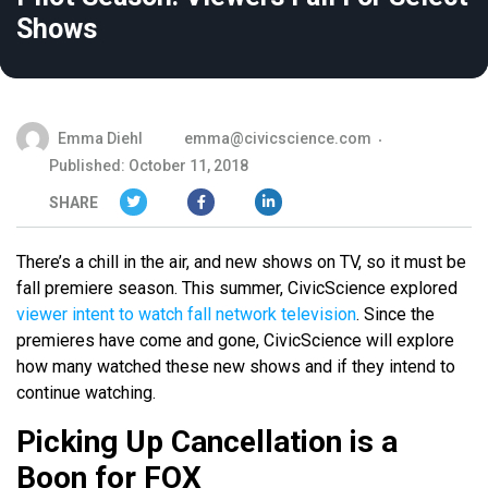
Shows
Emma Diehl
emma@civicscience.com
Published: October 11, 2018
SHARE
There’s a chill in the air, and new shows on TV, so it must be
fall premiere season. This summer, CivicScience explored
viewer intent to watch fall network television
. Since the
premieres have come and gone, CivicScience will explore
how many watched these new shows and if they intend to
continue watching.
Picking Up Cancellation is a
Boon for FOX