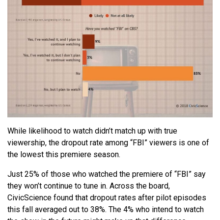
While likelihood to watch didn’t match up with true
viewership, the dropout rate among “FBI” viewers is one of
the lowest this premiere season.
Just 25% of those who watched the premiere of “FBI” say
they won’t continue to tune in. Across the board,
CivicScience found that dropout rates after pilot episodes
this fall averaged out to 38%. The 4% who intend to watch