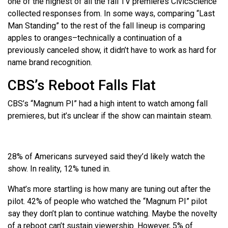
one of the highest of all the fall TV premieres CivicScience
collected responses from. In some ways, comparing “Last
Man Standing” to the rest of the fall lineup is comparing
apples to oranges–technically a continuation of a
previously canceled show, it didn’t have to work as hard for
name brand recognition.
CBS’s Reboot Falls Flat
CBS’s “Magnum PI” had a high intent to watch among fall
premieres, but it’s unclear if the show can maintain steam.
28% of Americans surveyed said they’d likely watch the
show. In reality, 12% tuned in.
What’s more startling is how many are tuning out after the
pilot. 42% of people who watched the “Magnum PI” pilot
say they don’t plan to continue watching. Maybe the novelty
of a reboot can’t sustain viewership. However, 5% of