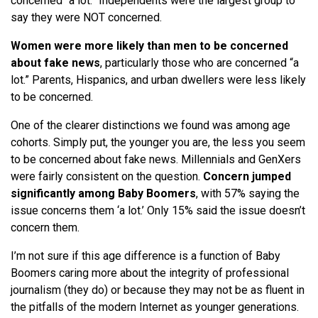
concerned “a lot.” Independents were the largest group to
say they were NOT concerned.
Women were more likely than men to be concerned
about fake news
, particularly those who are concerned “a
lot.” Parents, Hispanics, and urban dwellers were less likely
to be concerned.
One of the clearer distinctions we found was among age
cohorts. Simply put, the younger you are, the less you seem
to be concerned about fake news. Millennials and GenXers
were fairly consistent on the question.
Concern jumped
significantly among Baby Boomers
, with 57% saying the
issue concerns them ‘a lot.’ Only 15% said the issue doesn’t
concern them.
I’m not sure if this age difference is a function of Baby
Boomers caring more about the integrity of professional
journalism (they do) or because they may not be as fluent in
the pitfalls of the modern Internet as younger generations.