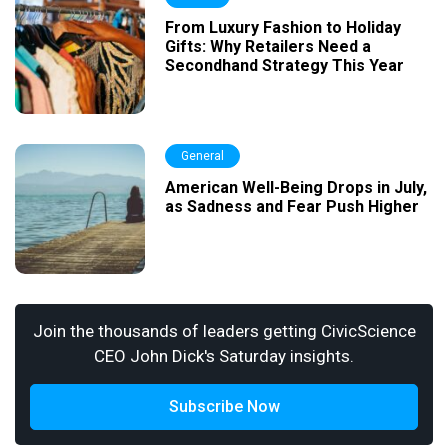
From Luxury Fashion to Holiday
Gifts: Why Retailers Need a
Secondhand Strategy This Year
General
American Well-Being Drops in July,
as Sadness and Fear Push Higher
Join the thousands of leaders getting CivicScience
CEO John Dick's Saturday insights.
Subscribe Now