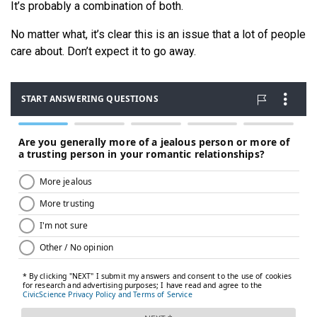
It’s probably a combination of both.
No matter what, it’s clear this is an issue that a lot of people
care about. Don’t expect it to go away.