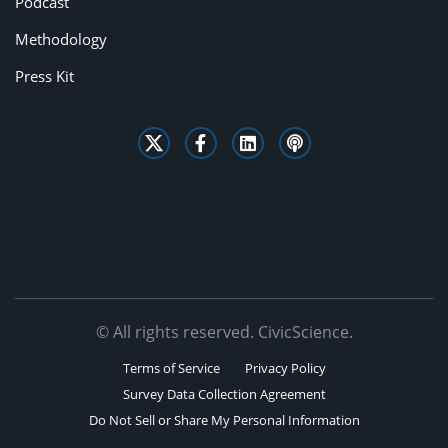
Podcast
Methodology
Press Kit
© All rights reserved. CivicScience.
Terms of Service
Privacy Policy
Survey Data Collection Agreement
Do Not Sell or Share My Personal Information