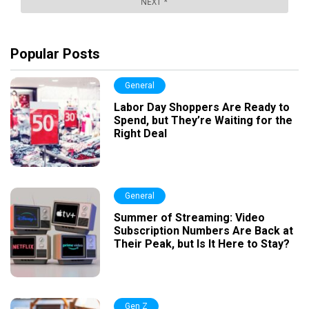
Popular Posts
General
Labor Day Shoppers Are Ready to
Spend, but They’re Waiting for the
Right Deal
General
Summer of Streaming: Video
Subscription Numbers Are Back at
Their Peak, but Is It Here to Stay?
Gen Z