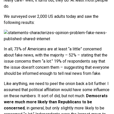
really care? Well, it turns out, they do. At least most people
do.
We surveyed over 2,000 US adults today and saw the
following results:
In all, 73% of Americans are at least “a little” concerned
about fake news, with the majority – 52% – stating that the
issue concerns them “a lot.” 19% of respondents say that
the issue doesn’t concern them – suggesting that everyone
should be informed enough to tell real news from fake.
Like anything, we need to peel the onion back a bit further. I
assumed that political affiliation would have some influence
on these numbers. It sort of did, but not much.
Democrats
were much more likely than Republicans to be
concerned
, in general, but only slightly more likely to be