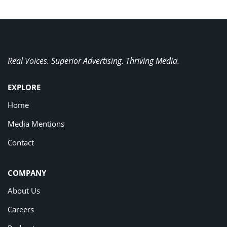
Real Voices. Superior Advertising. Thriving Media.
EXPLORE
Home
Media Mentions
Contact
COMPANY
About Us
Careers