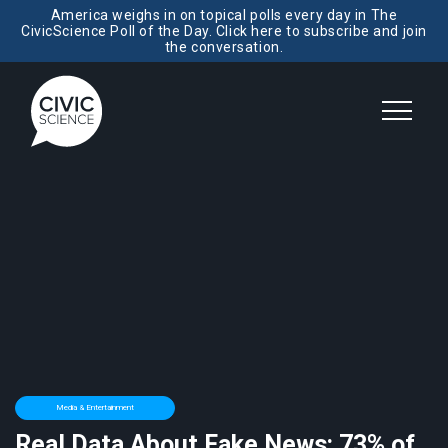
America weighs in on topical polls every day in The
CivicScience Poll of the Day. Click here to subscribe and join
the conversation.
Media & Entertainment
Real Data About Fake News: 73% of