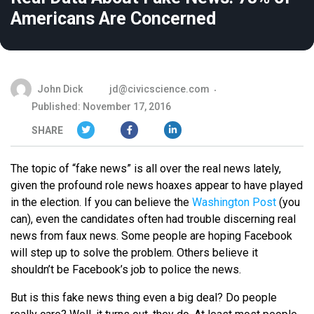
Americans Are Concerned
John Dick
jd@civicscience.com
Published: November 17, 2016
SHARE
The topic of “fake news” is all over the real news lately,
given the profound role news hoaxes appear to have played
in the election. If you can believe the
Washington Post
(you
can), even the candidates often had trouble discerning real
news from faux news. Some people are hoping Facebook
will step up to solve the problem. Others believe it
shouldn’t be Facebook’s job to police the news.
But is this fake news thing even a big deal? Do people