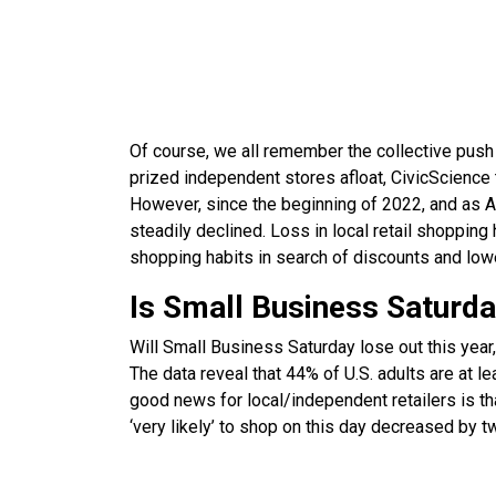
Of course, we all remember the collective push
prized independent stores afloat, CivicScience 
However, since the beginning of 2022, and as Am
steadily declined. Loss in local retail shopping 
shopping habits in search of discounts and lowe
Is Small Business Saturd
Will Small Business Saturday lose out this year, 
The data reveal that 44% of U.S. adults are at l
good news for local/independent retailers is th
‘very likely’ to shop on this day decreased by tw