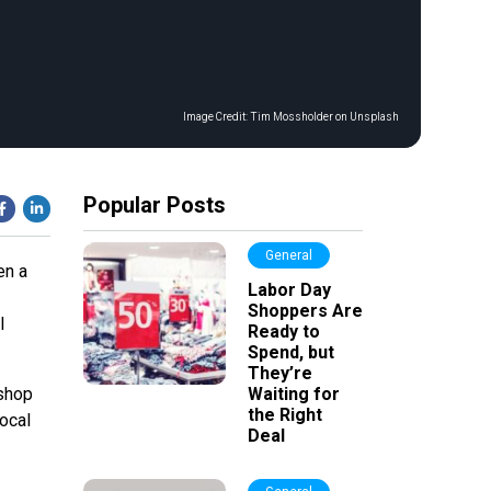
Image Credit:
Tim Mossholder on Unsplash
Popular Posts
General
en a
Labor Day
Shoppers Are
l
Ready to
Spend, but
They’re
 shop
Waiting for
the Right
local
Deal