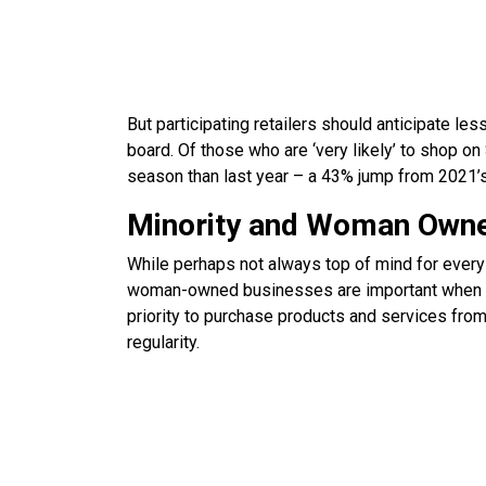
But participating retailers should anticipate l
board. Of those who are ‘very likely’ to shop o
season than last year – a 43% jump from 2021’s
Minority and Woman Owne
While perhaps not always top of mind for ever
woman-owned businesses are important when dec
priority to purchase products and services f
regularity.