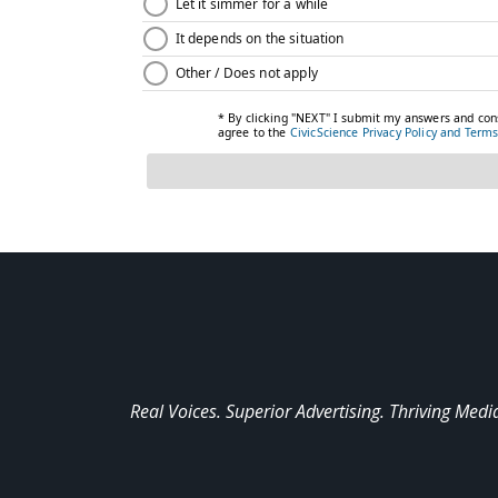
Real Voices. Superior Advertising. Thriving Medi