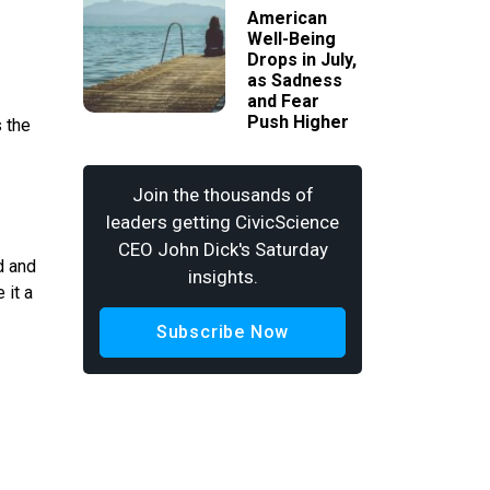
American
Well-Being
Drops in July,
as Sadness
and Fear
Push Higher
s the
Join the thousands of
leaders getting CivicScience
CEO John Dick's Saturday
d and
insights.
 it a
Subscribe Now