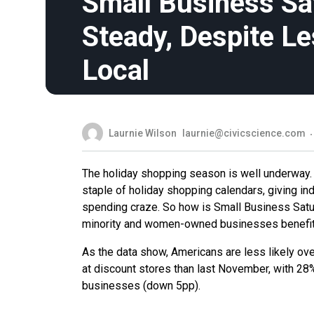
Small Business Sa
Steady, Despite L
Local
Laurnie Wilson
laurnie@civicscience.com
The holiday shopping season is well underway. 
staple of holiday shopping calendars, giving ind
spending craze. So how is Small Business Satur
minority and women-owned businesses benefi
As the data show, Americans are less likely overa
at discount stores than last November, with 28%
businesses (down 5pp).