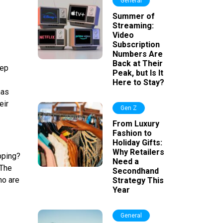
General
Summer of
Streaming:
Video
Subscription
Numbers Are
Back at Their
eep
Peak, but Is It
Here to Stay?
has
eir
Gen Z
From Luxury
Fashion to
Holiday Gifts:
Why Retailers
opping?
Need a
 The
Secondhand
ho are
Strategy This
Year
General