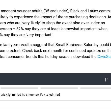
amongst younger adults (35 and under), Black and Latinx commu
ikely to experience the impact of these purchasing decisions. A
rs who are ‘very likely’ to shop the event also over-index as
esses – 52% say they are at least ‘somewhat important’ when
 say they are ‘very important.’
he last year, results suggest that Small Business Saturday could 
some extent. Check back next month for continued updates on th
latest consumer trends this holiday season, download the
CivicSc