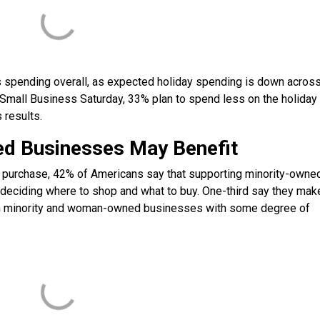
ess spending overall, as expected holiday spending is down acros
n Small Business Saturday, 33% plan to spend less on the holiday
 results.
d Businesses May Benefit
y purchase, 42% of Americans say that supporting minority-owne
iding where to shop and what to buy. One-third say they make
rom minority and woman-owned businesses with some degree of