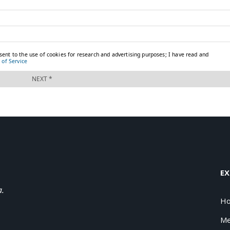
EX
a.
H
Me