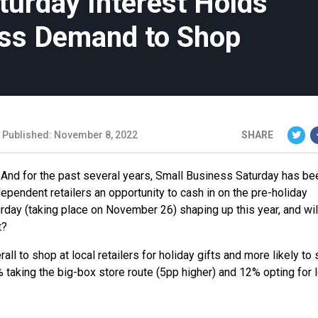
turday Interest Holds
ess Demand to Shop
Published: November 8, 2022
SHARE
And for the past several years, Small Business Saturday has be
ependent retailers an opportunity to cash in on the pre-holiday
day (taking place on November 26) shaping up this year, and wil
t?
ll to shop at local retailers for holiday gifts and more likely to
 taking the big-box store route (5pp higher) and 12% opting for 