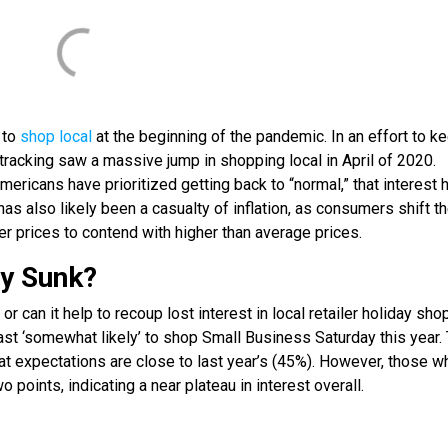
 to
shop local
at the beginning of the pandemic. In an effort to k
tracking saw a massive jump in shopping local in April of 2020.
ericans have prioritized getting back to “normal,” that interest 
has also likely been a casualty of inflation, as consumers shift th
r prices to contend with higher than average prices.
ay Sunk?
or can it help to recoup lost interest in local retailer holiday sh
east ‘somewhat likely’ to shop Small Business Saturday this year.
at expectations are close to last year’s (45%). However, those w
o points, indicating a near plateau in interest overall.