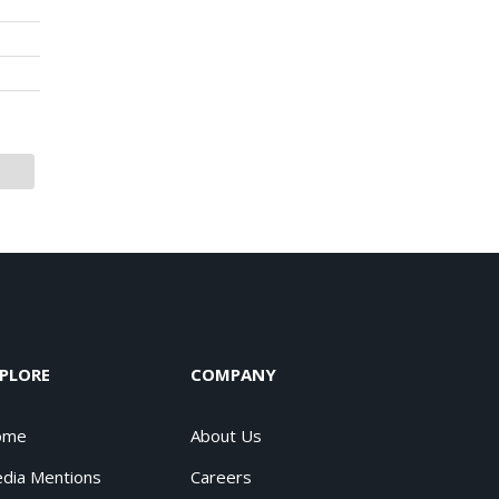
PLORE
COMPANY
ome
About Us
dia Mentions
Careers