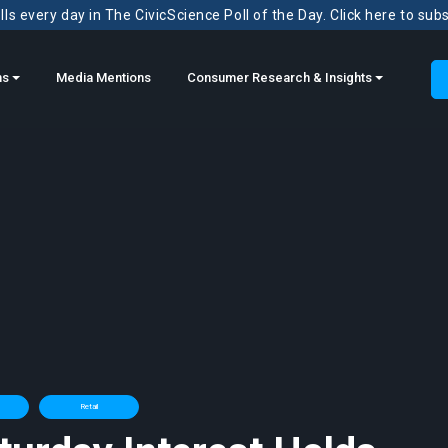
ls every day in The CivicScience Poll of the Day. Click here to sub
ns
Media Mentions
Consumer Research & Insights
Retail