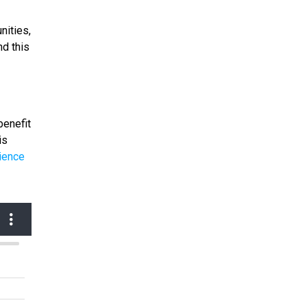
nities,
nd this
benefit
is
ience