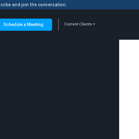
scribe and join the conversation.
Current Clients
Schedule a Meeting