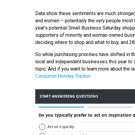
Data show these sentiments are much stronger 
and women – potentially the very people most l
year’s potential Small Business Saturday shoppe
supporters of minority and woman-owned busin
deciding where to shop and what to buy, and 28%
So while purchasing priorities have shifted in t
local and independent businesses this year to 
topic. And if you want to learn more about the 
Consumer Holiday Tracker
.