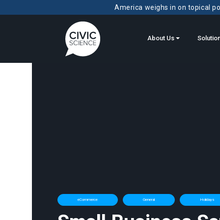
America weighs in on topical pol
About Us
Solutio
eCommerce
General
Holidays