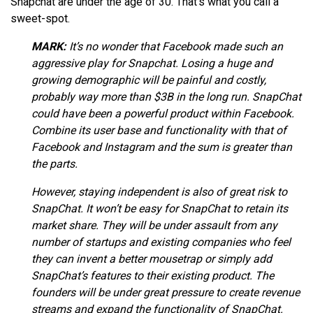
Snapchat are under the age of 30. That’s what you call a
sweet-spot.
MARK:
It’s no wonder that Facebook made such an
aggressive play for Snapchat. Losing a huge and
growing demographic will be painful and costly,
probably way more than $3B in the long run. SnapChat
could have been a powerful product within Facebook.
Combine its user base and functionality with that of
Facebook and Instagram and the sum is greater than
the parts.
However, staying independent is also of great risk to
SnapChat. It won’t be easy for SnapChat to retain its
market share. They will be under assault from any
number of startups and existing companies who feel
they can invent a better mousetrap or simply add
SnapChat’s features to their existing product. The
founders will be under great pressure to create revenue
streams and expand the functionality of SnapChat.