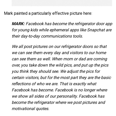
Mark painted a particularly effective picture here:
MARK:
Facebook has become the refrigerator door app
for young kids while ephemeral apps like Snapchat are
their day-to-day communications tools.
We all post pictures on our refrigerator doors so that
we can see them every day and visitors to our home
can see them as well. When mom or dad are coming
over, you take down the wild pics, and put up the pics
you think they should see. We adjust the pics for
certain visitors, but for the most part they are the basic
reflections of who we are. That is exactly what
Facebook has become. Facebook is no longer where
we show all sides of our personality. Facebook has
become the refrigerator where we post pictures and
motivational quotes.