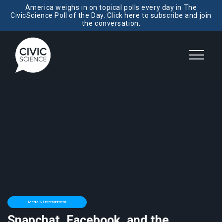
America weighs in on topical polls every day in The
CivicScience Poll of the Day. Click here to subscribe and join
the conversation.
Media & Entertainment
Snapchat, Facebook, and the