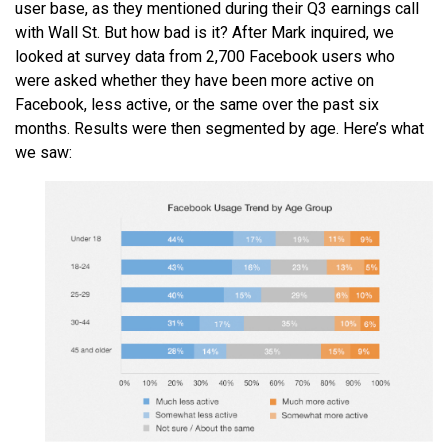
user base, as they mentioned during their Q3 earnings call
with Wall St. But how bad is it? After Mark inquired, we
looked at survey data from 2,700 Facebook users who
were asked whether they have been more active on
Facebook, less active, or the same over the past six
months. Results were then segmented by age. Here’s what
we saw: