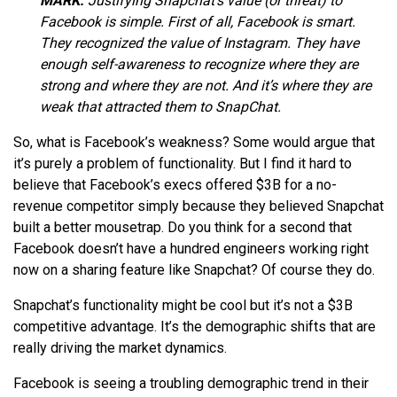
MARK:
Justifying Snapchat’s value (or threat) to
Facebook is simple. First of all, Facebook is smart.
They recognized the value of Instagram. They have
enough self-awareness to recognize where they are
strong and where they are not. And it’s where they are
weak that attracted them to SnapChat.
So, what is Facebook’s weakness? Some would argue that
it’s purely a problem of functionality. But I find it hard to
believe that Facebook’s execs offered $3B for a no-
revenue competitor simply because they believed Snapchat
built a better mousetrap. Do you think for a second that
Facebook doesn’t have a hundred engineers working right
now on a sharing feature like Snapchat? Of course they do.
Snapchat’s functionality might be cool but it’s not a $3B
competitive advantage. It’s the demographic shifts that are
really driving the market dynamics.
Facebook is seeing a troubling demographic trend in their