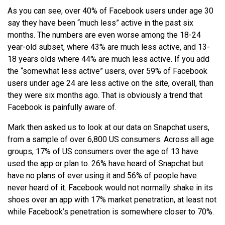
As you can see, over 40% of Facebook users under age 30
say they have been “much less” active in the past six
months. The numbers are even worse among the 18-24
year-old subset, where 43% are much less active, and 13-
18 years olds where 44% are much less active. If you add
the “somewhat less active” users, over 59% of Facebook
users under age 24 are less active on the site, overall, than
they were six months ago. That is obviously a trend that
Facebook is painfully aware of.
Mark then asked us to look at our data on Snapchat users,
from a sample of over 6,800 US consumers. Across all age
groups, 17% of US consumers over the age of 13 have
used the app or plan to. 26% have heard of Snapchat but
have no plans of ever using it and 56% of people have
never heard of it. Facebook would not normally shake in its
shoes over an app with 17% market penetration, at least not
while Facebook’s penetration is somewhere closer to 70%.