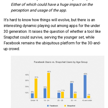
Either of which could have a huge impact on the
perception and usage of the app.
It’s hard to know how things will evolve, but there is an
interesting dynamic playing out among apps for the under
30 generation. It raises the question of whether a tool like
Snapchat could survive, serving the younger set, while
Facebook remains the ubiquitous platform for the 30-and-
up crowd.