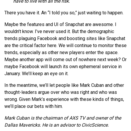
have to live with all the risk.
There you have it. An “I told you so,” just waiting to happen.
Maybe the features and UI of Snapchat are awesome. I
wouldn’t know. I’ve never used it. But the demographic
trends plaguing Facebook and boosting sites like Snapchat
are the critical factor here. We will continue to monitor these
trends, especially as other new players enter the space.
Maybe another app will come out of nowhere next week? Or
maybe Facebook will launch its own ephemeral service in
January. We’ll keep an eye on it.
In the meantime, we’ll let people like Mark Cuban and other
thought-leaders argue over who was right and who was
wrong. Given Mark’s experience with these kinds of things,
we’ll place our bets with him.
Mark Cuban is the chairman of AXS TV and owner of the
Dallas Mavericks. He is an advisor to CivicScience.