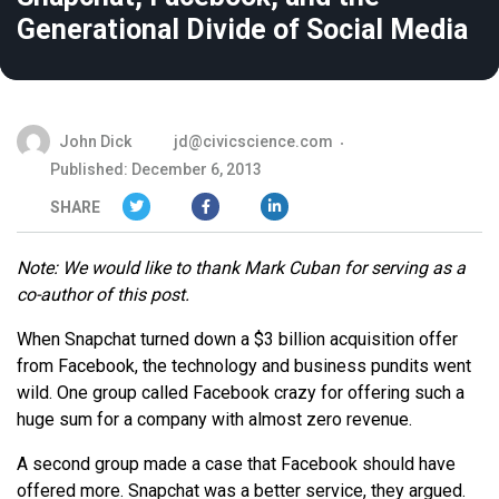
Generational Divide of Social Media
John Dick
jd@civicscience.com
Published: December 6, 2013
SHARE
Note: We would like to thank Mark Cuban for serving as a
co-author of this post.
When Snapchat turned down a $3 billion acquisition offer
from Facebook, the technology and business pundits went
wild. One group called Facebook crazy for offering such a
huge sum for a company with almost zero revenue.
A second group made a case that Facebook should have
offered more. Snapchat was a better service, they argued.