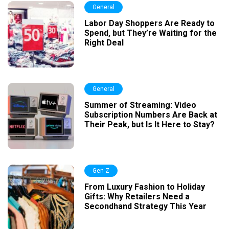
General
Labor Day Shoppers Are Ready to
Spend, but They’re Waiting for the
Right Deal
General
Summer of Streaming: Video
Subscription Numbers Are Back at
Their Peak, but Is It Here to Stay?
Gen Z
From Luxury Fashion to Holiday
Gifts: Why Retailers Need a
Secondhand Strategy This Year