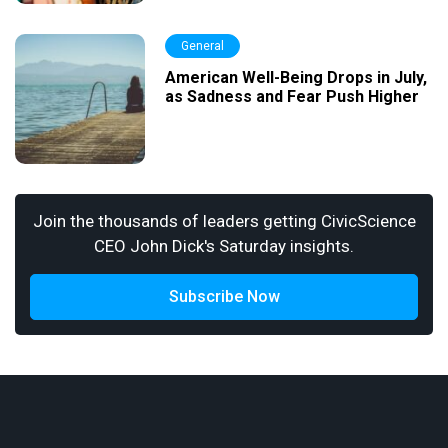
General
American Well-Being Drops in July,
as Sadness and Fear Push Higher
Join the thousands of leaders getting CivicScience
CEO John Dick's Saturday insights.
Subscribe Now