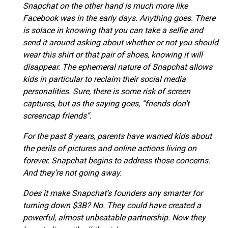
Snapchat on the other hand is much more like
Facebook was in the early days. Anything goes. There
is solace in knowing that you can take a selfie and
send it around asking about whether or not you should
wear this shirt or that pair of shoes, knowing it will
disappear. The ephemeral nature of Snapchat allows
kids in particular to reclaim their social media
personalities. Sure, there is some risk of screen
captures, but as the saying goes, “friends don’t
screencap friends”.
For the past 8 years, parents have warned kids about
the perils of pictures and online actions living on
forever. Snapchat begins to address those concerns.
And they’re not going away.
Does it make Snapchat’s founders any smarter for
turning down $3B? No. They could have created a
powerful, almost unbeatable partnership. Now they