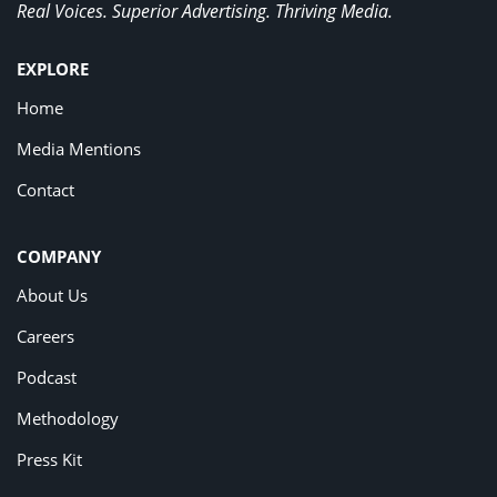
Real Voices. Superior Advertising. Thriving Media.
EXPLORE
Home
Media Mentions
Contact
COMPANY
About Us
Careers
Podcast
Methodology
Press Kit