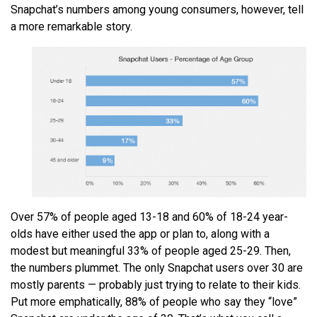
Snapchat’s numbers among young consumers, however, tell
a more remarkable story.
Over 57% of people aged 13-18 and 60% of 18-24 year-
olds have either used the app or plan to, along with a
modest but meaningful 33% of people aged 25-29. Then,
the numbers plummet. The only Snapchat users over 30 are
mostly parents — probably just trying to relate to their kids.
Put more emphatically, 88% of people who say they “love”