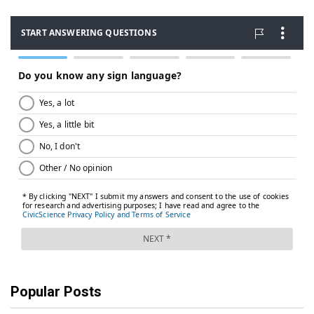
Popular Posts