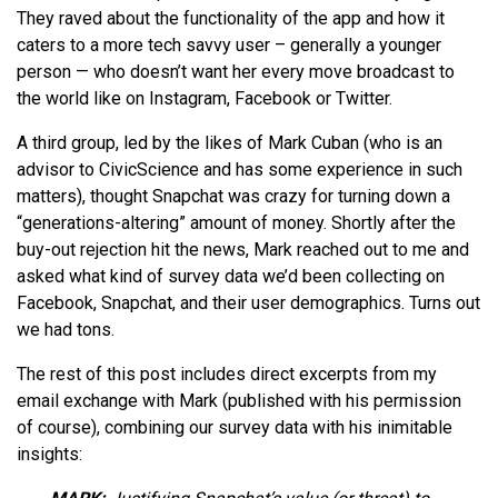
They raved about the functionality of the app and how it
caters to a more tech savvy user – generally a younger
person — who doesn’t want her every move broadcast to
the world like on Instagram, Facebook or Twitter.
A third group, led by the likes of Mark Cuban (who is an
advisor to CivicScience and has some experience in such
matters), thought Snapchat was crazy for turning down a
“generations-altering” amount of money. Shortly after the
buy-out rejection hit the news, Mark reached out to me and
asked what kind of survey data we’d been collecting on
Facebook, Snapchat, and their user demographics. Turns out
we had tons.
The rest of this post includes direct excerpts from my
email exchange with Mark (published with his permission
of course), combining our survey data with his inimitable
insights: