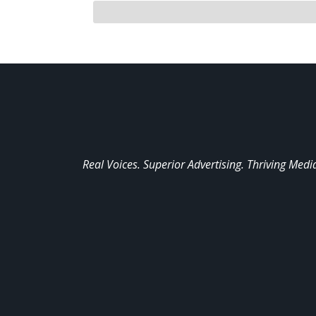
Real Voices. Superior Advertising. Thriving Medi