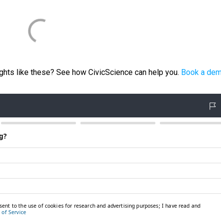
ights like these? See how CivicScience can help you.
Book a de