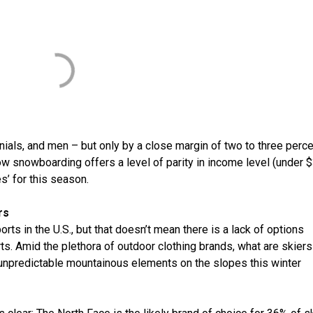
nnials, and men – but only by a close margin of two to three perc
ow snowboarding offers a level of parity in income level (under 
s’ for this season.
rs
s in the U.S., but that doesn’t mean there is a lack of options
ts. Amid the plethora of outdoor clothing brands, what are skier
 unpredictable mountainous elements on the slopes this winter