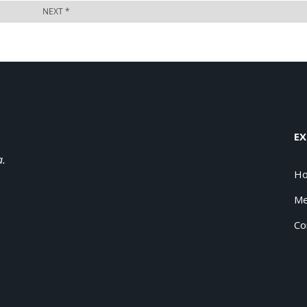
EX
a.
H
Me
Co