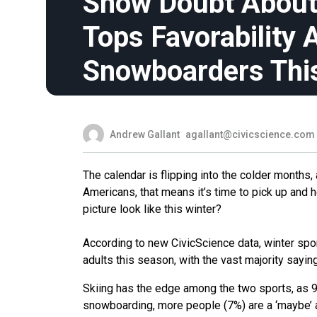
Snow Doubt About 
Tops Favorability
Snowboarders Thi
Andrew Gallant
agallant@civicscience.com
The calendar is flipping into the colder month
Americans, that means it’s time to pick up and
picture look like this winter?
According to new CivicScience data, winter spor
adults this season, with the vast majority sayin
Skiing has the edge among the two sports, as 9% 
snowboarding, more people (7%) are a ‘maybe’ and