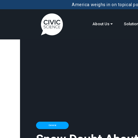
America weighs in on topical pol
About Us
Solutio
General