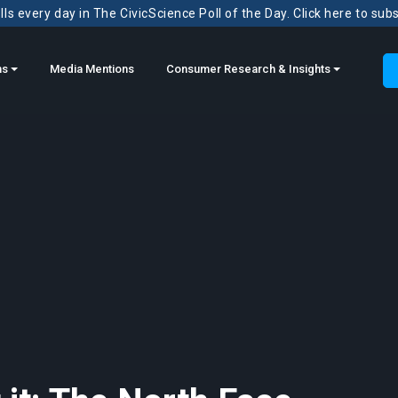
ls every day in The CivicScience Poll of the Day. Click here to sub
ns
Media Mentions
Consumer Research & Insights