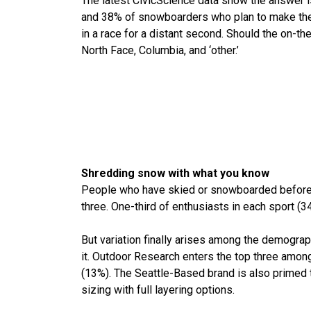
The latest CivicScience data show the answer is
and 38% of snowboarders who plan to make their
in a race for a distant second. Should the on-th
North Face, Columbia, and ‘other.’
Shredding snow with what you know
People who have skied or snowboarded before an
three. One-third of enthusiasts in each sport 
But variation finally arises among the demograp
it. Outdoor Research enters the top three amon
(13%). The Seattle-Based brand is also primed t
sizing with full layering options.