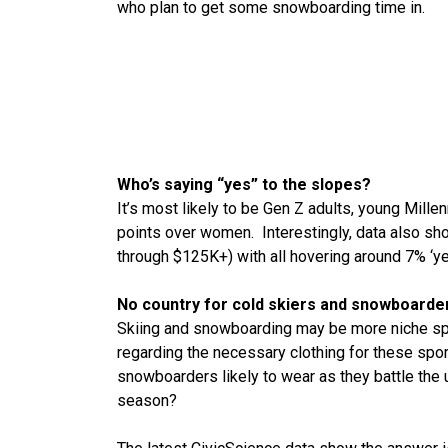
who plan to get some snowboarding time in.
Who’s saying “yes” to the slopes?
It’s most likely to be Gen Z adults, young Mille
points over women. Interestingly, data also sh
through $125K+) with all hovering around 7% ‘ye
No country for cold skiers and snowboarde
Skiing and snowboarding may be more niche sport
regarding the necessary clothing for these spor
snowboarders likely to wear as they battle the
season?