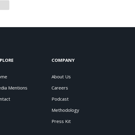
PLORE
COMPANY
ome
About Us
dia Mentions
Careers
ntact
Podcast
Methodology
Press Kit