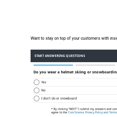
Want to stay on top of your customers with ins