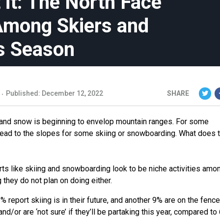
it: The North Face
 Among Skiers and
s Season
Published: December 12, 2022
SHARE
s, and snow is beginning to envelop mountain ranges. For some
 head to the slopes for some skiing or snowboarding. What does t
ts like skiing and snowboarding look to be niche activities amon
g they do not plan on doing either.
report skiing is in their future, and another 9% are on the fence
/or are ‘not sure’ if they’ll be partaking this year, compared to