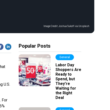
Image Credit:
Joshua Sukoff via Unsplash
Popular Posts
General
Labor Day
hat
Shoppers Are
Ready to
Spend, but
They’re
g U.S.
Waiting for
the Right
Deal
. For
 6%