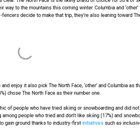
 clear: The North Face is the likely brand of choice for 36% of s
 way to the mountains this coming winter. Columbia and ‘other’
e-fencers decide to make that trip, they’re also leaning toward Th
d enjoy it also pick The North Face, ‘other’ and Columbia as th
(34%) chose The North Face as their number one.
hic of people who have tried skiing or snowboarding and did not 
g among people who tried and don’t like skiing
(17%) and snowbo
o gain ground thanks to industry-first
initiatives
such as inclusiv