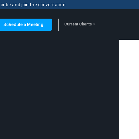
scribe and join the conversation.
Current Clients
Schedule a Meeting