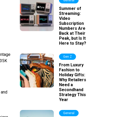
General
Summer of
Streaming:
Video
Subscription
Numbers Are
Back at Their
Peak, but Is It
Here to Stay?
entage
Gen Z
$35K
From Luxury
Fashion to
Holiday Gifts:
Why Retailers
Need a
Secondhand
s and
Strategy This
Year
General