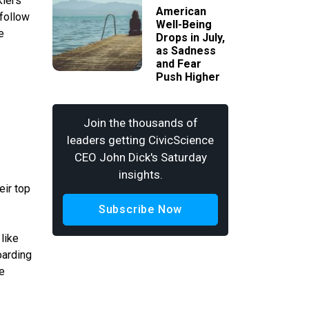
kiers
American
 follow
Well-Being
e
Drops in July,
as Sadness
and Fear
Push Higher
Join the thousands of
leaders getting CivicScience
CEO John Dick's Saturday
insights.
eir top
Subscribe Now
like
arding
e