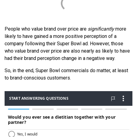
People who value brand over price are
significantly
more
likely to have gained a more positive perception of a
company following their Super Bowl ad. However, those
who value brand over price are also nearly as likely to have
had their brand perception change in a negative way.
So, in the end, Super Bowl commercials do matter, at least
to brand-conscious customers.