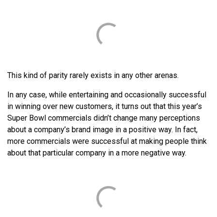
This kind of parity rarely exists in any other arenas.
In any case, while entertaining and occasionally successful
in winning over new customers, it turns out that this year’s
Super Bowl commercials didn’t change many perceptions
about a company’s brand image in a positive way. In fact,
more commercials were successful at making people think
about that particular company in a more negative way.