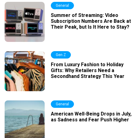
General
Summer of Streaming: Video
Subscription Numbers Are Back at
Their Peak, but Is It Here to Stay?
Gen Z
From Luxury Fashion to Holiday
Gifts: Why Retailers Need a
Secondhand Strategy This Year
General
American Well-Being Drops in July,
as Sadness and Fear Push Higher