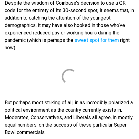
Despite the wisdom of Coinbase’s decision to use a QR
code for the entirety of its 30-second spot, it seems that, in
addition to catching the attention of the youngest
demographics, it may have also hooked in those who’ve
experienced reduced pay or working hours during the
pandemic (which is perhaps the
sweet spot for them
right
now).
But perhaps most striking of all, in as incredibly polarized a
political environment as the country currently exists in,
Moderates, Conservatives, and Liberals all agree, in mostly
equal numbers, on the success of these particular Super
Bowl commercials.