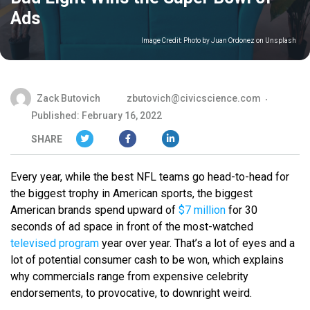
Ads
Image Credit:
Photo by Juan Ordonez on Unsplash
Zack Butovich
zbutovich@civicscience.com
Published: February 16, 2022
SHARE
Every year, while the best NFL teams go head-to-head for
the biggest trophy in American sports, the biggest
American brands spend upward of
$7 million
for 30
seconds of ad space in front of the most-watched
televised program
year over year. That’s a lot of eyes and a
lot of potential consumer cash to be won, which explains
why commercials range from expensive celebrity
endorsements, to provocative, to downright weird.