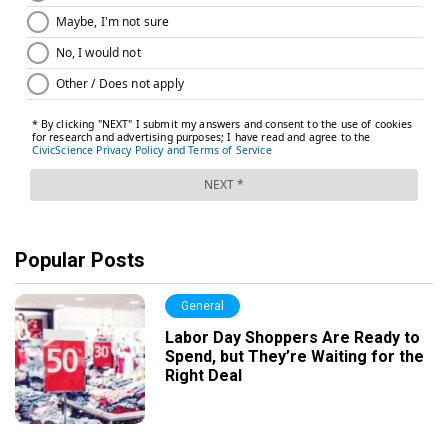
Popular Posts
General
Labor Day Shoppers Are Ready to
Spend, but They’re Waiting for the
Right Deal