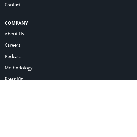
Contact
COMPANY
About Us
Careers
Podcast
Methodology
Press Kit