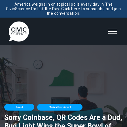
America weighs in on topical polls every day in The
CivicScience Poll of the Day. Click here to subscribe and join
the conversation.
General
Media & Entertainment
Sorry Coinbase, QR Codes Are a Dud,
Bud Light Wins the Super Bowl of