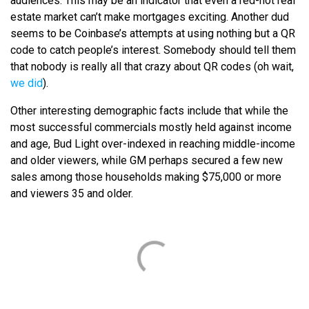
audiences. This may be an indicator that even a red-hot real
estate market can’t make mortgages exciting. Another dud
seems to be Coinbase’s attempts at using nothing but a QR
code to catch people’s interest. Somebody should tell them
that nobody is really all that crazy about QR codes (oh wait,
we did
).
Other interesting demographic facts include that while the
most successful commercials mostly held against income
and age, Bud Light over-indexed in reaching middle-income
and older viewers, while GM perhaps secured a few new
sales among those households making $75,000 or more
and viewers 35 and older.