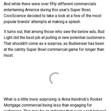
And while there were over fifty different commercials
entertaining America during this year’s Super Bowl,
CivicScience decided to take a look at a few of the most
popular brands’ attempts at making a splash.
It turns out, that among those who saw the below ads, Bud
Light did the best job at pulling in new potential customers.
That shouldn’t come as a surprise, as Budweiser has been
at the catchy Super Bowl commercial game for longer than
most.
What is a little more surprising is Anna Kendrick’s Rocket
Mortgage commercial being less than engaging for