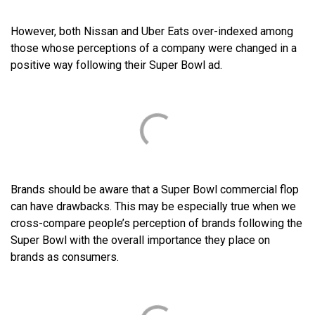
However, both Nissan and Uber Eats over-indexed among
those whose perceptions of a company were changed in a
positive way following their Super Bowl ad.
Brands should be aware that a Super Bowl commercial flop
can have drawbacks. This may be especially true when we
cross-compare people’s perception of brands following the
Super Bowl with the overall importance they place on
brands as consumers.