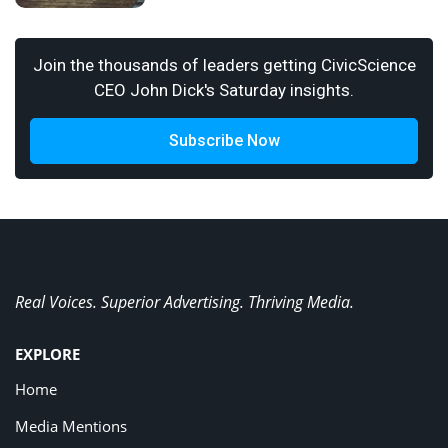
Join the thousands of leaders getting CivicScience
CEO John Dick's Saturday insights.
Subscribe Now
Real Voices. Superior Advertising. Thriving Media.
EXPLORE
Home
Media Mentions