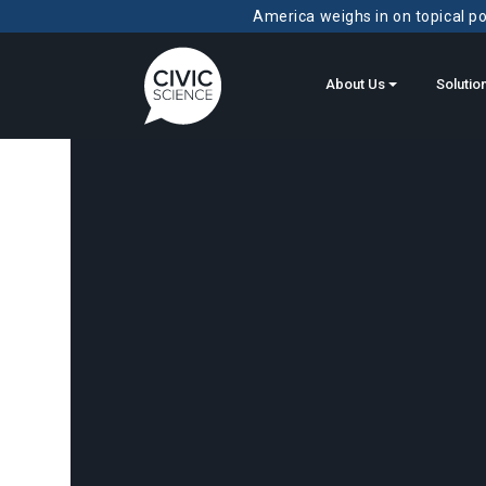
America weighs in on topical pol
About Us
Solutio