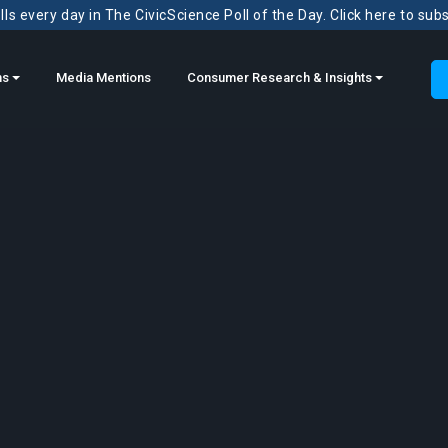
ls every day in The CivicScience Poll of the Day. Click here to sub
ns
Media Mentions
Consumer Research & Insights