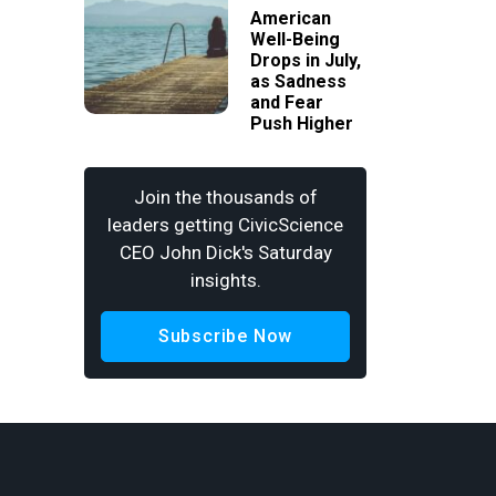
American
Well-Being
Drops in July,
as Sadness
and Fear
Push Higher
Join the thousands of
leaders getting CivicScience
CEO John Dick's Saturday
insights.
Subscribe Now