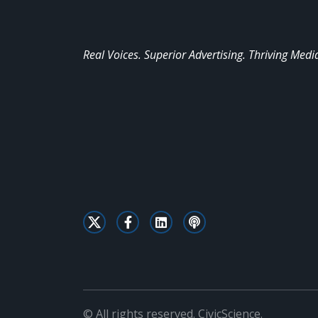
Real Voices. Superior Advertising. Thriving Medi
© All rights reserved. CivicScience.