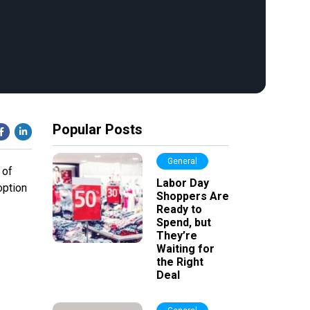
Popular Posts
General
 of
Labor Day
option
Shoppers Are
Ready to
Spend, but
They’re
Waiting for
the Right
Deal