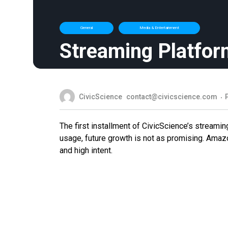
General
Media & Entertainment
Streaming Platfor
CivicScience
contact@civicscience.com
The first installment of CivicScience’s streaming 
usage, future growth is not as promising. Amaz
and high intent.