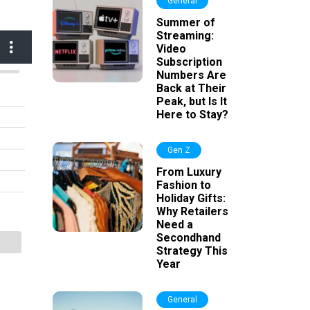
General
Summer of
Streaming:
Video
Subscription
Numbers Are
Back at Their
Peak, but Is It
Here to Stay?
Gen Z
From Luxury
Fashion to
Holiday Gifts:
Why Retailers
Need a
Secondhand
Strategy This
Year
General