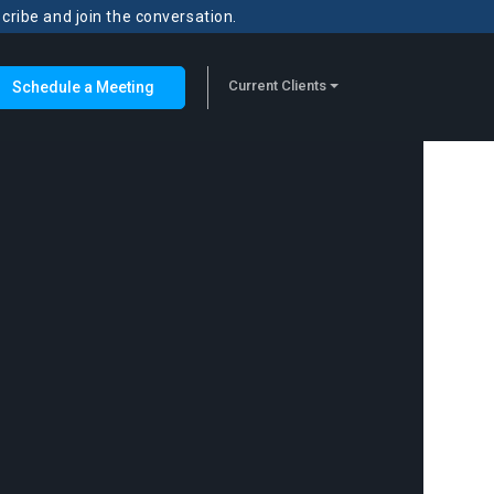
scribe and join the conversation.
Current Clients
Schedule a Meeting