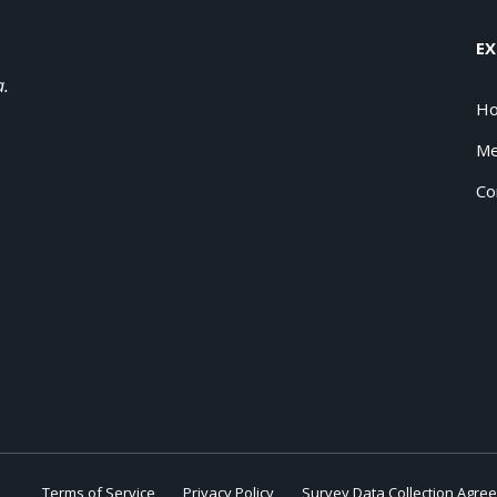
EX
a.
H
Me
Co
Terms of Service
Privacy Policy
Survey Data Collection Agre