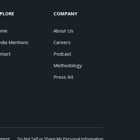
PLORE
COMPANY
ome
About Us
dia Mentions
Careers
ntact
Podcast
Methodology
Press Kit
ement
Do Not Sell or Share My Personal Information