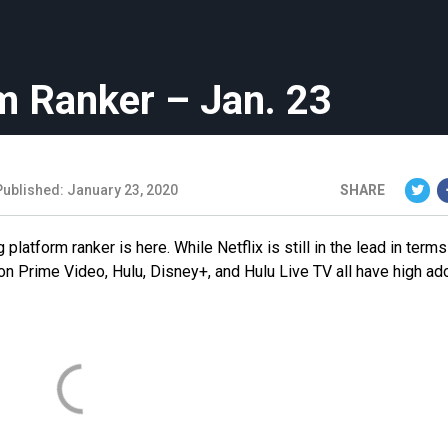
m Ranker – Jan. 23
Published: January 23, 2020
SHARE
platform ranker is here. While Netflix is still in the lead in terms
on Prime Video, Hulu, Disney+, and Hulu Live TV all have high ad