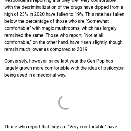
Respondents reporting that they are “Very comfortable”
with the decriminalization of the drugs have dipped from a
high of 23% in 2020 have fallen to 19%. This rate has fallen
below the percentage of those who are “Somewhat
comfortable” with magic mushrooms, which has largely
remained the same. Those who report, “Not at all
comfortable,” on the other hand, have risen slightly, though
remain much lower as compared to 2019.
Conversely, however, since last year the Gen Pop has
largely grown more comfortable with the idea of psilocybin
being used in a medicinal way.
Those who report that they are “Very comfortable” have