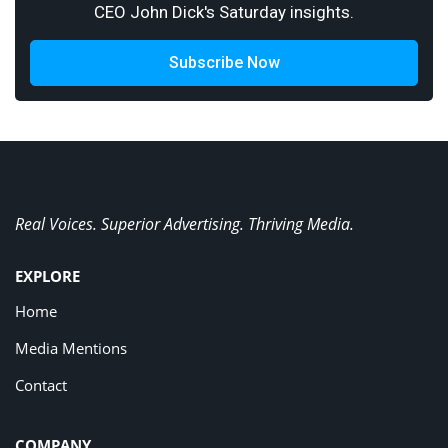
CEO John Dick's Saturday insights.
Subscribe Now
Real Voices. Superior Advertising. Thriving Media.
EXPLORE
Home
Media Mentions
Contact
COMPANY