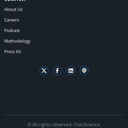
About Us
Careers
Podcast
Methodology
Press Kit
© All rights reserved. CivicScience.