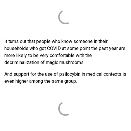
It turns out that people who know someone in their
households who got COVID at some point the past year are
more likely to be very comfortable with the
decriminalization of magic mushrooms.
And support for the use of psilocybin in medical contexts is
even higher among the same group.