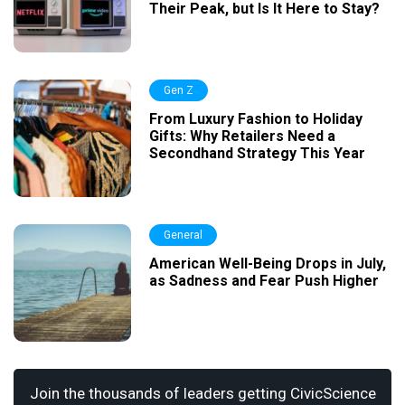
Their Peak, but Is It Here to Stay?
Gen Z
From Luxury Fashion to Holiday
Gifts: Why Retailers Need a
Secondhand Strategy This Year
General
American Well-Being Drops in July,
as Sadness and Fear Push Higher
Join the thousands of leaders getting CivicScience