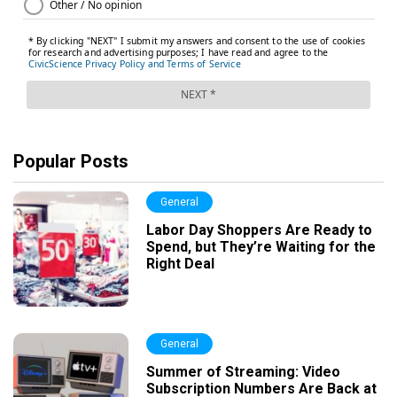
Popular Posts
General
Labor Day Shoppers Are Ready to
Spend, but They’re Waiting for the
Right Deal
General
Summer of Streaming: Video
Subscription Numbers Are Back at