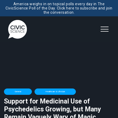
America weighs in on topical polls every day in The
CivicScience Poll of the Day. Click here to subscribe and join
the conversation.
General
Healthcare & Lifestyle
Support for Medicinal Use of
Psychedelics Growing, but Many
Remain Vaguely Wary of Magic