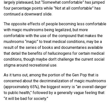
largely plateaued, but “Somewhat comfortable” has jumped
four percentage points while “Not at all comfortable” has
continued a downward slide.
The opposite effects of people becoming less comfortable
with magic mushrooms being legalized, but more
comfortable with the use of the compound that makes the
mushrooms “magic” to treat medical conditions, may be a
result of the series of books and documentaries available
that detail the benefits of hallucinogens for certain medical
conditions, though maybe don’t challenge the current social
stigma around recreational use.
As it turns out, among the portion of the Gen Pop that is
concerned about the decriminalization of magic mushrooms
(approximately 65%), the biggest worry is “an overall danger
to public health,” followed by a generally vague feeling that
“it will be bad for society.”