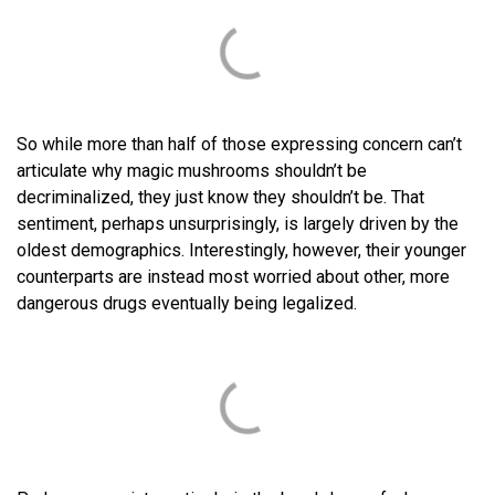
So while more than half of those expressing concern can’t
articulate why magic mushrooms shouldn’t be
decriminalized, they just know they shouldn’t be. That
sentiment, perhaps unsurprisingly, is largely driven by the
oldest demographics. Interestingly, however, their younger
counterparts are instead most worried about other, more
dangerous drugs eventually being legalized.