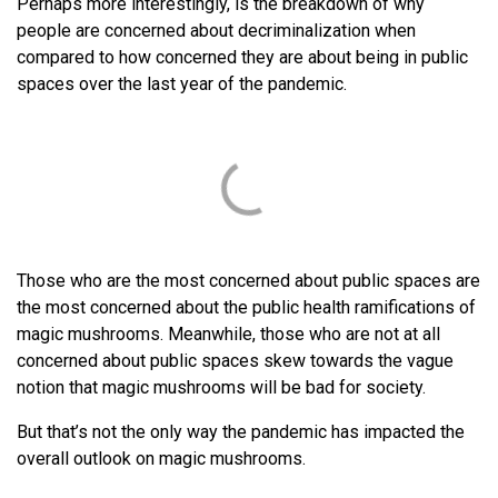
Perhaps more interestingly, is the breakdown of why
people are concerned about decriminalization when
compared to how concerned they are about being in public
spaces over the last year of the pandemic.
Those who are the most concerned about public spaces are
the most concerned about the public health ramifications of
magic mushrooms. Meanwhile, those who are not at all
concerned about public spaces skew towards the vague
notion that magic mushrooms will be bad for society.
But that’s not the only way the pandemic has impacted the
overall outlook on magic mushrooms.