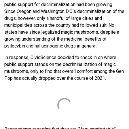
public support for decriminalization had been growing.
Since Oregon and Washington D.C.’s decriminalization of the
drugs, however, only a handful of large cities and
municipalities across the country had followed suit. No
states have since legalized magic mushrooms, despite a
growing understanding of the medicinal benefits of
psilocybin and hallucinogenic drugs in general.
In response, CivicScience decided to check in on where
public support stands on the decriminalization of magic
mushrooms, only to find that overall comfort among the Gen
Pop has actually dropped over the course of 2021.