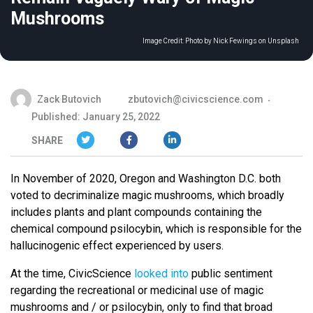
Mushrooms
Image Credit:
Photo by Nick Fewings on Unsplash
Zack Butovich
zbutovich@civicscience.com
Published: January 25, 2022
SHARE
In November of 2020, Oregon and Washington D.C. both
voted to decriminalize magic mushrooms, which broadly
includes plants and plant compounds containing the
chemical compound psilocybin, which is responsible for the
hallucinogenic effect experienced by users.
At the time, CivicScience
looked into
public sentiment
regarding the recreational or medicinal use of magic
mushrooms and / or psilocybin, only to find that broad