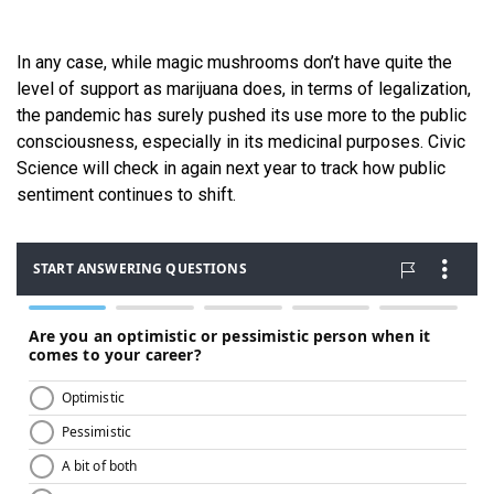
In any case, while magic mushrooms don’t have quite the
level of support as marijuana does, in terms of legalization,
the pandemic has surely pushed its use more to the public
consciousness, especially in its medicinal purposes. Civic
Science will check in again next year to track how public
sentiment continues to shift.