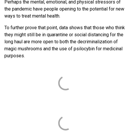
Perhaps the mental, emotional, and physical stressors of
the pandemic have people opening to the potential for new
ways to treat mental health.
To further prove that point, data shows that those who think
they might still be in quarantine or social distancing for the
long haul are more open to both the decriminalization of
magic mushrooms and the use of psilocybin for medicinal
purposes.