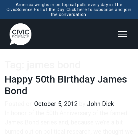
America weighs in on topical polls every day in The
CivicScience Poll of the Day. Click here to subscribe and join
the conversation.
Tag:
james bond
Happy 50th Birthday James
Bond
Posted on
October 5, 2012
by
John Dick
In honor of the 50th Anniversary of the famed
James Bond series and, because we’re a bit
burned out on political research, we thought we