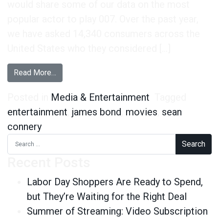
would share some of our data on the most
popular actor to play 007. Over the past year,
we have asked 14,340 consumers across the
United States who they considered […]
from Happy 50th Birthday James Bond
Read More…
Posted in
Media & Entertainment
Tagged
entertainment
,
james bond
,
movies
,
sean
connery
Search for:
Recent Posts
Labor Day Shoppers Are Ready to Spend,
but They’re Waiting for the Right Deal
Summer of Streaming: Video Subscription