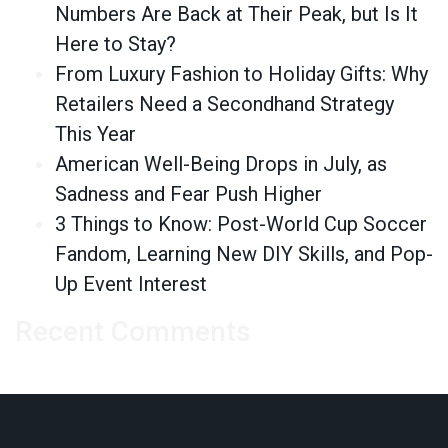
Numbers Are Back at Their Peak, but Is It
Here to Stay?
From Luxury Fashion to Holiday Gifts: Why
Retailers Need a Secondhand Strategy
This Year
American Well-Being Drops in July, as
Sadness and Fear Push Higher
3 Things to Know: Post-World Cup Soccer
Fandom, Learning New DIY Skills, and Pop-
Up Event Interest
Recent Comments