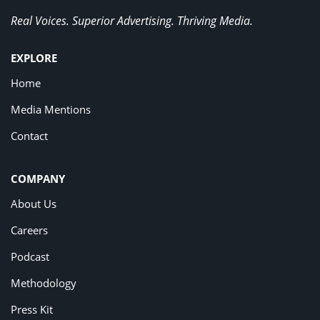
Real Voices. Superior Advertising. Thriving Media.
EXPLORE
Home
Media Mentions
Contact
COMPANY
About Us
Careers
Podcast
Methodology
Press Kit