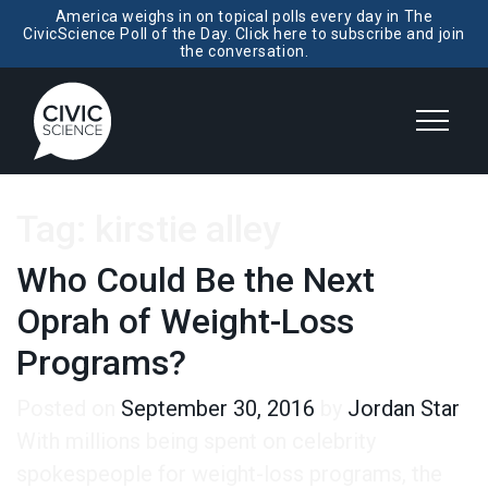
America weighs in on topical polls every day in The
CivicScience Poll of the Day. Click here to subscribe and join
the conversation.
Tag:
kirstie alley
Who Could Be the Next
Oprah of Weight-Loss
Programs?
Posted on
September 30, 2016
by
Jordan Star
With millions being spent on celebrity
spokespeople for weight-loss programs, the