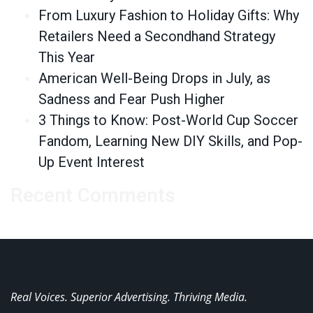
From Luxury Fashion to Holiday Gifts: Why
Retailers Need a Secondhand Strategy
This Year
American Well-Being Drops in July, as
Sadness and Fear Push Higher
3 Things to Know: Post-World Cup Soccer
Fandom, Learning New DIY Skills, and Pop-
Up Event Interest
Recent Comments
Real Voices. Superior Advertising. Thriving Media.