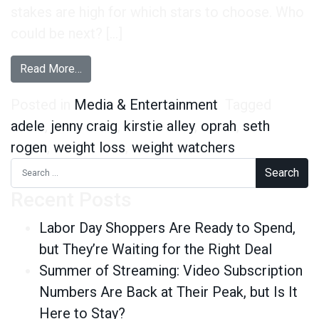
stakes are high for which stars to choose. Who
could be next? […]
from Who Could Be the Next Oprah of Weight-
Read More…
Posted in
Media & Entertainment
Tagged
adele
,
jenny craig
,
kirstie alley
,
oprah
,
seth
rogen
,
weight loss
,
weight watchers
Search for:
Recent Posts
Labor Day Shoppers Are Ready to Spend,
but They’re Waiting for the Right Deal
Summer of Streaming: Video Subscription
Numbers Are Back at Their Peak, but Is It
Here to Stay?