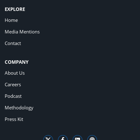
EXPLORE
Home
Media Mentions
Contact
COMPANY
About Us
Careers
Podcast
Methodology
Press Kit