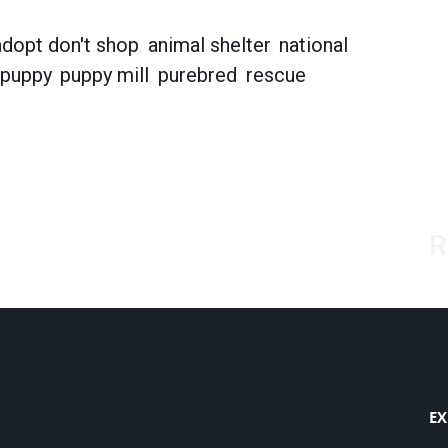
adopt don't shop
,
animal shelter
,
national
puppy
,
puppy mill
,
purebred
,
rescue
R
EX