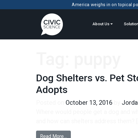
America weighs in on topical pol
About Us
Solutio
Tag:
puppy
Dog Shelters vs. Pet 
Adopts
Posted on
October 13, 2016
by
Jorda
Where would people get a dog and why
and how can shelters address them? [
from Dog Shelters vs. Pet Stor
Read More…