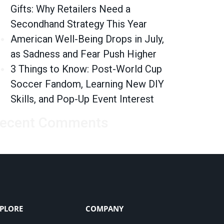
Gifts: Why Retailers Need a
Secondhand Strategy This Year
American Well-Being Drops in July,
as Sadness and Fear Push Higher
3 Things to Know: Post-World Cup
Soccer Fandom, Learning New DIY
Skills, and Pop-Up Event Interest
ecent Comments
PLORE
COMPANY