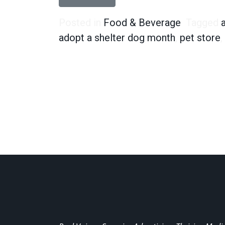
Posted in
Food & Beverage
Tagged
adopt a shelter dog month
,
pet store
,