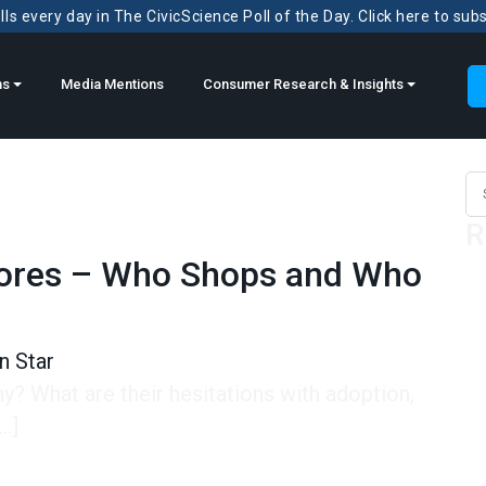
ls every day in The CivicScience Poll of the Day. Click here to sub
ns
Media Mentions
Consumer Research & Insights
Sea
R
Stores – Who Shops and Who
n Star
? What are their hesitations with adoption,
…]
es – Who Shops and Who Adopts