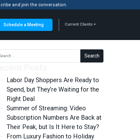
scribe and join the conversation.
Current Clients
Schedule a Meeting
rch for:
ecent Posts
Labor Day Shoppers Are Ready to
Spend, but They’re Waiting for the
Right Deal
Summer of Streaming: Video
Subscription Numbers Are Back at
Their Peak, but Is It Here to Stay?
From Luxury Fashion to Holiday