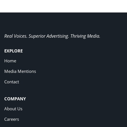
Real Voices. Superior Advertising. Thriving Media.
EXPLORE
Home
Media Mentions
Contact
COMPANY
About Us
Careers