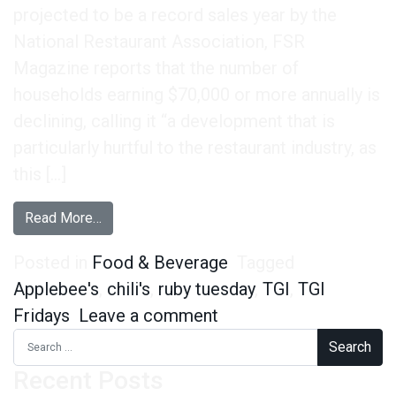
projected to be a record sales year by the
National Restaurant Association, FSR
Magazine reports that the number of
households earning $70,000 or more annually is
declining, calling it “a development that is
particularly hurtful to the restaurant industry, as
this […]
from TGI Fridays is the Place for Sports Fans,
Read More…
Posted in
Food & Beverage
Tagged
Applebee's
,
chili's
,
ruby tuesday
,
TGI
,
TGI
on TGI Fridays is the 
Fridays
Leave a comment
Search for:
Recent Posts