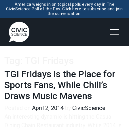
America weighs in on topical polls every day in The
CivicScience Poll of the Day. Click here to subscribe and join
the conversation.
Tag:
TGI Fridays
TGI Fridays is the Place for
Sports Fans, While Chili’s
Draws Music Mavens
Posted on
April 2, 2014
by
CivicScience
An interesting dynamic is hitting the Casual
Dining Chain Restaurant industry. While 2014 is