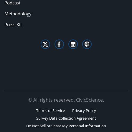
Podcast
Methodology
Press Kit
© All rights reserved. CivicScience.
Terms of Service
Privacy Policy
Survey Data Collection Agreement
Do Not Sell or Share My Personal Information