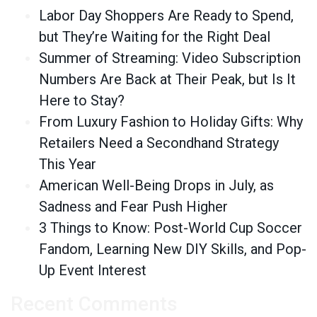
Labor Day Shoppers Are Ready to Spend,
but They’re Waiting for the Right Deal
Summer of Streaming: Video Subscription
Numbers Are Back at Their Peak, but Is It
Here to Stay?
From Luxury Fashion to Holiday Gifts: Why
Retailers Need a Secondhand Strategy
This Year
American Well-Being Drops in July, as
Sadness and Fear Push Higher
3 Things to Know: Post-World Cup Soccer
Fandom, Learning New DIY Skills, and Pop-
Up Event Interest
Recent Comments