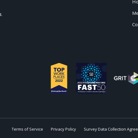
H
Me
a.
Co
Terms of Service
Privacy Policy
Survey Data Collection Agre