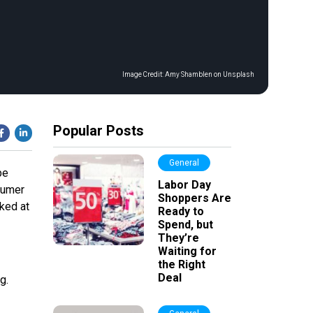
Image Credit:
Amy Shamblen on Unsplash
Popular Posts
General
pe
Labor Day
sumer
Shoppers Are
ked at
Ready to
Spend, but
They’re
Waiting for
the Right
Deal
g.