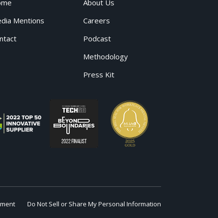
ome
About Us
dia Mentions
Careers
ntact
Podcast
Methodology
Press Kit
ement
Do Not Sell or Share My Personal Information