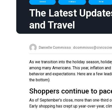
General
Holidays
Retail
The Latest Update
and Travel
Danielle Commisso
dcommisso@civicscie
As we transition into the holiday season, holid
among many Americans. This year, inflation and
behavior and expectations. Here are a few lead
the bottom).
Shoppers continue to pac
As of September’s close, more than one-third o
Early shopping has crept up year-over-year, clim