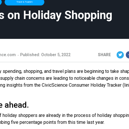
Travel & Tourism
s on Holiday Shopping
nce.com
Published: October 5, 2022
SHARE
ay spending, shopping, and travel plans are beginning to take sha
 supply chain concerns are leading to noticeable changes in con
ing insights from the CivicScience Consumer Holiday Tracker (lin
e ahead.
f holiday shoppers are already in the process of holiday shoppin
bing five percentage points from this time last year.