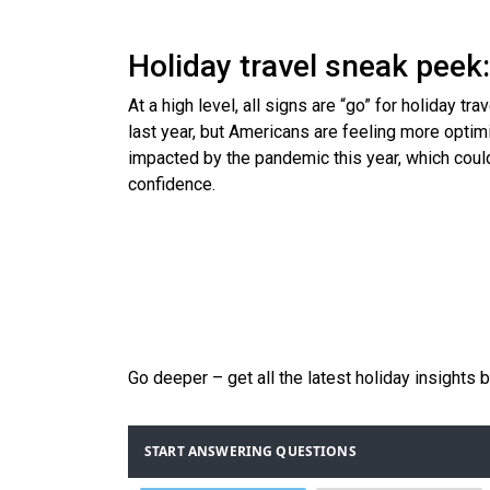
Holiday travel sneak peek:
At a high level, all signs are “go” for holiday t
last year, but Americans are feeling more optimis
impacted by the pandemic this year, which could
confidence.
Go deeper – get all the latest holiday insights