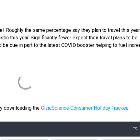
ravel. Roughly the same percentage say they plan to travel this yea
tic this year. Significantly fewer expect their travel plans to be
 be due in part to the latest COVID booster helping to fuel incr
 by downloading the
CivicScience Consumer Holiday Tracker
.