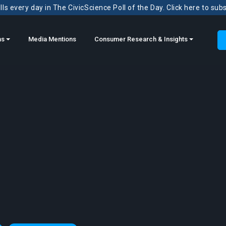
ls every day in The CivicScience Poll of the Day. Click here to sub
ns
Media Mentions
Consumer Research & Insights