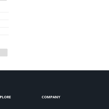
PLORE
COMPANY