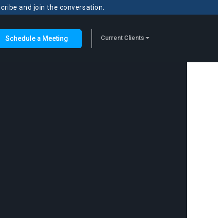
scribe and join the conversation.
Current Clients
Schedule a Meeting