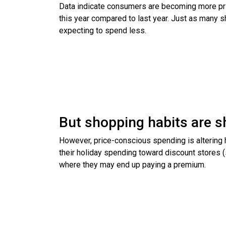
Data indicate consumers are becoming more pric
this year compared to last year. Just as many 
expecting to spend less.
But shopping habits are sh
However, price-conscious spending is altering
their holiday spending toward discount stores 
where they may end up paying a premium.