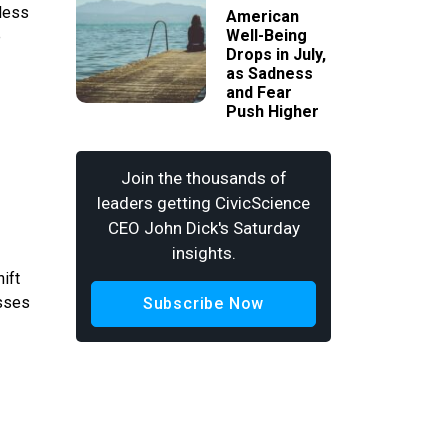
 less
American
Well-Being
e
Drops in July,
as Sadness
and Fear
Push Higher
Join the thousands of
leaders getting CivicScience
CEO John Dick's Saturday
insights.
ift
esses
Subscribe Now