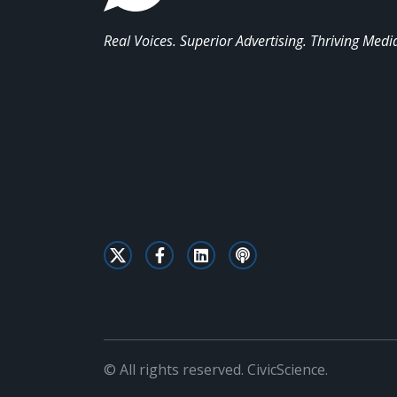
Real Voices. Superior Advertising. Thriving Medi
© All rights reserved. CivicScience.