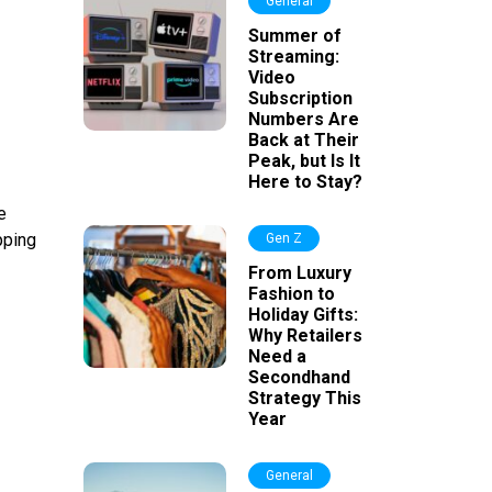
General
Summer of
Streaming:
Video
Subscription
Numbers Are
Back at Their
Peak, but Is It
Here to Stay?
e
pping
Gen Z
From Luxury
Fashion to
Holiday Gifts:
Why Retailers
Need a
Secondhand
Strategy This
Year
General