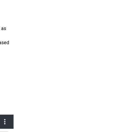
r as
eased