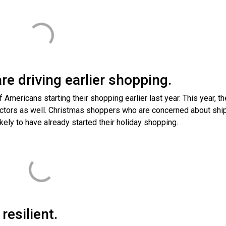
re driving earlier shopping.
Americans starting their shopping earlier last year. This year, th
 factors as well. Christmas shoppers who are concerned about shi
kely to have already started their holiday shopping.
esilient.