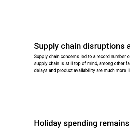
Supply chain disruptions a
Supply chain concerns led to a record number of 
supply chain is still top of mind, among other
delays and product availability are much more li
Holiday spending remains r