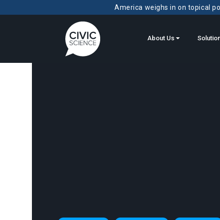
America weighs in on topical pol
About Us
Solutio