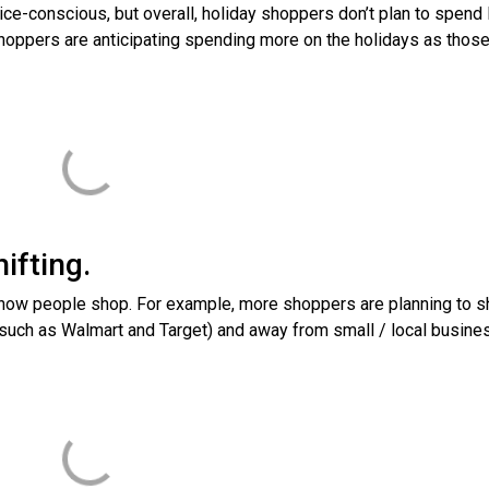
e-conscious, but overall, holiday shoppers don’t plan to spend
shoppers are anticipating spending more on the holidays as thos
ifting.
 how people shop. For example, more shoppers are planning to sh
(such as Walmart and Target) and away from small / local busin