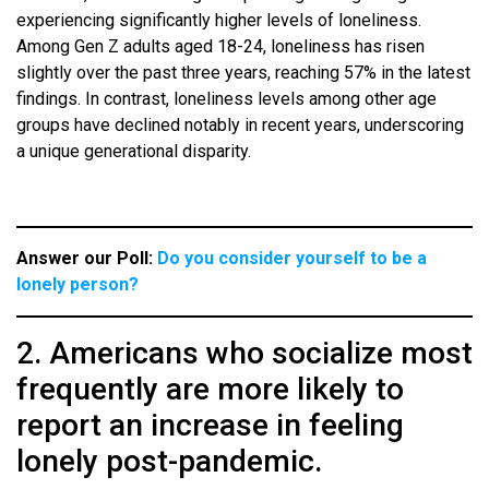
experiencing significantly higher levels of loneliness.
Among Gen Z adults aged 18-24, loneliness has risen
slightly over the past three years, reaching 57% in the latest
findings. In contrast, loneliness levels among other age
groups have declined notably in recent years, underscoring
a unique generational disparity.
Answer our Poll:
Do you consider yourself to be a
lonely person?
2. Americans who socialize most
frequently are more likely to
report an increase in feeling
lonely post-pandemic.