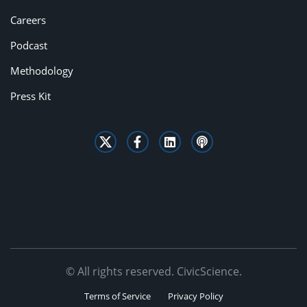
Careers
Podcast
Methodology
Press Kit
© All rights reserved. CivicScience.
Terms of Service
Privacy Policy