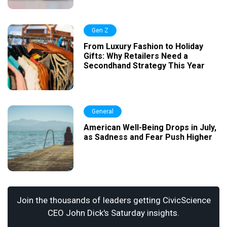
Gen Z
From Luxury Fashion to Holiday
Gifts: Why Retailers Need a
Secondhand Strategy This Year
General
American Well-Being Drops in July,
as Sadness and Fear Push Higher
Join the thousands of leaders getting CivicScience
CEO John Dick's Saturday insights.