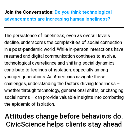
Join the Conversation:
Do you think technological
advancements are increasing human loneliness?
The persistence of loneliness, even as overall levels
decline, underscores the complexities of social connection
in a post-pandemic world. While in-person interactions have
resumed and digital communication continues to evolve,
technological overreliance and shifting social dynamics
contribute to feelings of isolation, especially among
younger generations. As Americans navigate these
challenges, understanding the factors driving loneliness –
whether through technology, generational shifts, or changing
social norms – can provide valuable insights into combating
the epidemic of isolation.
Attitudes change before behaviors do.
CivicScience helps clients stay ahead