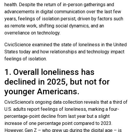
health. Despite the return of in-person gatherings and
advancements in digital communication over the last few
years, feelings of isolation persist, driven by factors such
as remote work, shifting social dynamics, and an
overreliance on technology.
CivicScience examined the state of loneliness in the United
States today and how relationships and technology impact
feelings of isolation.
1. Overall loneliness has
declined in 2025, but not for
younger Americans.
CivicScience’s ongoing data collection reveals that a third of
U.S. adults report feelings of loneliness, marking a four-
percentage-point decline from last year but a slight
increase of one percentage point compared to 2023.
However, Gen Z – who grew up during the digital age – is