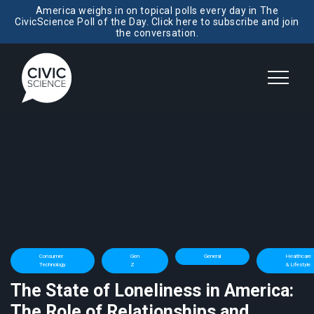
America weighs in on topical polls every day in The
CivicScience Poll of the Day. Click here to subscribe and join
the conversation.
Consumer
Gen
General
Healthcare
Technology
Z
& Lifestyle
The State of Loneliness in America:
The Role of Relationships and