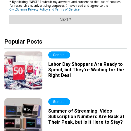
Popular Posts
General
Labor Day Shoppers Are Ready to
Spend, but They’re Waiting for the
Right Deal
General
Summer of Streaming: Video
Subscription Numbers Are Back at
Their Peak, but Is It Here to Stay?