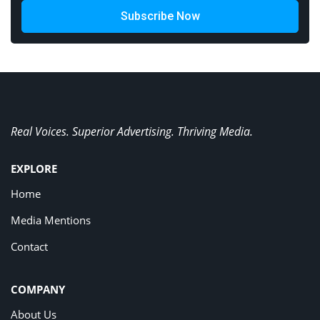
Subscribe Now
Real Voices. Superior Advertising. Thriving Media.
EXPLORE
Home
Media Mentions
Contact
COMPANY
About Us