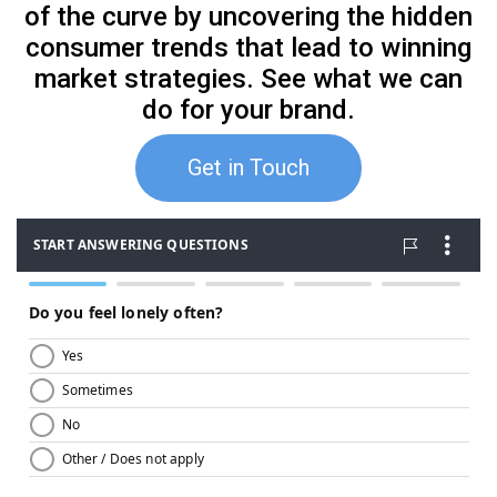
of the curve by uncovering the hidden
consumer trends that lead to winning
market strategies. See what we can
do for your brand.
Get in Touch