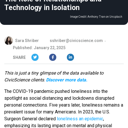
Technology in Isolation
Image Credit:
Anthony Tran on Unsplash
Sara Shriber
sshriber@civicscience.com
Published: January 22, 2025
SHARE
This is just a tiny glimpse of the data available to
CivicScience clients
.
Discover more data.
The COVID-19 pandemic pushed loneliness into the
spotlight as social distancing and lockdowns disrupted
personal connections. Five years later, loneliness remains a
prevalent issue for many Americans. In 2023, the U.S.
Surgeon General declared
loneliness an epidemic
,
emphasizing its lasting impact on mental and physical