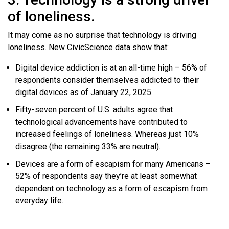
of loneliness.
It may come as no surprise that technology is driving
loneliness. New CivicScience data show that:
Digital device addiction is at an all-time high – 56% of
respondents consider themselves addicted to their
digital devices as of January 22, 2025.
Fifty-seven percent of U.S. adults agree that
technological advancements have contributed to
increased feelings of loneliness. Whereas just 10%
disagree (the remaining 33% are neutral).
Devices are a form of escapism for many Americans –
52% of respondents say they’re at least somewhat
dependent on technology as a form of escapism from
everyday life.