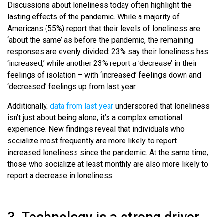
Discussions about loneliness today often highlight the
lasting effects of the pandemic. While a majority of
Americans (55%) report that their levels of loneliness are
‘about the same’ as before the pandemic, the remaining
responses are evenly divided: 23% say their loneliness has
‘increased,’ while another 23% report a ‘decrease’ in their
feelings of isolation – with ‘increased’ feelings down and
‘decreased’ feelings up from last year.
Additionally,
data from last year
underscored that loneliness
isn’t just about being alone, it’s a complex emotional
experience. New findings reveal that individuals who
socialize most frequently are more likely to report
increased loneliness since the pandemic. At the same time,
those who socialize at least monthly are also more likely to
report a decrease in loneliness.
3. Technology is a strong driver