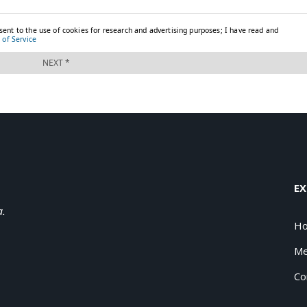
EX
a.
H
Me
Co