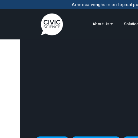
America weighs in on topical pol
About Us
Solutio