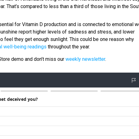
. That’s compared to less than a third of those living in the Sou
ential for Vitamin D production and is connected to emotional we
unshine report higher levels of sadness and stress, and lower
o feel they get enough sunlight. This could be one reason why
l well-being readings
throughout the year.
tStore demo and don’t miss our
weekly newsletter
.