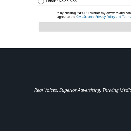
Real Voices. Superior Advertising. Thriving Medi