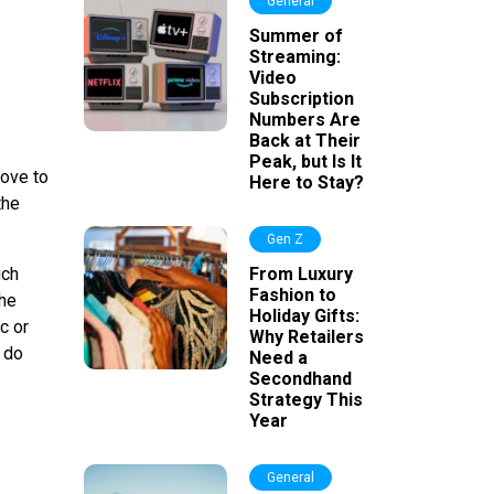
General
Summer of
Streaming:
Video
Subscription
Numbers Are
Back at Their
Peak, but Is It
move to
Here to Stay?
the
Gen Z
uch
From Luxury
Fashion to
the
Holiday Gifts:
c or
Why Retailers
o do
Need a
Secondhand
Strategy This
Year
General