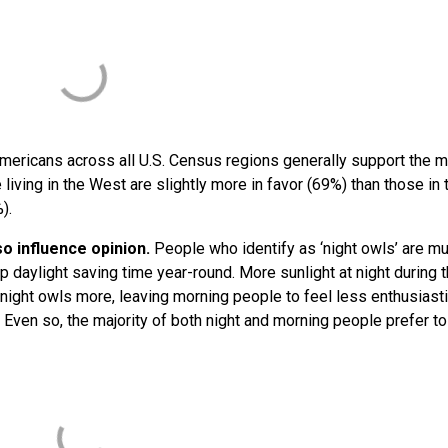
mericans across all U.S. Census regions generally support the 
iving in the West are slightly more in favor (69%) than those in 
%).
o influence opinion.
People who identify as ‘night owls’ are m
p daylight saving time year-round. More sunlight at night during 
night owls more, leaving morning people to feel less enthusiasti
 Even so, the majority of both night and morning people prefer t