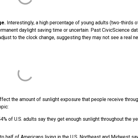
ge.
Interestingly, a high percentage of young adults (two-thirds 
ermanent daylight saving time or uncertain. Past CivicScience da
adjust to the clock change, suggesting they may not see a real n
 affect the amount of sunlight exposure that people receive throu
opic:
4% of U.S. adults say they get enough sunlight throughout the ye
to half of Americans living in the U.S. Northeast and Midwest sa