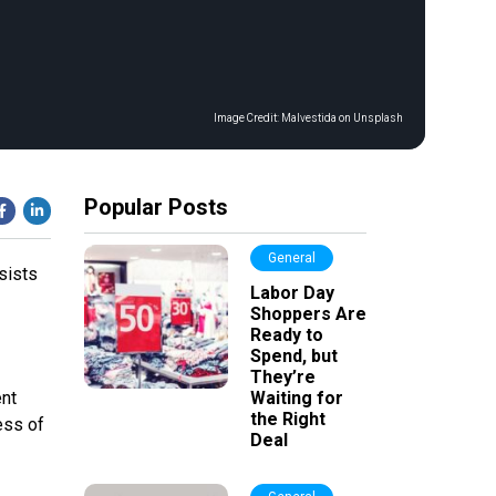
Image Credit:
Malvestida on Unsplash
Popular Posts
General
sists
Labor Day
Shoppers Are
Ready to
Spend, but
They’re
ent
Waiting for
the Right
ess of
Deal