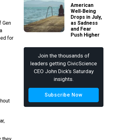
American
Well-Being
Drops in July,
of Gen
as Sadness
and Fear
ta
Push Higher
eed for
Join the thousands of
leaders getting CivicScience
CEO John Dick's Saturday
insights.
Subscribe Now
ghout
ar,
y they