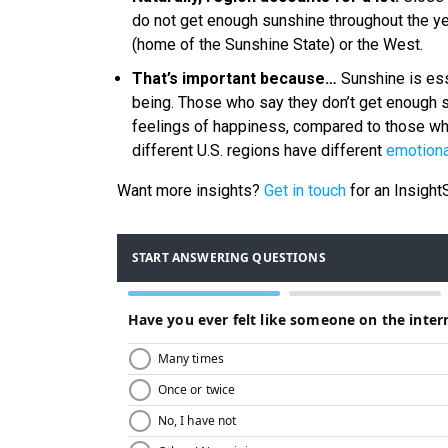
do not get enough sunshine throughout the year
(home of the Sunshine State) or the West.
That’s important because…
Sunshine is ess
being. Those who say they don’t get enough s
feelings of happiness, compared to those wh
different U.S. regions have different
emotiona
Want more insights?
Get in touch
for an Insigh