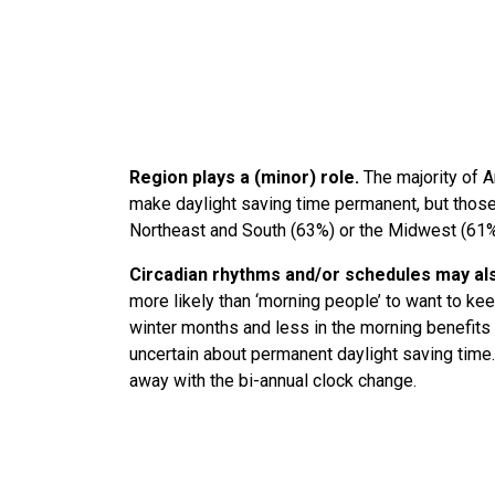
Region plays a (minor) role.
The majority of A
make daylight saving time permanent, but those l
Northeast and South (63%) or the Midwest (61
Circadian rhythms and/or schedules may als
more likely than ‘morning people’ to want to kee
winter months and less in the morning benefits 
uncertain about permanent daylight saving time.
away with the bi-annual clock change.