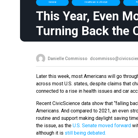
General
Healthcare & Lifestyle
Po
This Year, Even M
Turning Back the 
Danielle Commisso
dcommisso@civicscie
Later this week, most Americans will go throug
across most U.S. states, despite claims that ch
connected to a rise in health issues and car ac
Recent CivicScience data show that “falling back
Americans. And compared to 2021, an even stro
routine and support making daylight saving tim
the issue, as the
U.S. Senate moved forward
wit
although it is
still being debated.