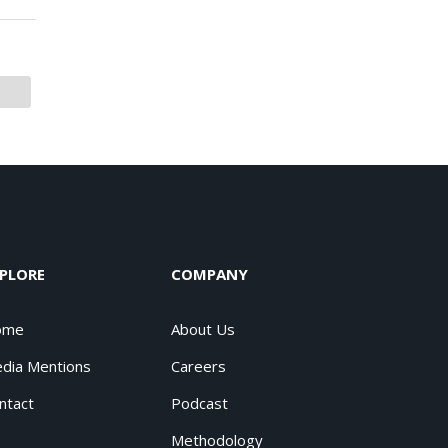
PLORE
COMPANY
ome
About Us
dia Mentions
Careers
ntact
Podcast
Methodology