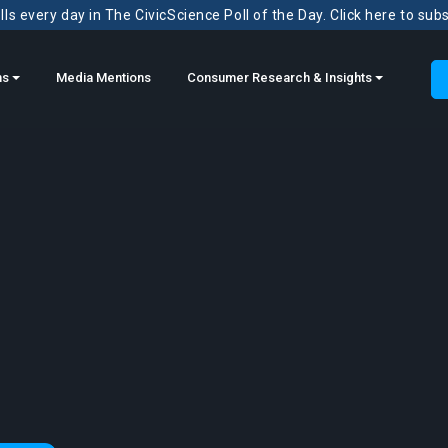
ls every day in The CivicScience Poll of the Day. Click here to sub
ns
Media Mentions
Consumer Research & Insights