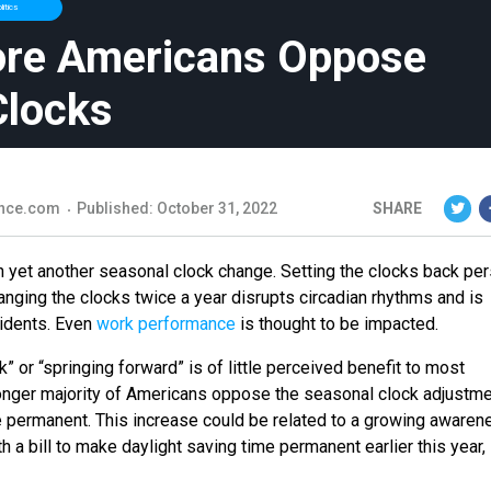
litics
ore Americans Oppose
Clocks
nce.com
Published: October 31, 2022
SHARE
h yet another seasonal clock change. Setting the clocks back per
anging the clocks twice a year disrupts circadian rhythms and is
cidents. Even
work performance
is thought to be impacted.
” or “springing forward” is of little perceived benefit to most
nger majority of Americans oppose the seasonal clock adjustm
e permanent. This increase could be related to a growing awaren
h a bill to make daylight saving time permanent earlier this year,