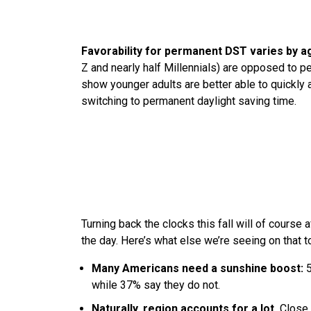
Favorability for permanent DST varies by a
Z and nearly half Millennials) are opposed to p
show younger adults are better able to quickly 
switching to permanent daylight saving time.
Turning back the clocks this fall will of course
the day. Here’s what else we’re seeing on that t
Many Americans need a sunshine boost:
5
while 37% say they do not.
Naturally, region accounts for a lot.
Close 