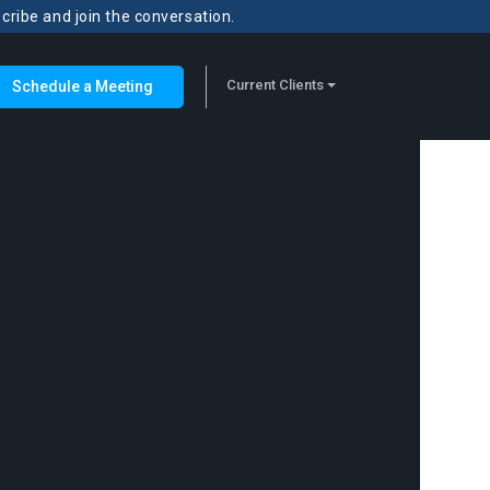
scribe and join the conversation.
Current Clients
Schedule a Meeting