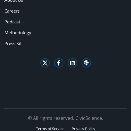
About Us
Careers
Podcast
Methodology
Press Kit
© All rights reserved. CivicScience.
Terms of Service
Privacy Policy