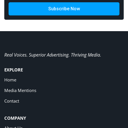
Subscribe Now
Real Voices. Superior Advertising. Thriving Media.
EXPLORE
Home
Media Mentions
Contact
COMPANY