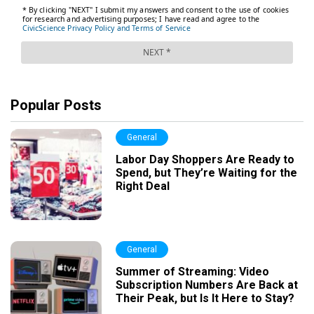
Popular Posts
General
Labor Day Shoppers Are Ready to
Spend, but They’re Waiting for the
Right Deal
General
Summer of Streaming: Video
Subscription Numbers Are Back at
Their Peak, but Is It Here to Stay?