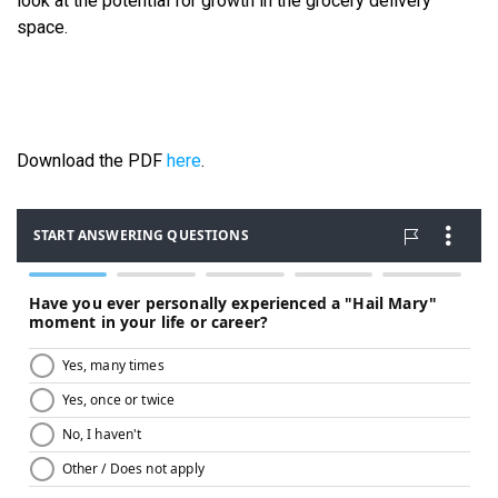
look at the potential for growth in the grocery delivery
space.
Download the PDF
here
.