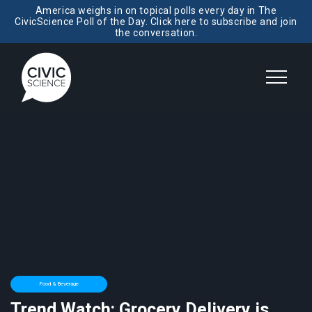
America weighs in on topical polls every day in The
CivicScience Poll of the Day. Click here to subscribe and join
the conversation.
Food & Beverage
Trend Watch: Grocery Delivery is