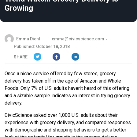
Growing
Emma Diehl
emma@civicscience.com
Published: October 18, 2018
SHARE
Once a niche service offered by few stores, grocery
delivery has taken off in the age of Amazon and Whole
Foods. Only 7% of U.S. adults haven’t heard of this offering
and a sizable sample indicates an interest in trying grocery
delivery.
CivicScience asked over 1,000 U.S. adults about their
experience with grocery delivery, and compared responses
with demographic and shopping behaviors to get a better