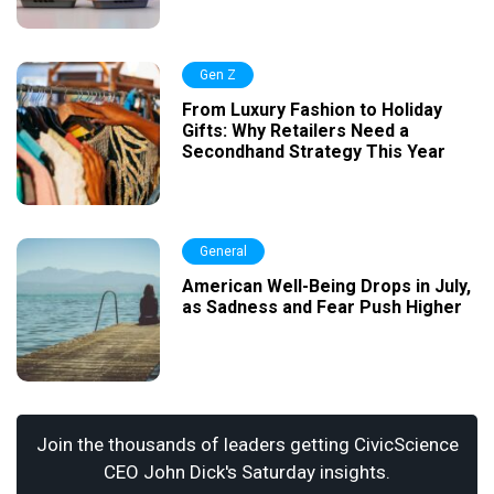
Gen Z
From Luxury Fashion to Holiday
Gifts: Why Retailers Need a
Secondhand Strategy This Year
General
American Well-Being Drops in July,
as Sadness and Fear Push Higher
Join the thousands of leaders getting CivicScience
CEO John Dick's Saturday insights.