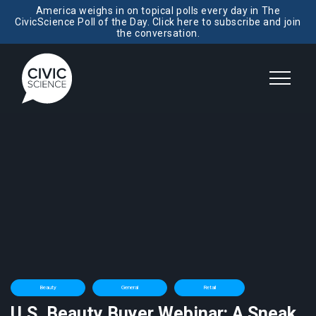
America weighs in on topical polls every day in The
CivicScience Poll of the Day. Click here to subscribe and join
the conversation.
Beauty
General
Retail
U.S. Beauty Buyer Webinar: A Sneak