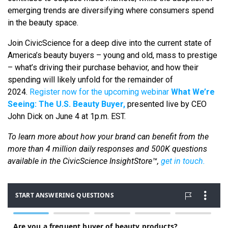
emerging trends are diversifying where consumers spend
in the beauty space.
Join CivicScience for a deep dive into the current state of
America’s beauty buyers – young and old, mass to prestige
– what’s driving their purchase behavior, and how their
spending will likely unfold for the remainder of
2024.
Register now for the upcoming webinar
What We’re
Seeing: The U.S. Beauty Buyer,
presented live by CEO
John Dick on June 4 at 1p.m. EST.
To learn more about how your brand can benefit from the
more than 4 million daily responses and 500K questions
available in the CivicScience InsightStore™,
get in touch.