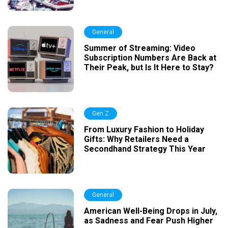
General
Summer of Streaming: Video
Subscription Numbers Are Back at
Their Peak, but Is It Here to Stay?
Gen Z
From Luxury Fashion to Holiday
Gifts: Why Retailers Need a
Secondhand Strategy This Year
General
American Well-Being Drops in July,
as Sadness and Fear Push Higher