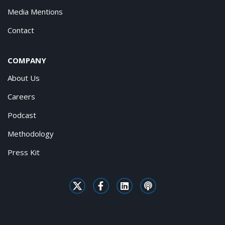
Media Mentions
Contact
COMPANY
About Us
Careers
Podcast
Methodology
Press Kit