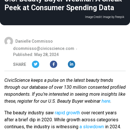
Peek at Consumer Spending Data
Image Credit:
Image by freepik
Danielle Commisso
dcommisso@civicscience.com
Published: May 28, 2024
SHARE
CivicScience keeps a pulse on the latest beauty trends
through our database of over 130 million consented profiled
respondents. If you’re interested in seeing more insights like
these, register for our U.S. Beauty Buyer webinar
here
.
The beauty industry saw
rapid growth
over recent years
after a brief dip in 2020. While growth across categories
continues, the industry is witnessing
a slowdown
in 2024.