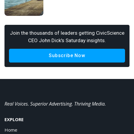
Join the thousands of leaders getting CivicScience
CEO John Dick's Saturday insights.
Subscribe Now
Real Voices. Superior Advertising. Thriving Media.
EXPLORE
Home