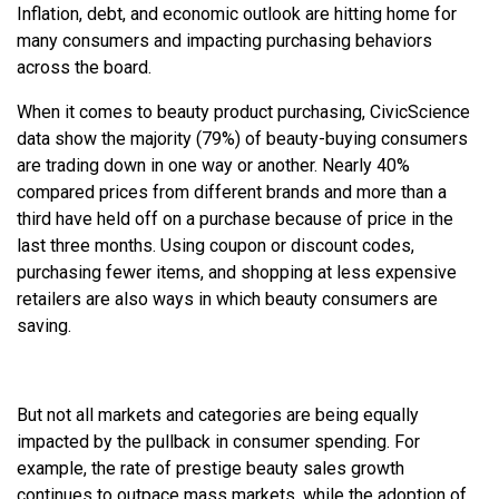
Inflation, debt, and economic outlook are hitting home for
many consumers and impacting purchasing behaviors
across the board.
When it comes to beauty product purchasing, CivicScience
data show the majority (79%) of beauty-buying consumers
are trading down in one way or another. Nearly 40%
compared prices from different brands and more than a
third have held off on a purchase because of price in the
last three months. Using coupon or discount codes,
purchasing fewer items, and shopping at less expensive
retailers are also ways in which beauty consumers are
saving.
But not all markets and categories are being equally
impacted by the pullback in consumer spending. For
example, the rate of prestige beauty sales growth
continues to outpace mass markets, while the adoption of