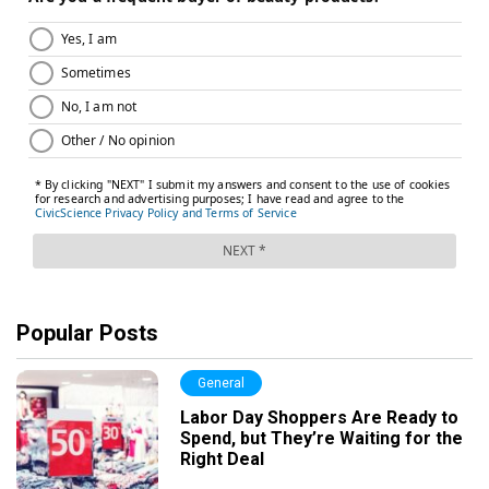
Popular Posts
General
Labor Day Shoppers Are Ready to
Spend, but They’re Waiting for the
Right Deal