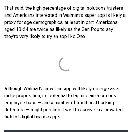
That said, the high percentage of digital solutions trusters
and Americans interested in Walmart’s super app is likely a
proxy for age demographics, at least in part. Americans
aged 18-24 are twice as likely as the Gen Pop to say
they’re very likely to try an app like One.
Although Walmart’s new One app will likely emerge as a
niche proposition, its potential to tap into an enormous
employee base — and a number of traditional banking
defectors — might position it well to survive in a crowded
field of digital finance apps.