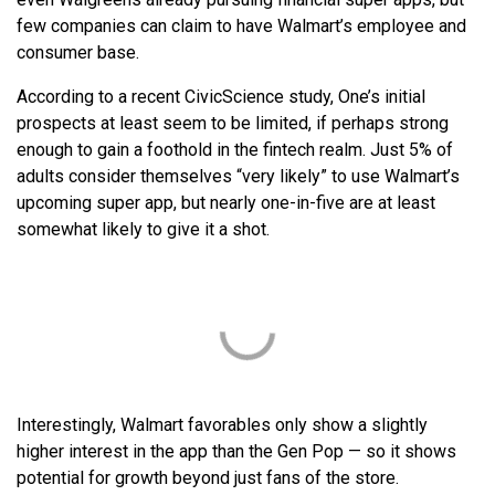
few companies can claim to have Walmart’s employee and
consumer base.
According to a recent CivicScience study, One’s initial
prospects at least seem to be limited, if perhaps strong
enough to gain a foothold in the fintech realm. Just 5% of
adults consider themselves “very likely” to use Walmart’s
upcoming super app, but nearly one-in-five are at least
somewhat likely to give it a shot.
Interestingly, Walmart favorables only show a slightly
higher interest in the app than the Gen Pop — so it shows
potential for growth beyond just fans of the store.