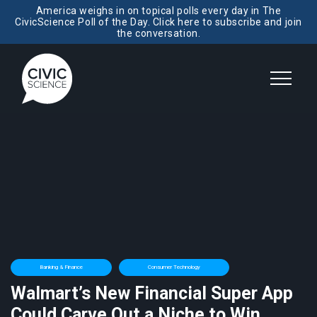
America weighs in on topical polls every day in The
CivicScience Poll of the Day. Click here to subscribe and join
the conversation.
Banking & Finance
Consumer Technology
Walmart’s New Financial Super App
Could Carve Out a Niche to Win