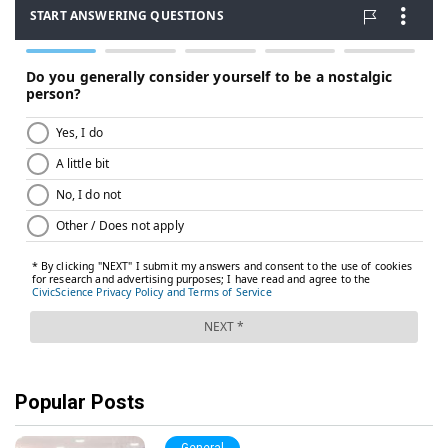
Popular Posts