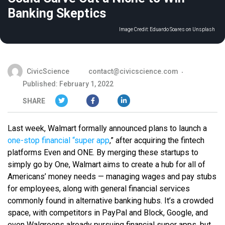
Banking Skeptics
Image Credit:
Eduardo Soares on Unsplash
CivicScience
contact@civicscience.com
Published: February 1, 2022
SHARE
Last week, Walmart formally announced plans to launch a
one-stop financial “super app
,” after acquiring the fintech
platforms Even and ONE. By merging these startups to
simply go by One, Walmart aims to create a hub for all of
Americans’ money needs — managing wages and pay stubs
for employees, along with general financial services
commonly found in alternative banking hubs. It’s a crowded
space, with competitors in PayPal and Block, Google, and
even Walgreens already pursuing financial super apps, but