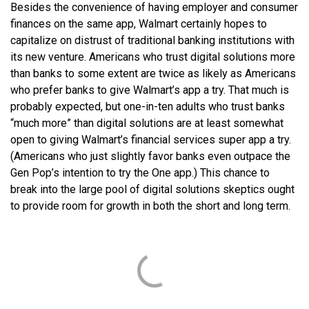
Besides the convenience of having employer and consumer
finances on the same app, Walmart certainly hopes to
capitalize on distrust of traditional banking institutions with
its new venture. Americans who trust digital solutions more
than banks to some extent are twice as likely as Americans
who prefer banks to give Walmart’s app a try. That much is
probably expected, but one-in-ten adults who trust banks
“much more” than digital solutions are at least somewhat
open to giving Walmart’s financial services super app a try.
(Americans who just slightly favor banks even outpace the
Gen Pop’s intention to try the One app.) This chance to
break into the large pool of digital solutions skeptics ought
to provide room for growth in both the short and long term.