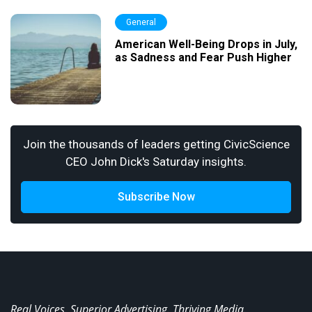
General
American Well-Being Drops in July,
as Sadness and Fear Push Higher
Join the thousands of leaders getting CivicScience
CEO John Dick's Saturday insights.
Subscribe Now
Real Voices. Superior Advertising. Thriving Media.