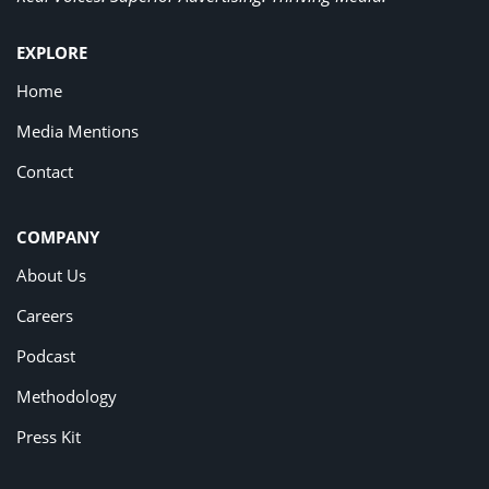
EXPLORE
Home
Media Mentions
Contact
COMPANY
About Us
Careers
Podcast
Methodology
Press Kit