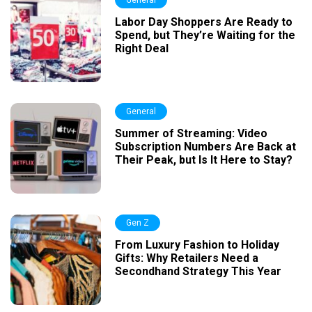
General
Labor Day Shoppers Are Ready to
Spend, but They’re Waiting for the
Right Deal
General
Summer of Streaming: Video
Subscription Numbers Are Back at
Their Peak, but Is It Here to Stay?
Gen Z
From Luxury Fashion to Holiday
Gifts: Why Retailers Need a
Secondhand Strategy This Year