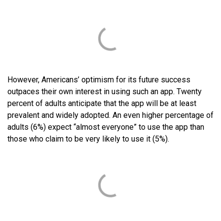
However, Americans’ optimism for its future success
outpaces their own interest in using such an app. Twenty
percent of adults anticipate that the app will be at least
prevalent and widely adopted. An even higher percentage of
adults (6%) expect “almost everyone” to use the app than
those who claim to be very likely to use it (5%).