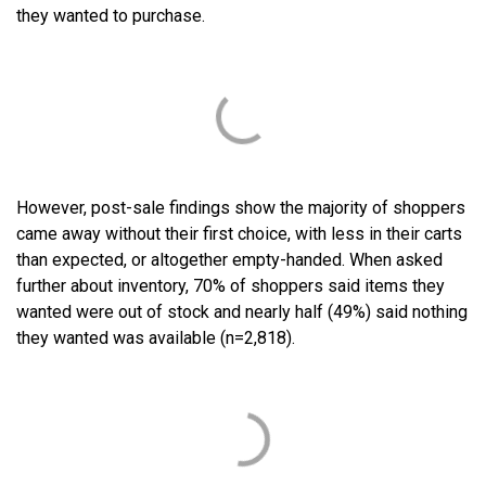
they wanted to purchase.
However, post-sale findings show the majority of shoppers
came away without their first choice, with less in their carts
than expected, or altogether empty-handed. When asked
further about inventory, 70% of shoppers said items they
wanted were out of stock and nearly half (49%) said nothing
they wanted was available (n=2,818).