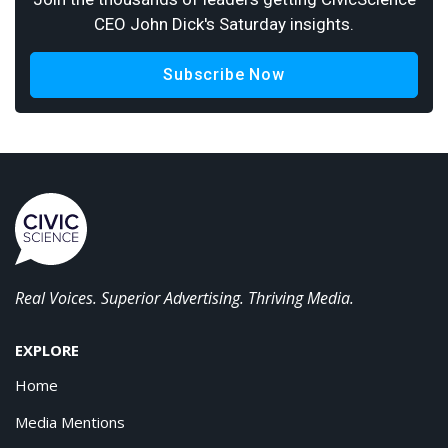
CEO John Dick's Saturday insights.
Subscribe Now
Real Voices. Superior Advertising. Thriving Media.
EXPLORE
Home
Media Mentions