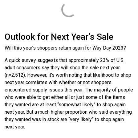
Outlook for Next Year’s Sale
Will this year’s shoppers return again for Way Day 2023?
A quick survey suggests that approximately 23% of U.S.
adult consumers say they will shop the sale next year
(n=2,512). However, it’s worth noting that likelihood to shop
next year correlates with whether or not shoppers
encountered supply issues this year. The majority of people
who were able to get either all or just some of the items
they wanted are at least “somewhat likely” to shop again
next year. But a much higher proportion who said everything
they wanted was in stock are “very likely” to shop again
next year.