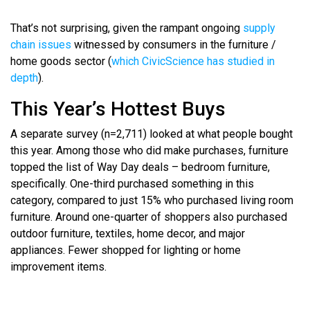
That’s not surprising, given the rampant ongoing
supply
chain issues
witnessed by consumers in the furniture /
home goods sector (
which CivicScience has studied in
depth
).
This Year’s Hottest Buys
A separate survey (n=2,711) looked at what people bought
this year. Among those who did make purchases, furniture
topped the list of Way Day deals – bedroom furniture,
specifically. One-third purchased something in this
category, compared to just 15% who purchased living room
furniture. Around one-quarter of shoppers also purchased
outdoor furniture, textiles, home decor, and major
appliances. Fewer shopped for lighting or home
improvement items.