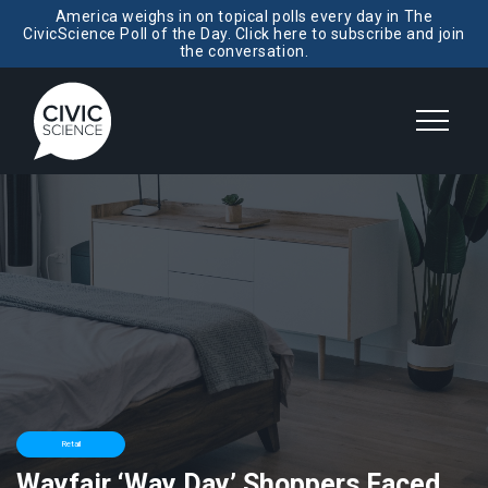
America weighs in on topical polls every day in The
CivicScience Poll of the Day. Click here to subscribe and join
the conversation.
Retail
Wayfair ‘Way Day’ Shoppers Faced