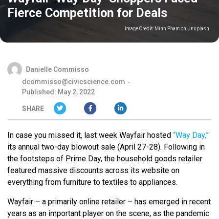
Fierce Competition for Deals
Image Credit:
Minh Pham on Unsplash
Danielle Commisso
dcommisso@civicscience.com
Published: May 2, 2022
SHARE
In case you missed it, last week Wayfair hosted
“Way Day,”
its annual two-day blowout sale (April 27-28). Following in
the footsteps of Prime Day, the household goods retailer
featured massive discounts across its website on
everything from furniture to textiles to appliances.
Wayfair – a primarily online retailer – has emerged in recent
years as an important player on the scene, as the pandemic