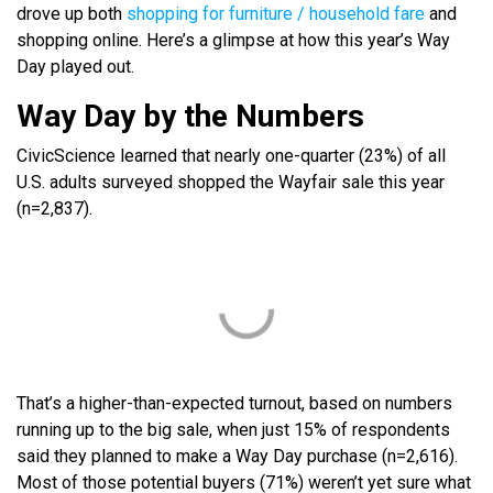
drove up both
shopping for furniture / household fare
and
shopping online. Here’s a glimpse at how this year’s Way
Day played out.
Way Day by the Numbers
CivicScience learned that nearly one-quarter (23%) of all
U.S. adults surveyed shopped the Wayfair sale this year
(n=2,837).
That’s a higher-than-expected turnout, based on numbers
running up to the big sale, when just 15% of respondents
said they planned to make a Way Day purchase (n=2,616).
Most of those potential buyers (71%) weren’t yet sure what