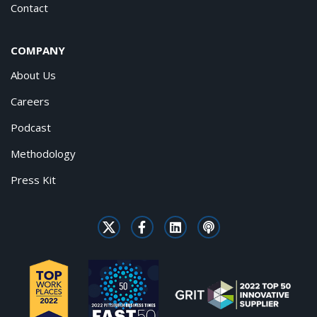
Contact
COMPANY
About Us
Careers
Podcast
Methodology
Press Kit