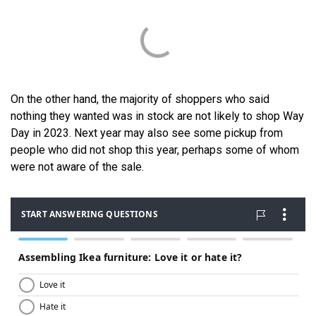
On the other hand, the majority of shoppers who said
nothing they wanted was in stock are not likely to shop Way
Day in 2023. Next year may also see some pickup from
people who did not shop this year, perhaps some of whom
were not aware of the sale.