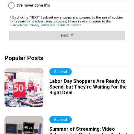
Popular Posts
General
Labor Day Shoppers Are Ready to
Spend, but They’re Waiting for the
Right Deal
General
Summer of Streaming: Video