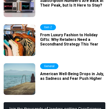
Subscription Numbers Are Back at
Their Peak, but Is It Here to Stay?
Gen Z
From Luxury Fashion to Holiday
Gifts: Why Retailers Need a
Secondhand Strategy This Year
General
American Well-Being Drops in July,
as Sadness and Fear Push Higher
Join the thousands of leaders getting CivicScience