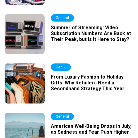
General
Summer of Streaming: Video
Subscription Numbers Are Back at
Their Peak, but Is It Here to Stay?
Gen Z
From Luxury Fashion to Holiday
Gifts: Why Retailers Need a
Secondhand Strategy This Year
General
American Well-Being Drops in July,
as Sadness and Fear Push Higher