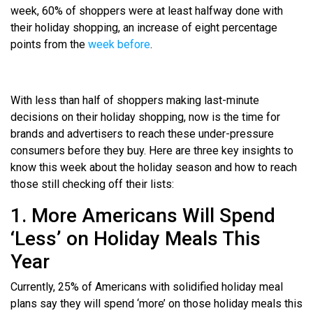
week, 60% of shoppers were at least halfway done with
their holiday shopping, an increase of eight percentage
points from the
week before
.
With less than half of shoppers making last-minute
decisions on their holiday shopping, now is the time for
brands and advertisers to reach these under-pressure
consumers before they buy. Here are three key insights to
know this week about the holiday season and how to reach
those still checking off their lists:
1. More Americans Will Spend
‘Less’ on Holiday Meals This
Year
Currently, 25% of Americans with solidified holiday meal
plans say they will spend ‘more’ on those holiday meals this