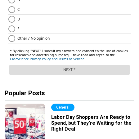
Popular Posts
General
Labor Day Shoppers Are Ready to
Spend, but They’re Waiting for the
Right Deal