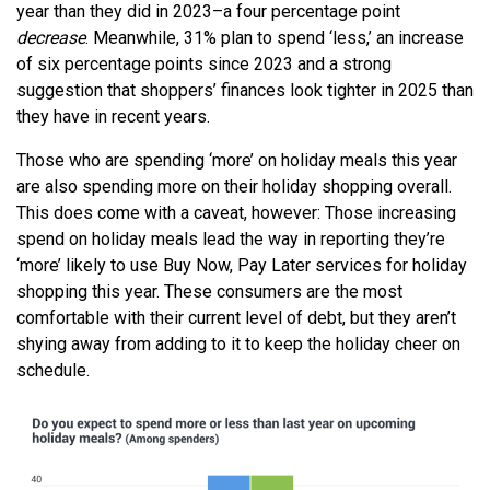
year than they did in 2023–a four percentage point
decrease
. Meanwhile, 31% plan to spend ‘less,’ an increase
of six percentage points since 2023 and a strong
suggestion that shoppers’ finances look tighter in 2025 than
they have in recent years.
Those who are spending ‘more’ on holiday meals this year
are also spending more on their holiday shopping overall.
This does come with a caveat, however: Those increasing
spend on holiday meals lead the way in reporting they’re
‘more’ likely to use Buy Now, Pay Later services for holiday
shopping this year. These consumers are the most
comfortable with their current level of debt, but they aren’t
shying away from adding to it to keep the holiday cheer on
schedule.