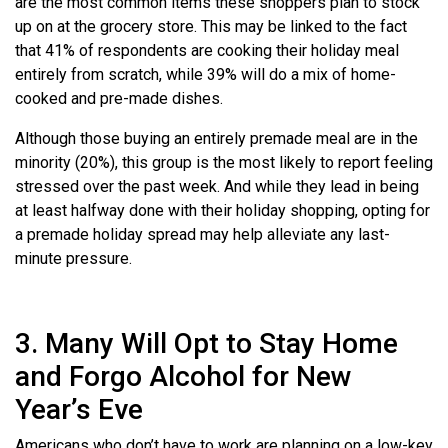
are the most common items these shoppers plan to stock
up on at the grocery store. This may be linked to the fact
that 41% of respondents are cooking their holiday meal
entirely from scratch, while 39% will do a mix of home-
cooked and pre-made dishes.
Although those buying an entirely premade meal are in the
minority (20%), this group is the most likely to report feeling
stressed over the past week. And while they lead in being
at least halfway done with their holiday shopping, opting for
a premade holiday spread may help alleviate any last-
minute pressure.
3. Many Will Opt to Stay Home
and Forgo Alcohol for New
Year’s Eve
Americans who don’t have to work are planning on a low-key