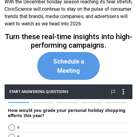
With the December holiday season reaching its final stretch,
CivicScience will continue to stay on the pulse of consumer
trends that brands, media companies, and advertisers will
want to watch as we head into 2026.
Turn these real-time insights into high-
performing campaigns.
Schedule a
Meeting