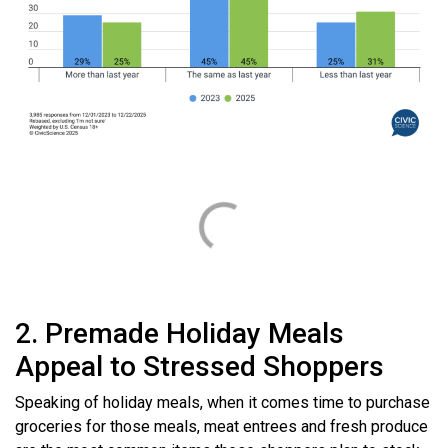
2. Premade Holiday Meals
Appeal to Stressed Shoppers
Speaking of holiday meals, when it comes time to purchase
groceries for those meals, meat entrees and fresh produce