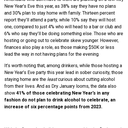
New Year’s Eve this year, as 38% say they have no plans
and 30% plan to stay home with family. Thirteen percent
report they’ll attend a party, while 10% say they will host
one, compared to just 4% who will head to a bar or club and
6% who say they’ll be doing something else. Those who are
hosting or going out to celebrate skew younger. However,
finances also play a role, as those making $50K or less
lead the way in not having plans for the evening.
It’s worth noting that, among drinkers, while those hosting a
New Year’s Eve party this year lead in sober curiosity, those
staying home are the
least
curious about cutting alcohol
from their lives. And as Dry January looms, the data also
show
41% of those celebrating New Year’s in any
fashion do not plan to drink alcohol to celebrate, an
increase of six percentage points from 2023.