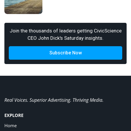
Join the thousands of leaders getting CivicScience
CEO John Dick's Saturday insights.
Subscribe Now
Real Voices. Superior Advertising. Thriving Media.
EXPLORE
Home