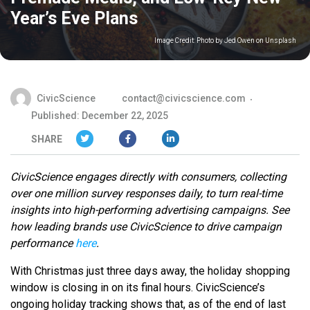
Year’s Eve Plans
Image Credit:
Photo by Jed Owen on Unsplash
CivicScience
contact@civicscience.com
Published: December 22, 2025
SHARE
CivicScience engages directly with consumers, collecting
over one million survey responses daily, to turn real-time
insights into high-performing advertising campaigns. See
how leading brands use CivicScience to drive campaign
performance
here
.
With Christmas just three days away, the holiday shopping
window is closing in on its final hours. CivicScience’s
ongoing holiday tracking shows that, as of the end of last