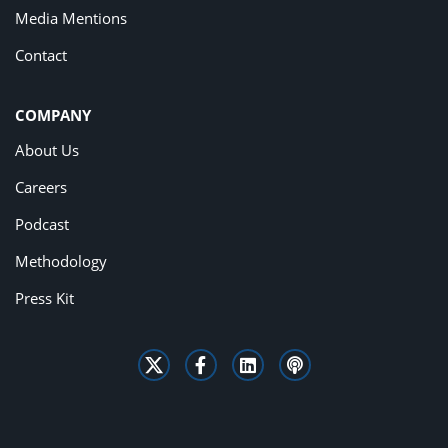
Media Mentions
Contact
COMPANY
About Us
Careers
Podcast
Methodology
Press Kit