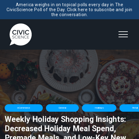
America weighs in on topical polls every day in The
CivicScience Poll of the Day. Click here to subscribe and join
the conversation.
eCommerce
General
Holidays
Retail
Weekly Holiday Shopping Insights:
Decreased Holiday Meal Spend,
Premade Meals, and Low-Key New