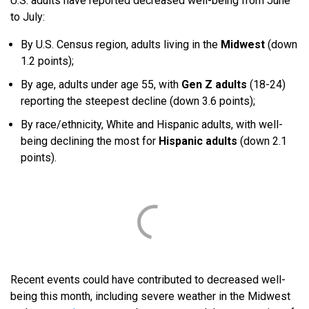
U.S. adults have reported decreased well-being from June
to July:
By U.S. Census region, adults living in the
Midwest
(down
1.2 points);
By age, adults under age 55, with
Gen Z adults
(18-24)
reporting the steepest decline (down 3.6 points);
By race/ethnicity, White and Hispanic adults, with well-
being declining the most for
Hispanic adults
(down 2.1
points).
Recent events could have contributed to decreased well-
being this month, including severe weather in the Midwest