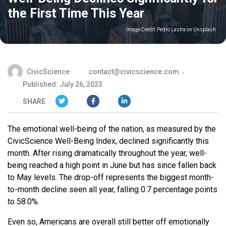
the First Time This Year
Image Credit:
Pedro Lastra on Unsplash
CivicScience
contact@civicscience.com
Published: July 26, 2023
SHARE
The emotional well-being of the nation, as measured by the
CivicScience Well-Being Index, declined significantly this
month. After rising dramatically throughout the year, well-
being reached a high point in June but has since fallen back
to May levels. The drop-off represents the biggest month-
to-month decline seen all year, falling 0.7 percentage points
to 58.0%.
Even so, Americans are overall still better off emotionally