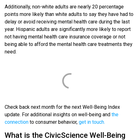
Additionally, non-white adults are nearly 20 percentage
points more likely than white adults to say they have had to
delay or avoid receiving mental health care during the last
year. Hispanic adults are significantly more likely to report
not having mental health care insurance coverage or not
being able to afford the mental health care treatments they
need.
Check back next month for the next Well-Being Index
update. For additional insights on well-being and
the
connection
to consumer behavior,
get in touch.
What is the CivicScience Well-Being