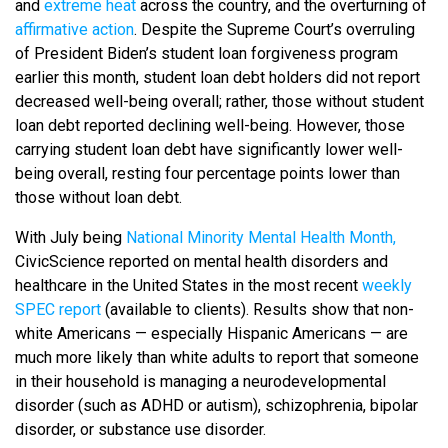
and
extreme heat
across the country, and the overturning of
affirmative action
. Despite the Supreme Court’s overruling
of President Biden’s student loan forgiveness program
earlier this month, student loan debt holders did not report
decreased well-being overall; rather, those without student
loan debt reported declining well-being. However, those
carrying student loan debt have significantly lower well-
being overall, resting four percentage points lower than
those without loan debt.
With July being
National Minority Mental Health Month,
CivicScience reported on mental health disorders and
healthcare in the United States in the most recent
weekly
SPEC report
(available to clients). Results show that non-
white Americans — especially Hispanic Americans — are
much more likely than white adults to report that someone
in their household is managing a neurodevelopmental
disorder (such as ADHD or autism), schizophrenia, bipolar
disorder, or substance use disorder.