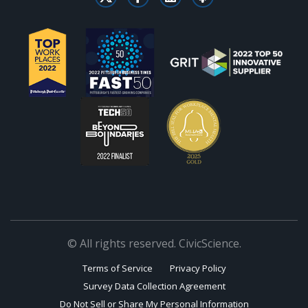
© All rights reserved. CivicScience.
Terms of Service
Privacy Policy
Survey Data Collection Agreement
Do Not Sell or Share My Personal Information