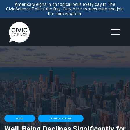
America weighs in on topical polls every day in The
CivicScience Poll of the Day. Click here to subscribe and join
the conversation.
General
Healthcare & Lifestyle
Well-Being Declines Significantly for