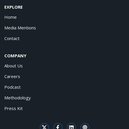
EXPLORE
Home
Media Mentions
Contact
COMPANY
About Us
Careers
Podcast
Methodology
Press Kit