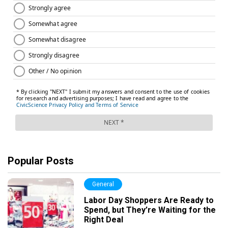
Popular Posts
General
Labor Day Shoppers Are Ready to
Spend, but They’re Waiting for the
Right Deal