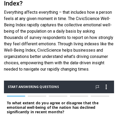
Index?
Everything affects everything – that includes how a person
feels at any given moment in time. The CivicScience Well-
Being Index rapidly captures the collective emotional well-
being of the population on a daily basis by asking
thousands of survey respondents to report on how strongly
they feel different emotions. Through living indexes like the
Well-Being Index, CivicScience helps businesses and
organizations better understand what’s driving consumer
choices, empowering them with the data-driven insight
needed to navigate our rapidly changing times.