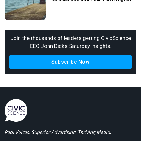
Join the thousands of leaders getting CivicScience
CEO John Dick's Saturday insights.
Subscribe Now
Real Voices. Superior Advertising. Thriving Media.