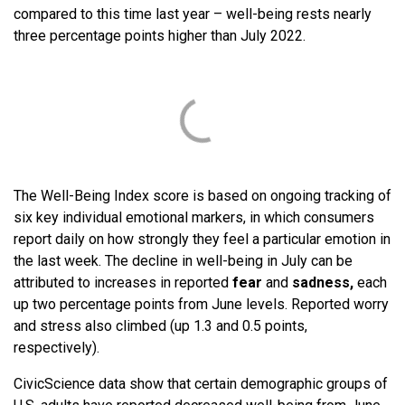
compared to this time last year – well-being rests nearly
three percentage points higher than July 2022.
The Well-Being Index score is based on ongoing tracking of
six key individual emotional markers, in which consumers
report daily on how strongly they feel a particular emotion in
the last week. The decline in well-being in July can be
attributed to increases in reported
fear
and
sadness,
each
up two percentage points from June levels. Reported worry
and stress also climbed (up 1.3 and 0.5 points,
respectively).
CivicScience data show that certain demographic groups of