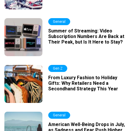
General
Summer of Streaming: Video
Subscription Numbers Are Back at
Their Peak, but Is It Here to Stay?
Gen Z
From Luxury Fashion to Holiday
Gifts: Why Retailers Need a
Secondhand Strategy This Year
General
American Well-Being Drops in July,
as Sadness and Fear Push Higher