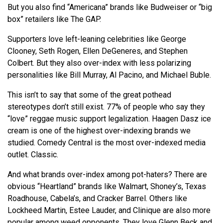
But you also find “Americana” brands like Budweiser or “big
box” retailers like The GAP.
Supporters love left-leaning celebrities like George
Clooney, Seth Rogen, Ellen DeGeneres, and Stephen
Colbert. But they also over-index with less polarizing
personalities like Bill Murray, Al Pacino, and Michael Buble.
This isn’t to say that some of the great pothead
stereotypes don’t still exist. 77% of people who say they
“love” reggae music support legalization. Haagen Dasz ice
cream is one of the highest over-indexing brands we
studied. Comedy Central is the most over-indexed media
outlet. Classic.
And what brands over-index among pot-haters? There are
obvious “Heartland” brands like Walmart, Shoney’s, Texas
Roadhouse, Cabela’s, and Cracker Barrel. Others like
Lockheed Martin, Estee Lauder, and Clinique are also more
popular among weed opponents. They love Glenn Beck and