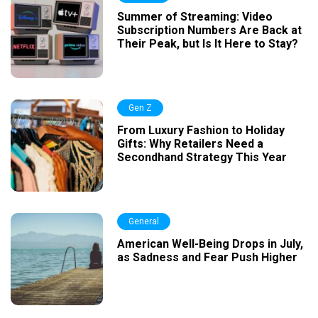
Summer of Streaming: Video
Subscription Numbers Are Back at
Their Peak, but Is It Here to Stay?
Gen Z
From Luxury Fashion to Holiday
Gifts: Why Retailers Need a
Secondhand Strategy This Year
General
American Well-Being Drops in July,
as Sadness and Fear Push Higher