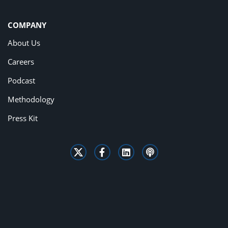
COMPANY
About Us
Careers
Podcast
Methodology
Press Kit