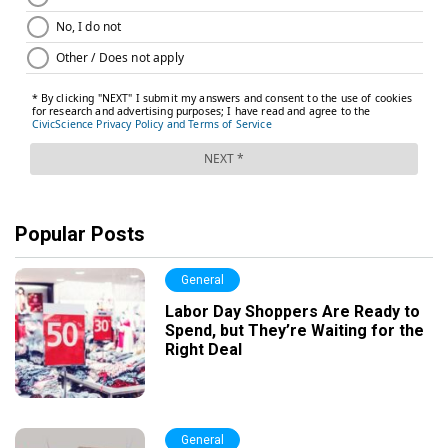
Popular Posts
General
Labor Day Shoppers Are Ready to
Spend, but They’re Waiting for the
Right Deal
General