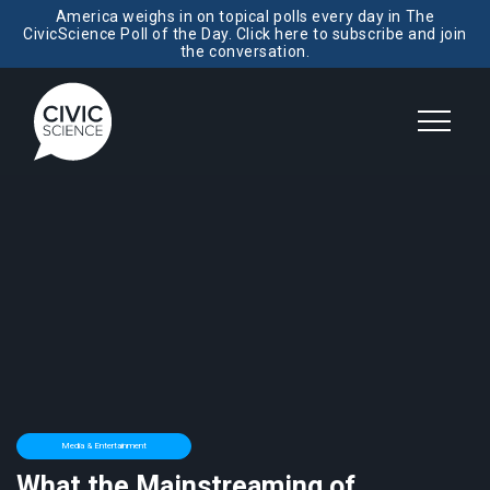
America weighs in on topical polls every day in The
CivicScience Poll of the Day. Click here to subscribe and join
the conversation.
Media & Entertainment
What the Mainstreaming of