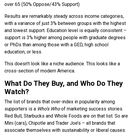
over 65 (50% Oppose/43% Support).
Results are remarkably steady across income categories,
with a variance of just 3% between groups with the highest
and lowest support. Education level is equally consistent –
support is 3% higher among people with graduate degrees
or PhDs than among those with a GED, high school
education, or less.
This doesn’t look like a niche audience. This looks like a
cross-section of modern America.
What Do They Buy, and Who Do They
Watch?
The list of brands that over-index in popularity among
supporters is a
Who’s Who
of marketing success stories.
Red Bull, Starbucks and Whole Foods are on that list. So are
Mini (cars), Chipotle and Trader Joe’s – all brands that
associate themselves with sustainability or liberal causes.