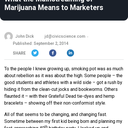
Marijuana Means to Marketers
John Dick
jd@civicscience.com
Published: September 2, 2014
SHARE
To the people I knew growing up, smoking pot was as much
about rebellion as it was about the high. Some people – the
good students and athletes with a wild side – got a rush by
hiding it from the clean-cut jocks and bookworms. Others
flaunted it – with their Grateful Dead tie-dyes and hemp
bracelets – showing off their non-conformist style.
All of that seems to be changing, and changing fast.
Sometime between my first kid being born and planning my
th