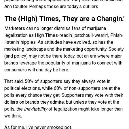
Ann Coulter. Perhaps these are today’s outliers.
The (High) Times, They are a Changin.’
Marketers can no longer dismiss fans of marijuana
legalization as High Times-readin’, patchouli-wearin’, Phish-
listenin’ hippies. As attitudes have evolved, so has the
marketing landscape and the marketing opportunity. Society
(and policy) may not be there today, but an era where major
brands leverage the popularity of marijuana to connect with
consumers will one day be here.
That said, 58% of supporters say they always vote in
political elections, while 68% of non-supporters are at the
polls every chance they get. Supporters may vote with their
dollars on brands they admire; but unless they vote at the
polls, the
inevitability
of legalization might take longer than
we think.
As for me, I’ve never smoked pot.