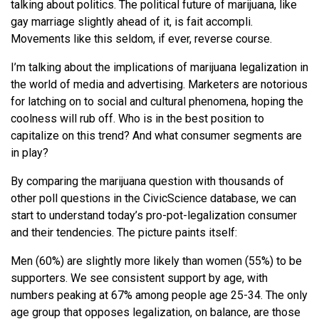
talking about politics. The political future of marijuana, like
gay marriage slightly ahead of it, is fait accompli.
Movements like this seldom, if ever, reverse course.
I’m talking about the implications of marijuana legalization in
the world of media and advertising. Marketers are notorious
for latching on to social and cultural phenomena, hoping the
coolness will rub off. Who is in the best position to
capitalize on this trend? And what consumer segments are
in play?
By comparing the marijuana question with thousands of
other poll questions in the CivicScience database, we can
start to understand today’s pro-pot-legalization consumer
and their tendencies. The picture paints itself:
Men (60%) are slightly more likely than women (55%) to be
supporters. We see consistent support by age, with
numbers peaking at 67% among people age 25-34. The only
age group that opposes legalization, on balance, are those