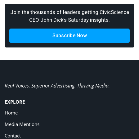
Join the thousands of leaders getting CivicScience
CEO John Dick's Saturday insights.
Subscribe Now
Real Voices. Superior Advertising. Thriving Media.
EXPLORE
Home
Media Mentions
Contact