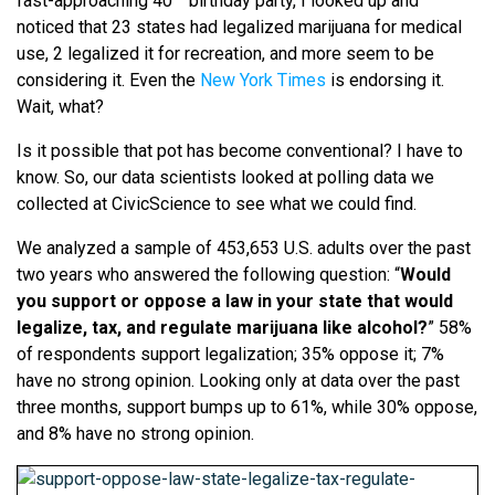
fast-approaching 40
birthday party, I looked up and
noticed that 23 states had legalized marijuana for medical
use, 2 legalized it for recreation, and more seem to be
considering it. Even the
New York Times
is endorsing it.
Wait, what?
Is it possible that pot has become conventional? I have to
know. So, our data scientists looked at polling data we
collected at CivicScience to see what we could find.
We analyzed a sample of 453,653 U.S. adults over the past
two years who answered the following question: “
Would
you support or oppose a law in your state that would
legalize, tax, and regulate marijuana like alcohol?
” 58%
of respondents support legalization; 35% oppose it; 7%
have no strong opinion. Looking only at data over the past
three months, support bumps up to 61%, while 30% oppose,
and 8% have no strong opinion.