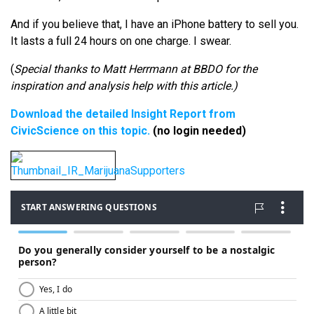
And if you believe that, I have an iPhone battery to sell you.
It lasts a full 24 hours on one charge. I swear.
(
Special thanks to Matt Herrmann at BBDO for the
inspiration and analysis help with this article.)
Download the detailed Insight Report from
CivicScience on this topic.
(no login needed)