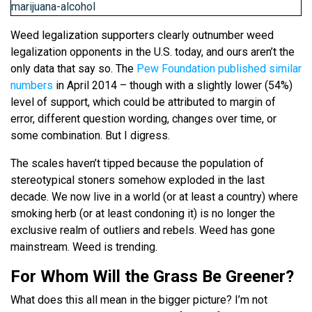
Weed legalization supporters clearly outnumber weed
legalization opponents in the U.S. today, and ours aren’t the
only data that say so. The
Pew Foundation published similar
numbers
in April 2014 – though with a slightly lower (54%)
level of support, which could be attributed to margin of
error, different question wording, changes over time, or
some combination. But I digress.
The scales haven’t tipped because the population of
stereotypical stoners somehow exploded in the last
decade. We now live in a world (or at least a country) where
smoking herb (or at least condoning it) is no longer the
exclusive realm of outliers and rebels. Weed has gone
mainstream. Weed is trending.
For Whom Will the Grass Be Greener?
What does this all mean in the bigger picture? I’m not