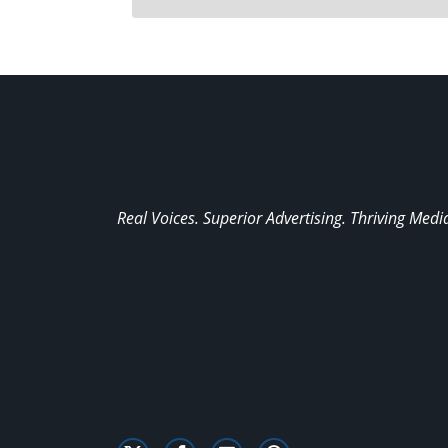
Real Voices. Superior Advertising. Thriving Medi