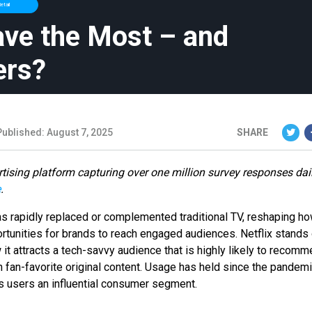
etail
ave the Most – and
ers?
Published: August 7, 2025
SHARE
tising platform capturing over one million survey responses dai
e
.
as rapidly replaced or complemented traditional TV, reshaping h
tunities for brands to reach engaged audiences. Netflix stands 
 it attracts a tech-savvy audience that is highly likely to recom
th fan-favorite original content. Usage has held since the pandemi
s users an influential consumer segment.