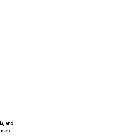
ia, and
vices