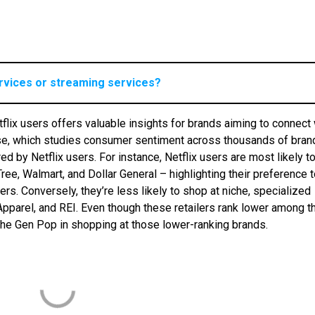
ervices or streaming services?
flix users offers valuable insights for brands aiming to connect 
ase, which studies consumer sentiment across thousands of bran
ed by Netflix users. For instance, Netflix users are most likely t
ee, Walmart, and Dollar General – highlighting their preference 
. Conversely, they’re less likely to shop at niche, specialized
 Apparel, and REI. Even though these retailers rank lower among t
 the Gen Pop in shopping at those lower-ranking brands.