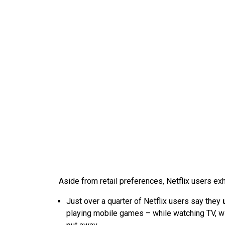
Aside from retail preferences, Netflix users exh
Just over a quarter of Netflix users say they
playing mobile games – while watching TV, wi