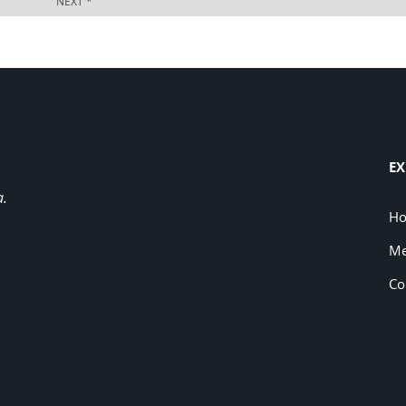
EX
a.
H
Me
Co