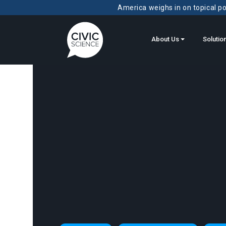
America weighs in on topical pol
About Us
Solutio