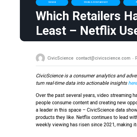
General
Media & Entertainment
R
Which Retailers H
Least – Netflix Us
CivicScience
contact@civicscience.com
CivicScience is a consumer analytics and adver
turn real-time data into actionable insights
her
Over the past several years, video streaming h
people consume content and creating new oppor
a leader in this space – CivicScience data show
products they like. Netflix continues to lead wi
weekly viewing has risen since 2021, making it