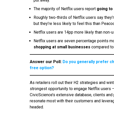
put away.
The majority of Netflix users report
going to
Roughly two-thirds of Netflix users say they’r
but they’re less likely to feel this than Peac
Netflix users are 14pp more likely than non-
Netflix users are seven percentage points mor
shopping at small businesses
compared to 
Answer our Poll:
Do you generally prefer c
free option?
As retailers roll out their H2 strategies and wi
strongest opportunity to engage Netflix users 
CivicScience’s extensive database, clients and 
resonate most with their customers and leverag
headed.