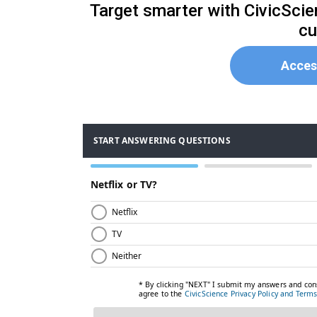
Target smarter with CivicSci
cu
Acces