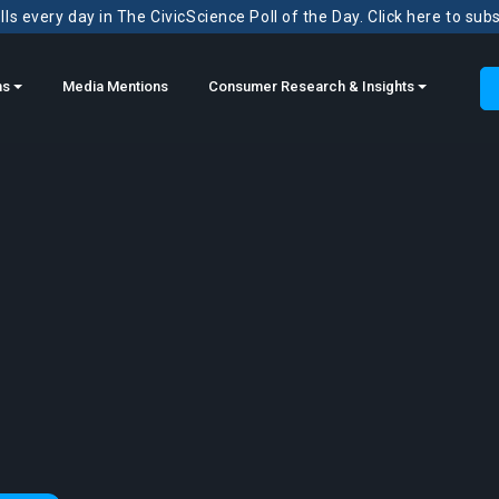
ls every day in The CivicScience Poll of the Day. Click here to sub
ns
Media Mentions
Consumer Research & Insights