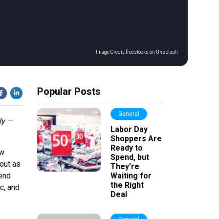
Image Credit:
freestocks on Unsplash
Popular Posts
General
ly —
Labor Day
Shoppers Are
Ready to
ow
Spend, but
out as
They’re
mend
Waiting for
the Right
c, and
Deal