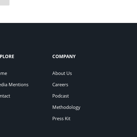
PLORE
COMPANY
ome
About Us
dia Mentions
Careers
ntact
Podcast
Methodology
Press Kit