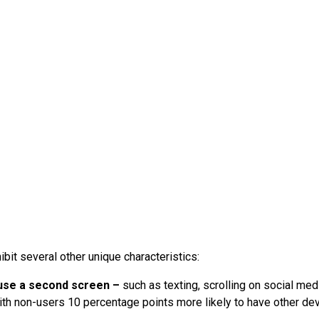
ibit several other unique characteristics:
use a second screen –
such as texting, scrolling on social med
th non-users 10 percentage points more likely to have other de