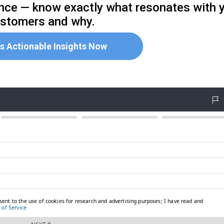
ence — know exactly what resonates with 
stomers and why.
s Actionable Insights Now