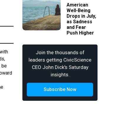
American
Well-Being
Drops in July,
as Sadness
and Fear
Push Higher
with
Join the thousands of
ds,
leaders getting CivicScience
o be
CEO John Dick's Saturday
toward
insights.
he
Subscribe Now