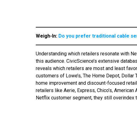
Weigh-In:
Do you prefer traditional cable s
Understanding which retailers resonate with Net
this audience. CivicScience’s extensive datab
reveals which retailers are most and least favor
customers of Lowe’s, The Home Depot, Dollar Tr
home improvement and discount-focused retailers
retailers like Aerie, Express, Chico’s, American
Netflix customer segment, they still overindex