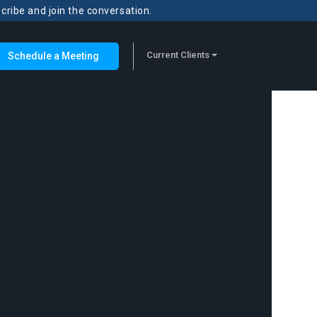
scribe and join the conversation.
Current Clients
Schedule a Meeting