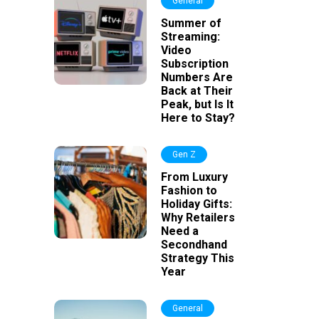
General
Summer of
Streaming:
Video
Subscription
Numbers Are
Back at Their
Peak, but Is It
Here to Stay?
Gen Z
From Luxury
Fashion to
Holiday Gifts:
Why Retailers
Need a
Secondhand
Strategy This
Year
General