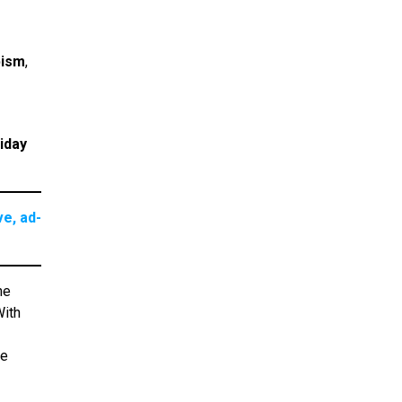
pism
,
iday
e, ad-
he
With
re