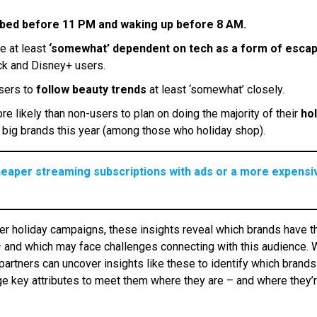
 bed before 11 PM and waking up before 8 AM.
e at least
‘somewhat’ dependent on tech as a form of esca
ock and Disney+ users.
users to
follow beauty trends
at least ‘somewhat’ closely.
e likely than non-users to plan on doing the majority of their
hol
big brands this year (among those who holiday shop).
heaper streaming subscriptions with ads or a more expensiv
nter holiday campaigns, these insights reveal which brands have t
– and which may face challenges connecting with this audience. 
partners can uncover insights like these to identify which brands
e key attributes to meet them where they are – and where they’