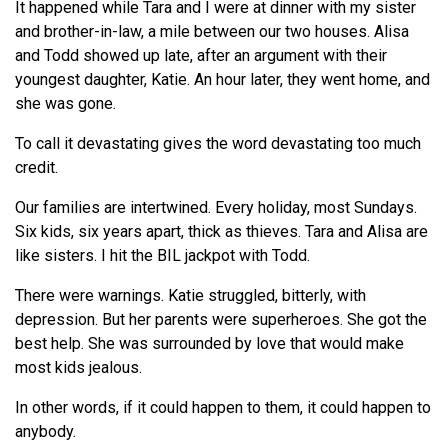
It happened while Tara and I were at dinner with my sister
and brother-in-law, a mile between our two houses. Alisa
and Todd showed up late, after an argument with their
youngest daughter, Katie. An hour later, they went home, and
she was gone.
To call it devastating gives the word devastating too much
credit.
Our families are intertwined. Every holiday, most Sundays.
Six kids, six years apart, thick as thieves. Tara and Alisa are
like sisters. I hit the BIL jackpot with Todd.
There were warnings. Katie struggled, bitterly, with
depression. But her parents were superheroes. She got the
best help. She was surrounded by love that would make
most kids jealous.
In other words, if it could happen to them, it could happen to
anybody.