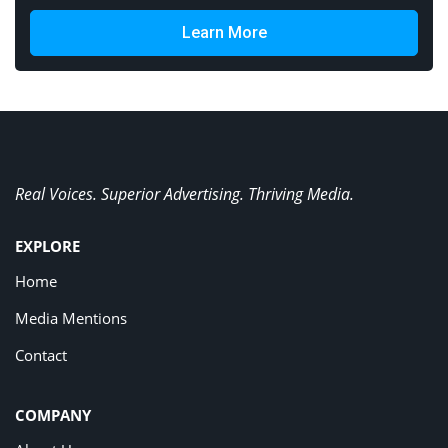
Learn More
Real Voices. Superior Advertising. Thriving Media.
EXPLORE
Home
Media Mentions
Contact
COMPANY