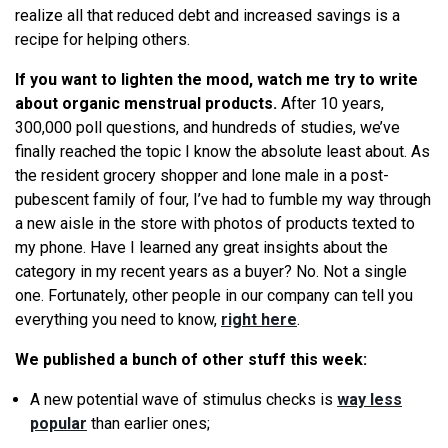
realize all that reduced debt and increased savings is a
recipe for helping others.
If you want to lighten the mood, watch me try to write
about organic menstrual products.
After 10 years,
300,000 poll questions, and hundreds of studies, we’ve
finally reached the topic I know the absolute least about. As
the resident grocery shopper and lone male in a post-
pubescent family of four, I’ve had to fumble my way through
a new aisle in the store with photos of products texted to
my phone. Have I learned any great insights about the
category in my recent years as a buyer? No. Not a single
one. Fortunately, other people in our company can tell you
everything you need to know,
right here
.
We published a bunch of other stuff this week:
A new potential wave of stimulus checks is
way less
popular
than earlier ones;