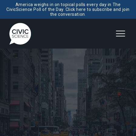
America weighs in on topical polls every day in The
CivicScience Poll of the Day. Click here to subscribe and join
the conversation.