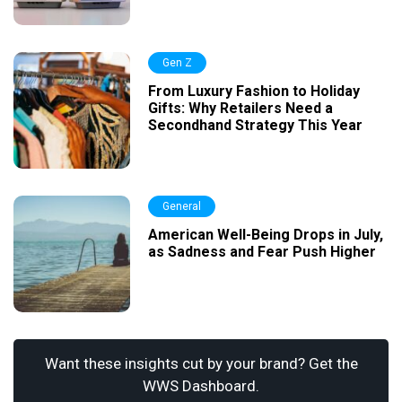
Gen Z
From Luxury Fashion to Holiday
Gifts: Why Retailers Need a
Secondhand Strategy This Year
General
American Well-Being Drops in July,
as Sadness and Fear Push Higher
Want these insights cut by your brand? Get the
WWS Dashboard.