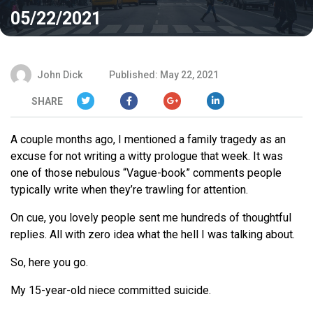
05/22/2021
John Dick
Published: May 22, 2021
SHARE
A couple months ago, I mentioned a family tragedy as an
excuse for not writing a witty prologue that week. It was
one of those nebulous “Vague-book” comments people
typically write when they’re trawling for attention.
On cue, you lovely people sent me hundreds of thoughtful
replies. All with zero idea what the hell I was talking about.
So, here you go.
My 15-year-old niece committed suicide.