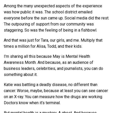
Among the many unexpected aspects of the experience
was how public it was. The school district emailed
everyone before the sun came up. Social media did the rest.
The outpouring of support from our community was
staggering. So was the feeling of being in a fishbowl.
And that was just for Tara, our girls, and me. Multiply that
times a million for Alisa, Todd, and their kids.
I’m sharing all this because May is Mental Health
Awareness Month. And because, as an audience of
business leaders, celebrities, and journalists, you can do
something about it.
Katie was battling a deadly disease, no different than
cancer. Worse, maybe, because at least you can see cancer
on an X-ray. You can measure how the drugs are working.
Doctors know when it’s terminal.
But mental health is a mystery. A ghost. And because