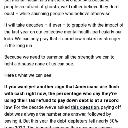
people are afraid of ghosts, we’d rather believe they don’t
exist – while shunning people who believe otherwise.
It will take decades – if ever – to grapple with the impact of
the last year on our collective mental health, particularly our
kids. We can only pray that it somehow makes us stronger
in the long run.
Because we need to summon all the strength we can to
fight a disease none of us can see.
Here’s what we can see:
If you want yet another sign that Americans are flush
with cash right now, the percentage who say they’re
using their tax refund to pay down debt is at a record
low.
For the decade we’ve asked
this question
, paying off
debt was always the number one answer, followed by
saving it. But this year, the debt-depleters fell nearly 30%
from 2020. The biggest increase this year was among