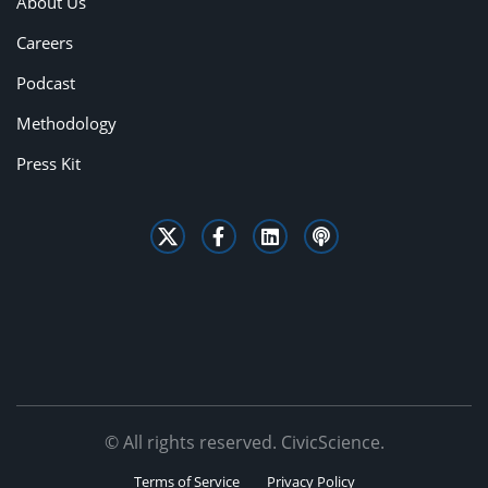
About Us
Careers
Podcast
Methodology
Press Kit
© All rights reserved. CivicScience.
Terms of Service
Privacy Policy