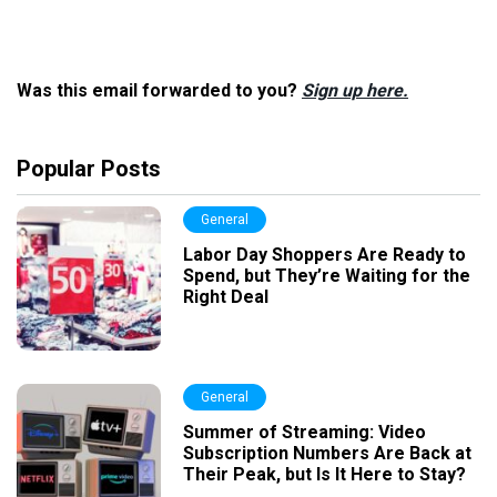
Was this email forwarded to you?
Sign up here.
Popular Posts
General
Labor Day Shoppers Are Ready to
Spend, but They’re Waiting for the
Right Deal
General
Summer of Streaming: Video
Subscription Numbers Are Back at
Their Peak, but Is It Here to Stay?