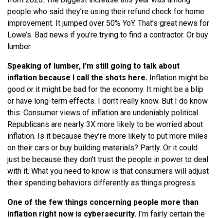
people who said they’re using their refund check for home
improvement. It jumped over 50% YoY. That’s great news for
Lowe’s. Bad news if you’re trying to find a contractor. Or buy
lumber.
Speaking of lumber, I’m still going to talk about
inflation because I call the shots here.
Inflation might be
good or it might be bad for the economy. It might be a blip
or have long-term effects. I don’t really know. But I do know
this: Consumer views of inflation are undeniably political.
Republicans are nearly 3X more likely to be worried about
inflation. Is it because they’re more likely to put more miles
on their cars or buy building materials? Partly. Or it could
just be because they don’t trust the people in power to deal
with it. What you need to know is that consumers will adjust
their spending behaviors differently as things progress.
One of the few things concerning people more than
inflation right now is cybersecurity.
I’m fairly certain the