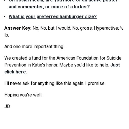
and commenter, or more of a lurker?
What is your preferred hamburger size?
Answer Key:
No; No, but I would; No, gross; Hyperactive; ½
lb.
And one more important thing…
We created a fund for the American Foundation for Suicide
Prevention in Katie’s honor. Maybe you’d like to help.
Just
click here
.
I’ll never ask for anything like this again. I promise.
Hoping you’re well.
JD