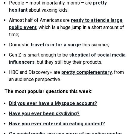
People – most importantly, moms – are
pretty
hesitant
about vaxxing kids;
Almost half of Americans are
ready to attend a large
public event
, which is a huge jump in a short amount of
time;
Domestic
travel is in for a surge
this summer;
Gen Z is smart enough to be
skeptical of social media
influencers
, but they still buy their products;
HBO and Discovery+ are
pretty complementary
, from
an audience perspective.
The most popular questions this week:
Did you ever have a Myspace account?
Have you ever been skydiving?
Have you ever entered an eating contest?
On social media, are you more of an active poster