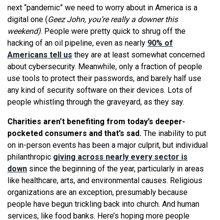
next “pandemic” we need to worry about in America is a
digital one (
Geez John, you’re really a downer this
weekend)
. People were pretty quick to shrug off the
hacking of an oil pipeline, even as nearly
90% of
Americans tell us
they are at least somewhat concerned
about cybersecurity. Meanwhile, only a fraction of people
use tools to protect their passwords, and barely half use
any kind of security software on their devices. Lots of
people whistling through the graveyard, as they say.
Charities aren’t benefiting from today’s deeper-
pocketed consumers and that’s sad.
The inability to put
on in-person events has been a major culprit, but individual
philanthropic
giving across nearly every sector is
down
since the beginning of the year, particularly in areas
like healthcare, arts, and environmental causes. Religious
organizations are an exception, presumably because
people have begun trickling back into church. And human
services, like food banks. Here’s hoping more people