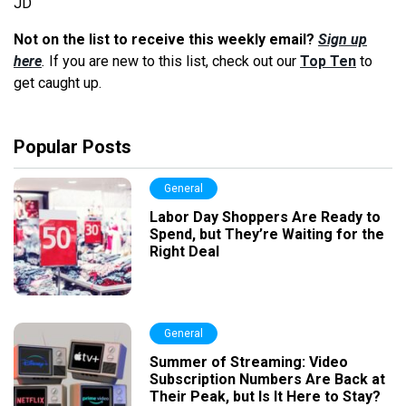
JD
Not on the list to receive this weekly email?
Sign up
here
.
If you are new to this list, check out our
Top Ten
to
get caught up.
Popular Posts
General
Labor Day Shoppers Are Ready to
Spend, but They’re Waiting for the
Right Deal
General
Summer of Streaming: Video
Subscription Numbers Are Back at
Their Peak, but Is It Here to Stay?