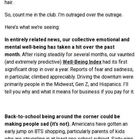
hair.
So, count me in the club. I’m outraged over the outrage.
Here’s what we’re seeing:
In entirely related news, our collective emotional and
mental well-being has taken a hit over the past
month.
After rising steadily for several months, our vaunted
(and extremely predictive)
Well-Being Index
had its first
significant drop in over a year. Reports of fear and sadness,
in particular, climbed appreciably. Driving the downturn were
primarily people in the Midwest, Gen Z, and Hispanics. I’ll
tell you why and what it means for business if you pay for it.
Back-to-school being around the corner could be
making people sad (it’s not).
Americans have gotten an
early jump on BTS shopping, particularly parents of kids
who are struggling in at least one school subject. Sixty-nine