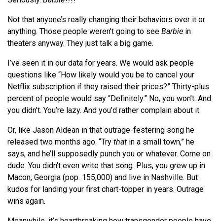
Not that anyone’s really changing their behaviors over it or
anything. Those people weren’t going to see
Barbie
in
theaters anyway. They just talk a big game.
I’ve seen it in our data for years. We would ask people
questions like “How likely would you be to cancel your
Netflix subscription if they raised their prices?” Thirty-plus
percent of people would say “Definitely.” No, you won’t. And
you didn’t. You’re lazy. And you’d rather complain about it.
Or, like Jason Aldean in that outrage-festering song he
released two months ago. “Try
that
in a small town,” he
says, and he’ll supposedly punch you or whatever. Come on
dude. You didn’t even write that song. Plus, you grew up in
Macon, Georgia (pop. 155,000) and live in Nashville. But
kudos for landing your first chart-topper in years. Outrage
wins again.
Meanwhile, it’s heartbreaking how transgender people have