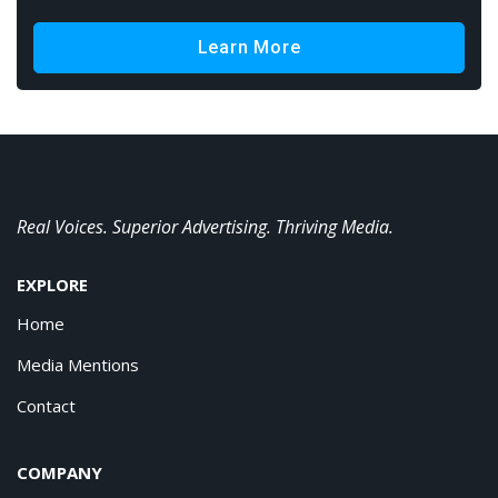
Learn More
Real Voices. Superior Advertising. Thriving Media.
EXPLORE
Home
Media Mentions
Contact
COMPANY