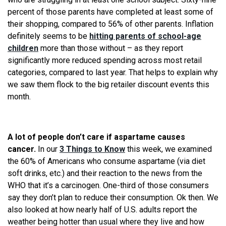
percent of those parents have completed at least some of
their shopping, compared to 56% of other parents. Inflation
definitely seems to be
hitting parents of school-age
children
more than those without – as they report
significantly more reduced spending across most retail
categories, compared to last year. That helps to explain why
we saw them flock to the big retailer discount events this
month.
A lot of people don’t care if aspartame causes
cancer.
In our
3 Things to Know
this week, we examined
the 60% of Americans who consume aspartame (via diet
soft drinks, etc.) and their reaction to the news from the
WHO that it’s a carcinogen. One-third of those consumers
say they don’t plan to reduce their consumption. Ok then. We
also looked at how nearly half of U.S. adults report the
weather being hotter than usual where they live and how