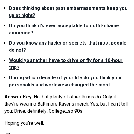
Does thinking about past embarrassments keep you
up at night?
Do you think it’s ever acceptable to outfit-shame
someone?
Do you know any hacks or secrets that most people
do not?
Would you rather have to drive or fly for a 10-hour
trip?
During which decade of your life do you think your
personality and worldview changed the most
Answer Key:
No, but plenty of other things do;
Only if
they’re wearing Baltimore Ravens merch; Yes, but I can’t tell
you; Drive, definitely; College…so 90s.
Hoping you’re well.