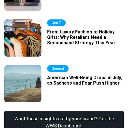
Gen Z
From Luxury Fashion to Holiday
Gifts: Why Retailers Need a
Secondhand Strategy This Year
General
American Well-Being Drops in July,
as Sadness and Fear Push Higher
Want these insights cut by your brand? Get the
WWS Dashboard.