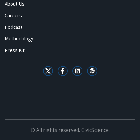
About Us
Careers
Podcast
Methodology
Press Kit
© All rights reserved. CivicScience.