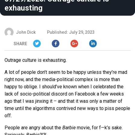
exhausting
John Dick
Published: July 29, 2023
SHARE
Outrage culture is exhausting.
A lot of people don’t seem to be happy unless they’re mad
right now, and the media-political complex is more than
happy to oblige. I should’ve known when I celebrated the
lack of socio-political discord on Facebook a few weeks
ago that I was jinxing it – and that it was only a matter of
time until the algorithms contrived new ways to piss people
off.
People are angry about the
Barbie
movie, for f—k’s sake.
Seriously.
Barbie?!?!