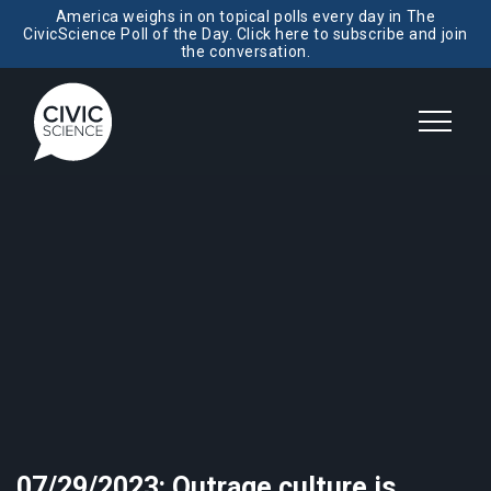
America weighs in on topical polls every day in The
CivicScience Poll of the Day. Click here to subscribe and join
the conversation.
07/29/2023: Outrage culture is