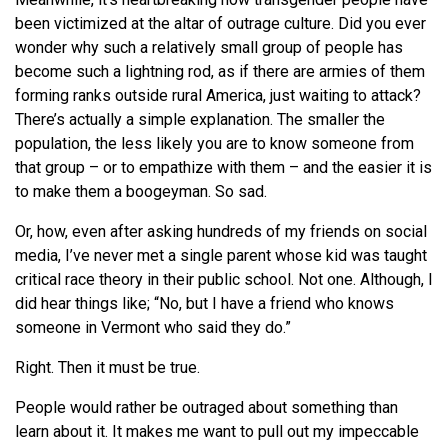
been victimized at the altar of outrage culture. Did you ever
wonder why such a relatively small group of people has
become such a lightning rod, as if there are armies of them
forming ranks outside rural America, just waiting to attack?
There’s actually a simple explanation. The smaller the
population, the less likely you are to know someone from
that group – or to empathize with them – and the easier it is
to make them a boogeyman. So sad.
Or, how, even after asking hundreds of my friends on social
media, I’ve never met a single parent whose kid was taught
critical race theory in their public school. Not one. Although, I
did hear things like; “No, but I have a friend who knows
someone in Vermont who said they do.”
Right. Then it must be true.
People would rather be outraged about something than
learn about it. It makes me want to pull out my impeccable