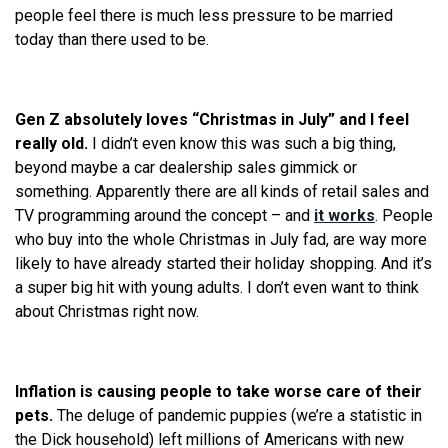
people feel there is much less pressure to be married
today than there used to be.
Gen Z absolutely loves “Christmas in July” and I feel
really old.
I didn’t even know this was such a big thing,
beyond maybe a car dealership sales gimmick or
something. Apparently there are all kinds of retail sales and
TV programming around the concept – and
it works
. People
who buy into the whole Christmas in July fad, are way more
likely to have already started their holiday shopping. And it’s
a super big hit with young adults. I don’t even want to think
about Christmas right now.
Inflation is causing people to take worse care of their
pets.
The deluge of pandemic puppies (we’re a statistic in
the Dick household) left millions of Americans with new