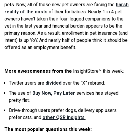
pets. Now, all of those new pet owners are facing the
harsh
reality of the costs
of their fur babies. Nearly 1 in 4 pet
owners haven’t taken their four-legged companions to the
vet in the last year and financial burden appears to be the
primary reason. As a result, enrollment in pet insurance (and
intent) is up YoY. And nearly half of people think it should be
offered as an employment benefit.
More awesomeness from the
InsightStore™ this week:
Twitter users are
divided
over the “X” rebrand;
The use of
Buy Now, Pay Later
services has stayed
pretty flat;
Drive-through users prefer dogs, delivery app users
prefer cats, and
other QSR insights
.
The most popular questions this week: