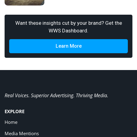
Want these insights cut by your brand? Get the
WWS Dashboard.
Learn More
Real Voices. Superior Advertising. Thriving Media.
EXPLORE
Home
Media Mentions