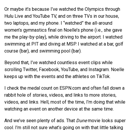
Or maybe it’s because I’ve watched the Olympics through
Hulu Live and YouTube TV, and on three TVs in our house,
two laptops, and my phone. I “watched” the all-around
women’s gymnastics final on Noelle’s phone (i.e., she gave
me the play-by-play), while driving to the airport. I watched
swimming at PIT and diving at MSP. I watched at a bar, golf
course (bar), and swimming pool (bar).
Beyond that, I’ve watched countless event clips while
scrolling Twitter, Facebook, YouTube, and Instagram. Noelle
keeps up with the events and the athletes on TikTok.
I check the medal count on ESPN.com and often fall down a
rabbit hole of stories, videos, and links to more stories,
videos, and links. Hell, most of the time, I’m doing that while
watching an event on another device at the same time.
And we’ve seen plenty of ads. That
Dune
movie looks super
cool. I’m still not sure what’s going on with that little talking