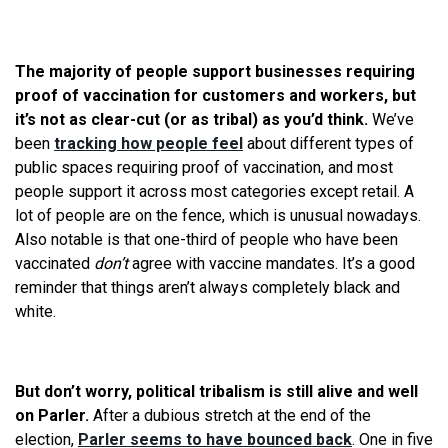
The majority of people support businesses requiring
proof of vaccination for customers and workers, but
it’s not as clear-cut (or as tribal) as you’d think.
We’ve
been
tracking how people feel
about different types of
public spaces requiring proof of vaccination, and most
people support it across most categories except retail. A
lot of people are on the fence, which is unusual nowadays.
Also notable is that one-third of people who have been
vaccinated
don’t
agree with vaccine mandates. It’s a good
reminder that things aren’t always completely black and
white.
But don’t worry, political tribalism is still alive and well
on Parler.
After a dubious stretch at the end of the
election,
Parler seems to have bounced back
. One in five