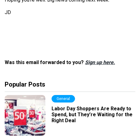
JD
Was this email forwarded to you?
Sign up here.
Popular Posts
General
Labor Day Shoppers Are Ready to
Spend, but They’re Waiting for the
Right Deal