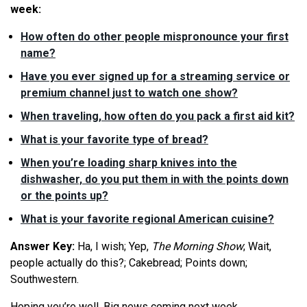
week:
How often do other people mispronounce your first
name?
Have you ever signed up for a streaming service or
premium channel just to watch one show?
When traveling, how often do you pack a first aid kit?
What is your favorite type of bread?
When you’re loading sharp knives into the
dishwasher, do you put them in with the points down
or the points up?
What is your favorite regional American cuisine?
Answer Key:
Ha, I wish; Yep,
The
Morning Show
; Wait,
people actually do this?; Cakebread; Points down;
Southwestern.
Hoping you’re well. Big news coming next week.