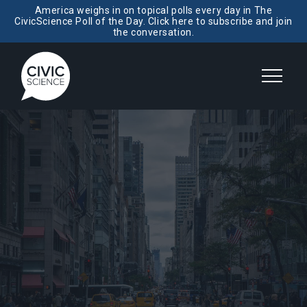
America weighs in on topical polls every day in The
CivicScience Poll of the Day. Click here to subscribe and join
the conversation.