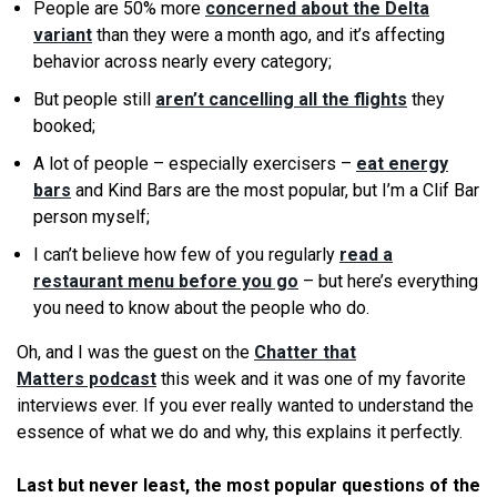
People are 50% more
concerned about the Delta
variant
than they were a month ago, and it’s affecting
behavior across nearly every category;
But people still
aren’t cancelling all the flights
they
booked;
A lot of people – especially exercisers –
eat energy
bars
and Kind Bars are the most popular, but I’m a Clif Bar
person myself;
I can’t believe how few of you regularly
read a
restaurant menu before you go
– but here’s everything
you need to know about the people who do.
Oh, and I was the guest on the
Chatter that
Matters podcast
this week and it was one of my favorite
interviews ever. If you ever really wanted to understand the
essence of what we do and why, this explains it perfectly.
Last but never least, the most popular questions of the