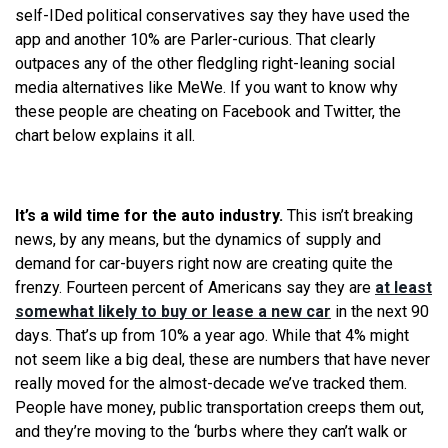
self-IDed political conservatives say they have used the
app and another 10% are Parler-curious. That clearly
outpaces any of the other fledgling right-leaning social
media alternatives like MeWe. If you want to know why
these people are cheating on Facebook and Twitter, the
chart below explains it all.
It’s a wild time for the auto industry.
This isn’t breaking
news, by any means, but the dynamics of supply and
demand for car-buyers right now are creating quite the
frenzy. Fourteen percent of Americans say they are
at least
somewhat likely to buy or lease a new car
in the next 90
days. That’s up from 10% a year ago. While that 4% might
not seem like a big deal, these are numbers that have never
really moved for the almost-decade we’ve tracked them.
People have money, public transportation creeps them out,
and they’re moving to the ‘burbs where they can’t walk or