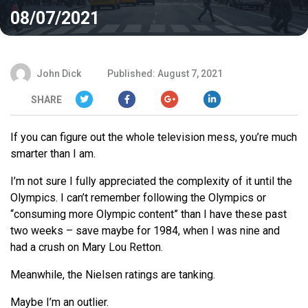
08/07/2021
John Dick
Published: August 7, 2021
SHARE
If you can figure out the whole television mess, you’re much
smarter than I am.
I’m not sure I fully appreciated the complexity of it until the
Olympics. I can’t remember following the Olympics or
“consuming more Olympic content” than I have these past
two weeks – save maybe for 1984, when I was nine and
had a crush on Mary Lou Retton.
Meanwhile, the Nielsen ratings are tanking.
Maybe I’m an outlier.