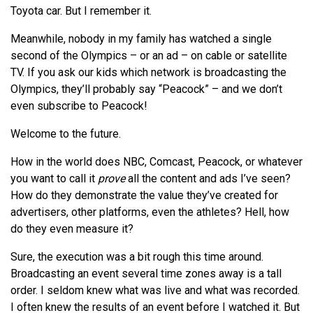
Toyota car. But I remember it.
Meanwhile, nobody in my family has watched a single
second of the Olympics – or an ad – on cable or satellite
TV. If you ask our kids which network is broadcasting the
Olympics, they’ll probably say “Peacock” – and we don’t
even subscribe to Peacock!
Welcome to the future.
How in the world does NBC, Comcast, Peacock, or whatever
you want to call it
prove
all the content and ads I’ve seen?
How do they demonstrate the value they’ve created for
advertisers, other platforms, even the athletes? Hell, how
do they even measure it?
Sure, the execution was a bit rough this time around.
Broadcasting an event several time zones away is a tall
order. I seldom knew what was live and what was recorded.
I often knew the results of an event before I watched it. But