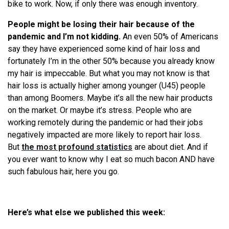
bike to work. Now, if only there was enough inventory.
People might be losing their hair because of the
pandemic and I’m not kidding.
An even 50% of Americans
say they have experienced some kind of hair loss and
fortunately I’m in the other 50% because you already know
my hair is impeccable. But what you may not know is that
hair loss is actually higher among younger (U45) people
than among Boomers. Maybe it’s all the new hair products
on the market. Or maybe it’s stress. People who are
working remotely during the pandemic or had their jobs
negatively impacted are more likely to report hair loss.
But
the most profound statistics
are about diet. And if
you ever want to know why I eat so much bacon AND have
such fabulous hair, here you go.
Here’s what else we published this week: