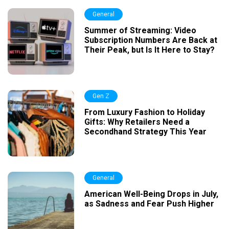
General
Summer of Streaming: Video
Subscription Numbers Are Back at
Their Peak, but Is It Here to Stay?
Gen Z
From Luxury Fashion to Holiday
Gifts: Why Retailers Need a
Secondhand Strategy This Year
General
American Well-Being Drops in July,
as Sadness and Fear Push Higher