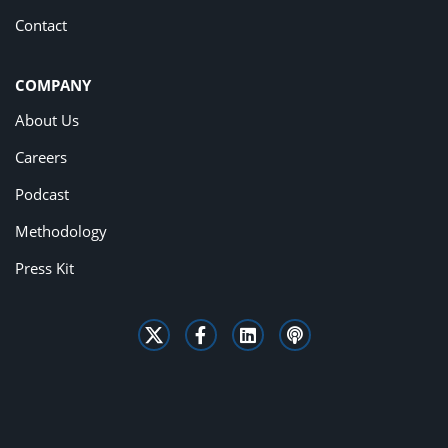
Contact
COMPANY
About Us
Careers
Podcast
Methodology
Press Kit