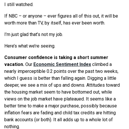
I still watched.
If NBC – or anyone – ever figures all of this out, it will be
worth more than TV, by itself, has ever been worth.
I’m just glad that’s not my job.
Here’s what we’re seeing.
Consumer confidence is taking a short summer
vacation.
Our
Economic Sentiment Index
climbed a
nearly imperceptible 0.2 points over the past two weeks,
which I guess is better than falling again. Digging a little
deeper, we see a mix of ups and downs. Attitudes toward
the housing market seem to have bottomed out, while
views on the job market have plateaued. It seems like a
better time to make a major purchase, possibly because
inflation fears are fading and child tax credits are hitting
bank accounts (or both). It all adds up to a whole lot of
nothing.