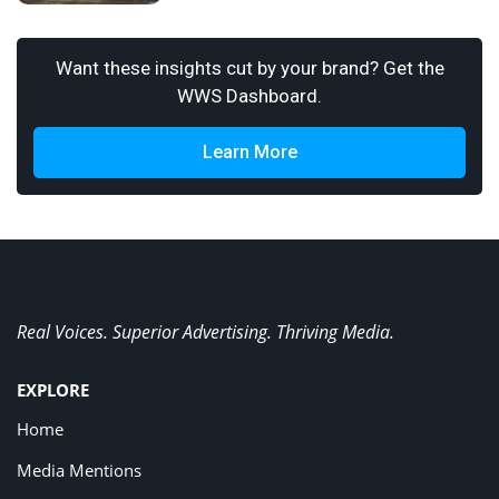
Want these insights cut by your brand? Get the
WWS Dashboard.
Learn More
Real Voices. Superior Advertising. Thriving Media.
EXPLORE
Home
Media Mentions