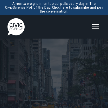
America weighs in on topical polls every day in The
CivicScience Poll of the Day. Click here to subscribe and join
the conversation.