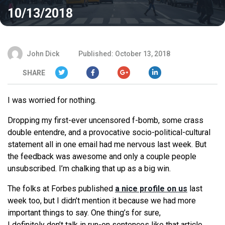
10/13/2018
John Dick
Published: October 13, 2018
SHARE
I was worried for nothing.
Dropping my first-ever uncensored f-bomb, some crass
double entendre, and a provocative socio-political-cultural
statement all in one email had me nervous last week. But
the feedback was awesome and only a couple people
unsubscribed. I’m chalking that up as a big win.
The folks at Forbes published
a nice profile on us
last
week too, but I didn’t mention it because we had more
important things to say. One thing’s for sure,
I
definitely
don’t talk in run-on sentences like that article