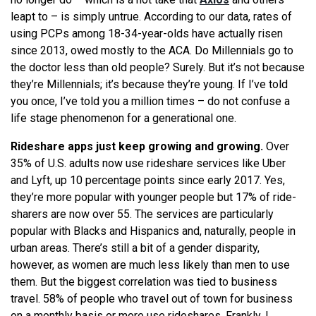
leapt to – is simply untrue. According to our data, rates of
using PCPs among 18-34-year-olds have actually risen
since 2013, owed mostly to the ACA. Do Millennials go to
the doctor less than old people? Surely. But it’s not because
they’re Millennials; it’s because they’re young. If I’ve told
you once, I’ve told you a million times – do not confuse a
life stage phenomenon for a generational one.
Rideshare apps just keep growing and growing.
Over
35% of U.S. adults now use rideshare services like Uber
and Lyft, up 10 percentage points since early 2017. Yes,
they’re more popular with younger people but 17% of ride-
sharers are now over 55. The services are particularly
popular with Blacks and Hispanics and, naturally, people in
urban areas. There’s still a bit of a gender disparity,
however, as women are much less likely than men to use
them. But the biggest correlation was tied to business
travel. 58% of people who travel out of town for business
on a monthly basis or more use rideshares. Frankly, I