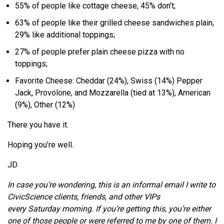
55% of people like cottage cheese, 45% don’t;
63% of people like their grilled cheese sandwiches plain,
29% like additional toppings;
27% of people prefer plain cheese pizza with no
toppings;
Favorite Cheese: Cheddar (24%), Swiss (14%) Pepper
Jack, Provolone, and Mozzarella (tied at 13%), American
(9%), Other (12%)
There you have it.
Hoping you’re well.
JD
In case you’re wondering, this is an informal email I write to
CivicScience clients, friends, and other VIPs
every Saturday morning. If you’re getting this, you’re either
one of those people or were referred to me by one of them. I