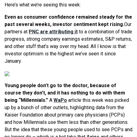
Here’s what we’re seeing this week:
Even as consumer confidence remained steady for the
past several weeks, investor sentiment kept rising.
Our
partners at
PNC are attributing it
to a combination of trade
progress, strong company earnings estimates, S&P returns,
and other stuff that’s way over my head. All I know is that
investor optimism is the highest we’ve seen it since
January.
Young people don’t go to the doctor, because of
course they don’t, and it has nothing to do with them
being “Millennials.”
A
WaPo
article this week was picked
up by a bunch of other outlets, highlighting data from the
Kaiser Foundation about primary care physicians (PCPs)
and how Millennials use them less than other generations.
But the idea that these young people used to see PCPs and
no longer do – which is a hot take that
Axios
and others