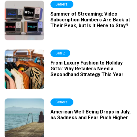
General
Summer of Streaming: Video
Subscription Numbers Are Back at
Their Peak, but Is It Here to Stay?
Gen Z
From Luxury Fashion to Holiday
Gifts: Why Retailers Need a
Secondhand Strategy This Year
General
American Well-Being Drops in July,
as Sadness and Fear Push Higher