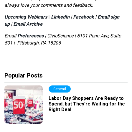
always love your comments and feedback.
Upcoming Webinars
|
LinkedIn
|
Facebook
|
Email sign
up
|
Email Archive
Email
Preferences
|
CivicScience | 6101 Penn Ave, Suite
501 | Pittsburgh, PA 15206
Popular Posts
General
Labor Day Shoppers Are Ready to
Spend, but They’re Waiting for the
Right Deal