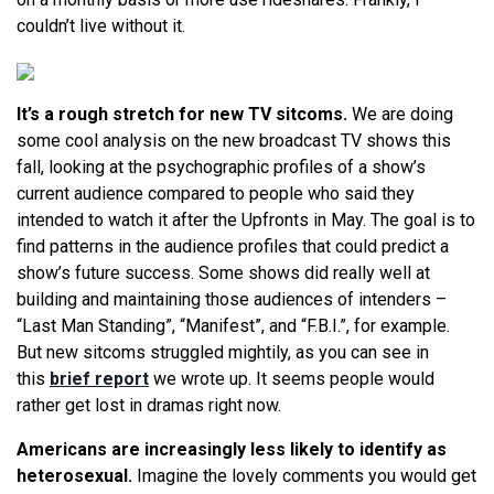
couldn’t live without it.
It’s a rough stretch for new TV sitcoms.
We are doing
some cool analysis on the new broadcast TV shows this
fall, looking at the psychographic profiles of a show’s
current audience compared to people who said they
intended to watch it after the Upfronts in May. The goal is to
find patterns in the audience profiles that could predict a
show’s future success. Some shows did really well at
building and maintaining those audiences of intenders –
“Last Man Standing”, “Manifest”, and “F.B.I.”, for example.
But new sitcoms struggled mightily, as you can see in
this
brief report
we wrote up. It seems people would
rather get lost in dramas right now.
Americans are increasingly less likely to identify as
heterosexual.
Imagine the lovely comments you would get