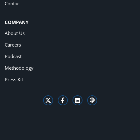
Contact
COMPANY
About Us
Careers
Podcast
Methodology
Press Kit