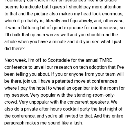
seems to indicate but I guess I should pay more attention
to that and the picture also makes my head look enormous,
which it probably is, literally and figuratively, and, otherwise,
it was a flattering bit of good exposure for our business, so
I’ll chalk that up as a win as well and you should read the
article when you have a minute and did you see what I just
did there?
Next week, I’m off to Scottsdale for the annual TMRE
conference to unveil our research on tech adoption that I’ve
been telling you about. If you or anyone from your team will
be there, join us. I have a patented move at conferences
where I pay the hotel to wheel an open bar into the room for
my session. Very popular with the standing-room-only-
crowd. Very unpopular with the concurrent speakers. We
also do a private after-hours cocktail party the last night of
the conference, and you’re all invited to that. And this entire
paragraph makes me sound like a lush.