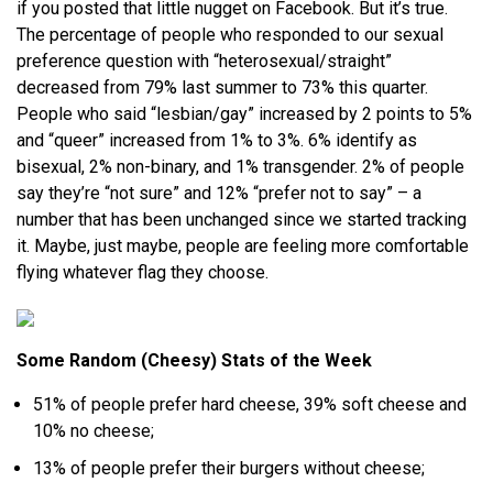
if you posted that little nugget on Facebook. But it’s true.
The percentage of people who responded to our sexual
preference question with “heterosexual/straight”
decreased from 79% last summer to 73% this quarter.
People who said “lesbian/gay” increased by 2 points to 5%
and “queer” increased from 1% to 3%. 6% identify as
bisexual, 2% non-binary, and 1% transgender. 2% of people
say they’re “not sure” and 12% “prefer not to say” – a
number that has been unchanged since we started tracking
it. Maybe, just maybe, people are feeling more comfortable
flying whatever flag they choose.
Some Random (Cheesy) Stats of the Week
51% of people prefer hard cheese, 39% soft cheese and
10% no cheese;
13% of people prefer their burgers without cheese;