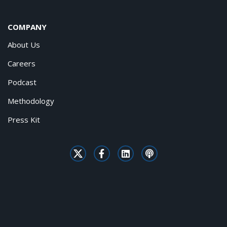
COMPANY
About Us
Careers
Podcast
Methodology
Press Kit