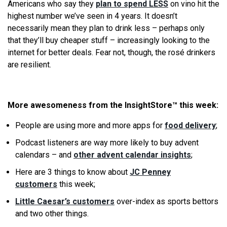
Americans who say they
plan to spend LESS
on vino hit the
highest number we’ve seen in 4 years. It doesn’t
necessarily mean they plan to drink less – perhaps only
that they’ll buy cheaper stuff – increasingly looking to the
internet for better deals. Fear not, though, the rosé drinkers
are resilient.
More awesomeness from the InsightStore™ this week:
People are using more and more apps for
food delivery
;
Podcast listeners are way more likely to buy advent
calendars – and
other advent calendar insights
;
Here are 3 things to know about
JC Penney
customers
this week;
Little Caesar’s customers
over-index as sports bettors
and two other things.