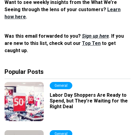
Want to see weekly insights from the What We’re
Seeing through the lens of your customers?
Learn
how here
.
Was this email forwarded to you?
Sign up here
.
If you
are new to this list, check out our
Top Ten
to get
caught up.
Popular Posts
General
Labor Day Shoppers Are Ready to
Spend, but They’re Waiting for the
Right Deal
General