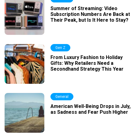
Summer of Streaming: Video
Subscription Numbers Are Back at
Their Peak, but Is It Here to Stay?
Gen Z
From Luxury Fashion to Holiday
Gifts: Why Retailers Need a
Secondhand Strategy This Year
General
American Well-Being Drops in July,
as Sadness and Fear Push Higher