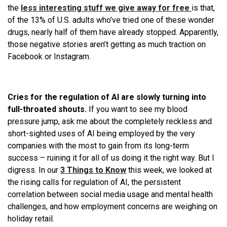
the
less interesting stuff we give away for free
is that,
of the 13% of U.S. adults who’ve tried one of these wonder
drugs, nearly half of them have already stopped. Apparently,
those negative stories aren’t getting as much traction on
Facebook or Instagram.
Cries for the regulation of AI are slowly turning into
full-throated shouts.
If you want to see my blood
pressure jump, ask me about the completely reckless and
short-sighted uses of AI being employed by the very
companies with the most to gain from its long-term
success – ruining it for all of us doing it the right way. But I
digress. In our
3 Things to Know
this week, we looked at
the rising calls for regulation of AI, the persistent
correlation between social media usage and mental health
challenges, and how employment concerns are weighing on
holiday retail.