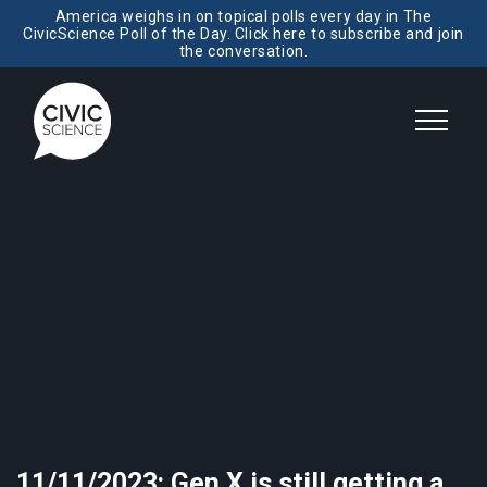
America weighs in on topical polls every day in The
CivicScience Poll of the Day. Click here to subscribe and join
the conversation.
11/11/2023: Gen X is still getting a