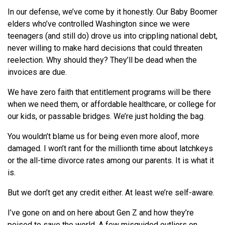
In our defense, we’ve come by it honestly. Our Baby Boomer
elders who’ve controlled Washington since we were
teenagers (and still do) drove us into crippling national debt,
never willing to make hard decisions that could threaten
reelection. Why should they? They’ll be dead when the
invoices are due.
We have zero faith that entitlement programs will be there
when we need them, or affordable healthcare, or college for
our kids, or passable bridges. We’re just holding the bag.
You wouldn’t blame us for being even more aloof, more
damaged. I won’t rant for the millionth time about latchkeys
or the all-time divorce rates among our parents. It is what it
is.
But we don’t get any credit either. At least we’re self-aware.
I’ve gone on and on here about Gen Z and how they’re
poised to save the world. A few misguided outliers on