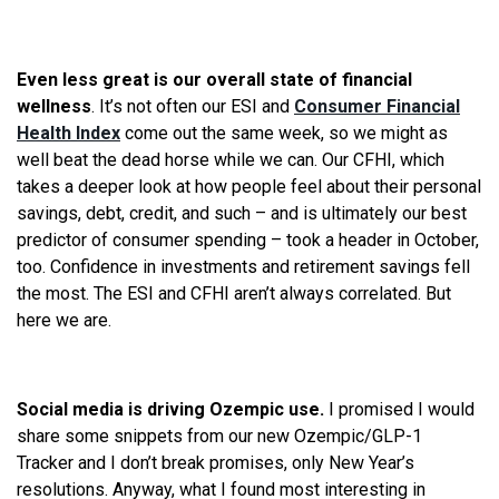
Even less great is our overall state of financial
wellness
. It’s not often our ESI and
Consumer Financial
Health Index
come out the same week, so we might as
well beat the dead horse while we can. Our CFHI, which
takes a deeper look at how people feel about their personal
savings, debt, credit, and such – and is ultimately our best
predictor of consumer spending – took a header in October,
too. Confidence in investments and retirement savings fell
the most. The ESI and CFHI aren’t always correlated. But
here we are.
Social media is driving Ozempic use.
I promised I would
share some snippets from our new Ozempic/GLP-1
Tracker and I don’t break promises, only New Year’s
resolutions. Anyway, what I found most interesting in