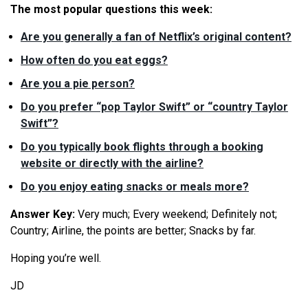
The most popular questions this week:
Are you generally a fan of Netflix’s original content?
How often do you eat eggs?
Are you a pie person?
Do you prefer “pop Taylor Swift” or “country Taylor
Swift”?
Do you typically book flights through a booking
website or directly with the airline?
Do you enjoy eating snacks or meals more?
Answer Key:
Very much; Every weekend; Definitely not;
Country; Airline, the points are better; Snacks by far.
Hoping you’re well.
JD