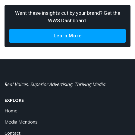
Want these insights cut by your brand? Get the
WWS Dashboard.
Learn More
Real Voices. Superior Advertising. Thriving Media.
EXPLORE
Home
Media Mentions
Contact