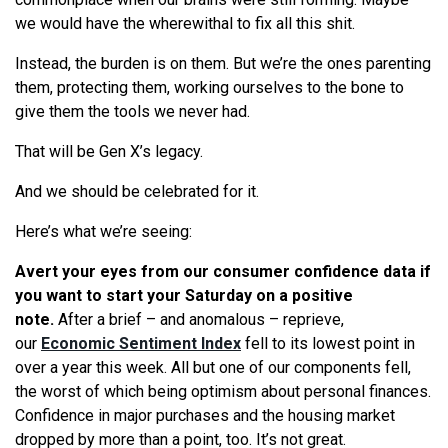
we would have the wherewithal to fix all this shit.
Instead, the burden is on them. But we’re the ones parenting
them, protecting them, working ourselves to the bone to
give them the tools we never had.
That will be Gen X’s legacy.
And we should be celebrated for it.
Here’s what we’re seeing:
Avert your eyes from our consumer confidence data if
you want to start your Saturday on a positive
note.
After a brief – and anomalous – reprieve,
our
Economic Sentiment Index
fell to its lowest point in
over a year this week. All but one of our components fell,
the worst of which being optimism about personal finances.
Confidence in major purchases and the housing market
dropped by more than a point, too. It’s not great.