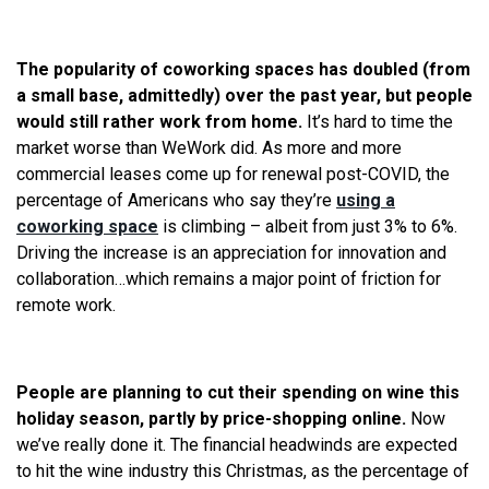
The popularity of coworking spaces has doubled (from
a small base, admittedly) over the past year, but people
would still rather work from home.
It’s hard to time the
market worse than WeWork did. As more and more
commercial leases come up for renewal post-COVID, the
percentage of Americans who say they’re
using a
coworking space
is climbing – albeit from just 3% to 6%.
Driving the increase is an appreciation for innovation and
collaboration…which remains a major point of friction for
remote work.
People are planning to cut their spending on wine this
holiday season, partly by price-shopping online.
Now
we’ve really done it. The financial headwinds are expected
to hit the wine industry this Christmas, as the percentage of