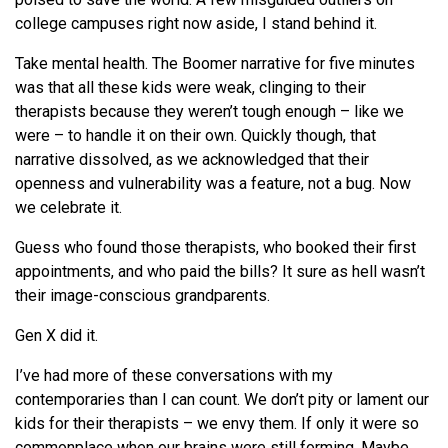
college campuses right now aside, I stand behind it.
Take mental health. The Boomer narrative for five minutes
was that all these kids were weak, clinging to their
therapists because they weren’t tough enough – like we
were – to handle it on their own. Quickly though, that
narrative dissolved, as we acknowledged that their
openness and vulnerability was a feature, not a bug. Now
we celebrate it.
Guess who found those therapists, who booked their first
appointments, and who paid the bills? It sure as hell wasn’t
their image-conscious grandparents.
Gen X did it.
I’ve had more of these conversations with my
contemporaries than I can count. We don’t pity or lament our
kids for their therapists – we envy them. If only it were so
commonplace when our brains were still forming. Maybe