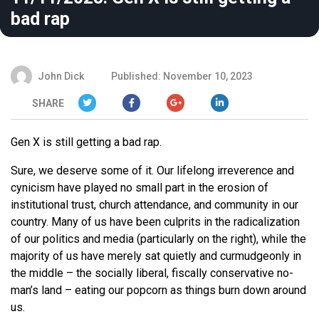
bad rap
John Dick
Published: November 10, 2023
SHARE
Gen X is still getting a bad rap.
Sure, we deserve some of it. Our lifelong irreverence and
cynicism have played no small part in the erosion of
institutional trust, church attendance, and community in our
country. Many of us have been culprits in the radicalization
of our politics and media (particularly on the right), while the
majority of us have merely sat quietly and curmudgeonly in
the middle – the socially liberal, fiscally conservative no-
man’s land – eating our popcorn as things burn down around
us.