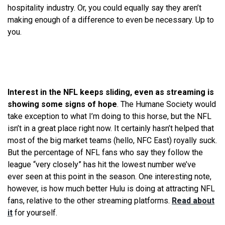
hospitality industry. Or, you could equally say they aren’t
making enough of a difference to even be necessary. Up to
you.
Interest in the NFL keeps sliding, even as streaming is
showing some signs of hope
. The Humane Society would
take exception to
what
I’m doing to this horse, but the NFL
isn’t in a great place right now. It certainly hasn’t helped that
most of the big market teams (hello, NFC East) royally suck.
But the percentage of NFL fans who say they follow the
league “very closely” has hit the lowest number
we
’ve
ever
seen
at this point in the season. One interesting note,
however, is how much better Hulu is doing at attracting NFL
fans, relative to the other streaming platforms.
Read about
it
for yourself.