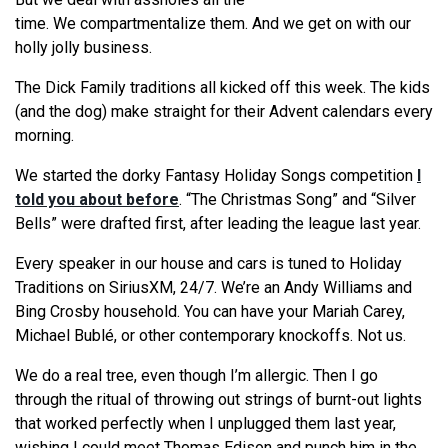
time.
We
compartmentalize them. And
we
get on with our
holly jolly business.
The Dick Family traditions all kicked off this week. The kids
(and the dog) make straight for their Advent calendars every
morning.
We
started the dorky Fantasy Holiday Songs competition
I
told you about before
. “The Christmas Song” and “Silver
Bells” were drafted first, after leading the league last year.
Every speaker in our house and cars is tuned to Holiday
Traditions on SiriusXM, 24/7.
We
’
re
an Andy Williams and
Bing Crosby household. You can have your Mariah Carey,
Michael Bublé, or other contemporary knockoffs. Not us.
We
do a real tree, even though I’m allergic. Then I go
through the ritual of throwing out strings of burnt-out lights
that worked perfectly when I unplugged them last year,
wishing I could meet Thomas Edison and punch him in the