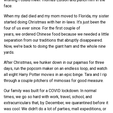
face.
When my dad died and my mom moved to Florida, my sister
started doing Christmas with her in-laws. It’s just been the
four of us ever since. For the first couple of
years,
we
ordered Chinese food because
we
needed a little
separation from our traditions that abruptly disappeared.
Now,
we
’
re
back to doing the giant ham and the whole nine
yards.
After Christmas,
we
hunker down in our pajamas for three
days, run the popcorn maker on an endless loop, and watch
all eight Harry Potter movies in an epic binge. Tara and I rip
through a couple pitchers of mimosas for good measure.
Our family was built for a COVID lockdown. In normal
times,
we
go so hard with work, travel, school, and
extracurriculars that, by December,
we
quarantined before it
was cool.
We
didn’t do a lot of parties, mall expeditions, or