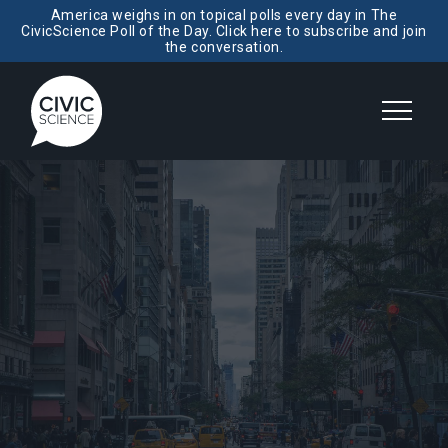
America weighs in on topical polls every day in The
CivicScience Poll of the Day. Click here to subscribe and join
the conversation.