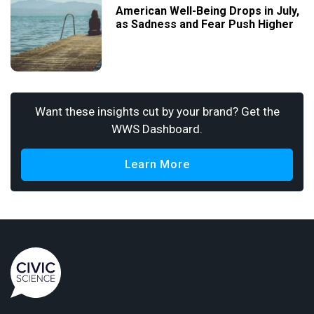
American Well-Being Drops in July,
as Sadness and Fear Push Higher
Want these insights cut by your brand? Get the
WWS Dashboard.
Learn More