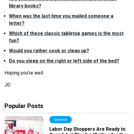
library books?
When was the last time you mailed someone a
letter?
Which of these classic tabletop games is the most
fun?
Would you rather cook or clean up?
Do you sleep on the right or left side of the bed?
Hoping you’
re
well.
JD
Popular Posts
General
Labor Day Shoppers Are Ready to