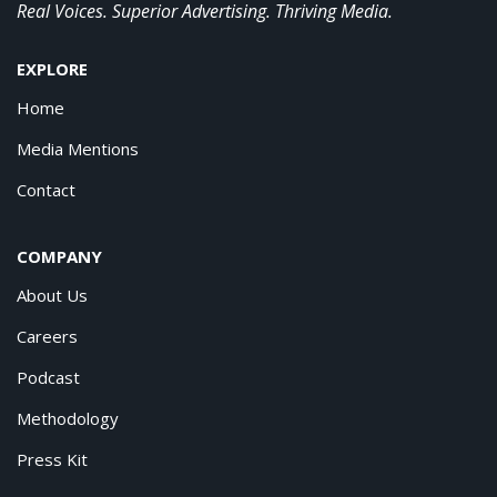
Real Voices. Superior Advertising. Thriving Media.
EXPLORE
Home
Media Mentions
Contact
COMPANY
About Us
Careers
Podcast
Methodology
Press Kit