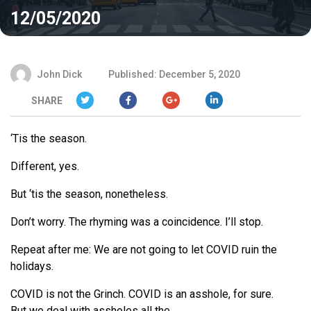
12/05/2020
John Dick
Published: December 5, 2020
SHARE
‘Tis the season.
Different, yes.
But ‘tis the season, nonetheless.
Don’t worry. The rhyming was a coincidence. I’ll stop.
Repeat after me:
We
are not going to let COVID ruin the
holidays.
COVID is not the Grinch. COVID is an asshole, for sure.
But
we
deal with assholes all the