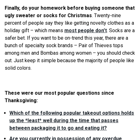
Finally, do your homework before buying someone that
ugly sweater or socks for Christmas
. Twenty-nine
percent of people say they like getting novelty clothes as a
holiday gift – which means
most people don’t
. Socks are a
safer bet. If you want to be on-trend this year, there are a
bunch of specialty sock brands – Pair of Thieves tops
among men and Bombas among women – you should check
out. Just keep it simple because the majority of people like
solid colors.
These were our most popular questions since
Thanksgiving:
Which of the following popular takeout options holds
up the *least* well during the time that passes
between packaging it to go and eating it?
Are you currently in possession of any overdue