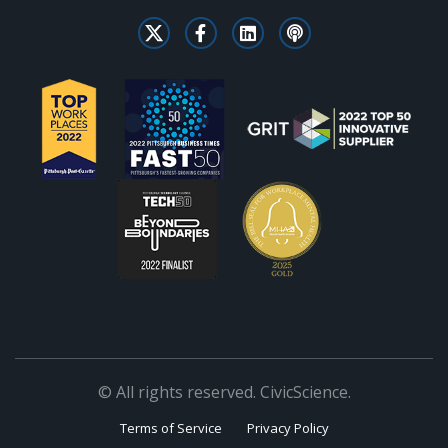
© All rights reserved. CivicScience.
Terms of Service
Privacy Policy