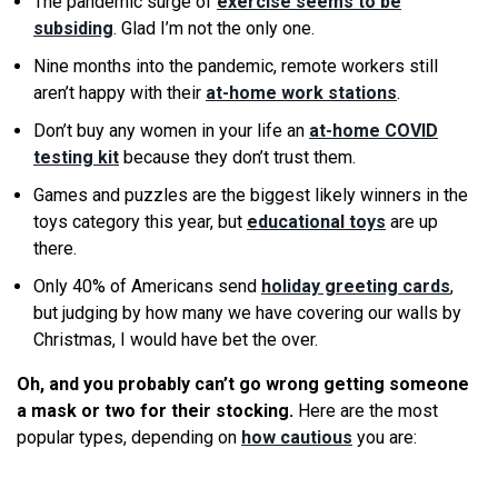
The pandemic surge of
exercise seems to be
subsiding
. Glad I’m not the only one.
Nine months into the pandemic, remote workers still
aren’t happy with their
at-home work stations
.
Don’t buy any women in your life an
at-home COVID
testing kit
because they don’t trust them.
Games and puzzles are the biggest likely winners in the
toys category this year, but
educational toys
are up
there.
Only 40% of Americans send
holiday greeting cards
,
but judging by how many
we
have covering our walls by
Christmas, I would have bet the over.
Oh, and you probably can’t go wrong getting someone
a mask or two for their stocking.
Here are the most
popular types, depending on
how cautious
you are: