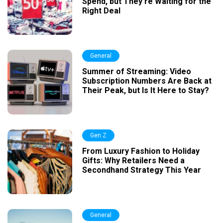
Spend, but They’re Waiting for the
Right Deal
General
Summer of Streaming: Video
Subscription Numbers Are Back at
Their Peak, but Is It Here to Stay?
Gen Z
From Luxury Fashion to Holiday
Gifts: Why Retailers Need a
Secondhand Strategy This Year
General