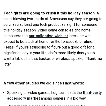
Tech gifts are going to crush it this holiday season.
A
mind-blowing two-thirds of Americans say they are going to
purchase at least one tech product as a gift for someone
this holiday season. Video game consoles and home
computers top
our collective wishlist
, because
we
all
expect to be stuck at home for the foreseeable future.
Fellas, if you’
re
struggling to figure out a good gift for a
significant lady in your life, she’s more likely than you to
want a tablet, fitness tracker, or wireless speaker. Thank me
later.
A few other studies
we
did since I last wrote:
Speaking of video games, Logitech leads the
third-party
accessory market
among gamers in a big way.