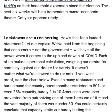
tariffs
on their household expenses since the election. The
next six weeks will be a tremendous macro-economic
theater. Get your popcorn ready.
Lockdowns are a red herring.
How’s that for a loaded
statement? Let me explain.
We
’ve said from the beginning
that consumers – not the government – will have all the
power when it comes to the ups and downs of COVID. Each
of us makes a personal calculation, weighing our desire for
normalcy against our desire for safety. It doesn’t
matter
what
we
’
re
allowed to do (or not). If you want
proof,
see
the chart below. Even as many restaurants and
bars around the country spent months restricted to 50% or
even 25% capacity, barely 1 in 10 Americans were ever
prevented from patronizing one of them because of it – and
the vast majority of them were under 30. You could certainly
conclude that capacity limits are barely hurting the