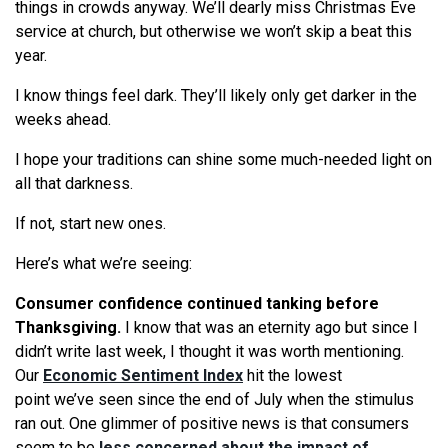
things in crowds anyway.
We
’ll dearly miss Christmas Eve
service at church, but otherwise
we
won’t skip a beat this
year.
I know things feel dark. They’ll likely only get darker in the
weeks ahead.
I hope your traditions can shine some much-needed light on
all that darkness.
If not, start new ones.
Here’s
what
we
’
re
seeing
:
Consumer confidence continued tanking before
Thanksgiving.
I know that was an eternity ago but since I
didn’t write last week, I thought it was worth mentioning.
Our
Economic Sentiment Index
hit the lowest
point
we
’ve
seen
since the end of July when the stimulus
ran out. One glimmer of positive news is that consumers
seem to be
less concerned about the impact of