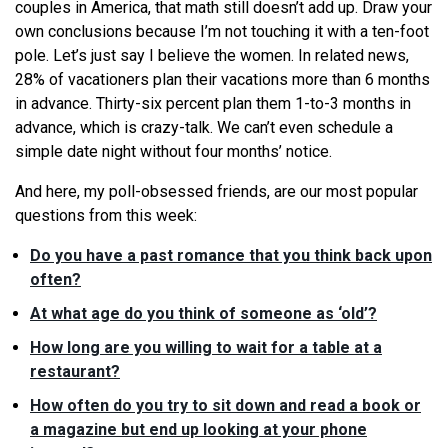
couples in America, that math still doesn’t add up. Draw your
own conclusions because I’m not touching it with a ten-foot
pole. Let’s just say I believe the women. In related news,
28% of vacationers plan their vacations more than 6 months
in advance. Thirty-six percent plan them 1-to-3 months in
advance, which is crazy-talk. We can’t even schedule a
simple date night without four months’ notice.
And here, my poll-obsessed friends, are our most popular
questions from this week:
Do you have a past romance that you think back upon
often?
At what age do you think of someone as ‘old’?
How long are you willing to wait for a table at a
restaurant?
How often do you try to sit down and read a book or
a magazine but end up looking at your phone