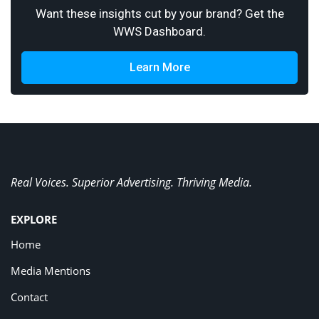
Want these insights cut by your brand? Get the
WWS Dashboard.
Learn More
Real Voices. Superior Advertising. Thriving Media.
EXPLORE
Home
Media Mentions
Contact