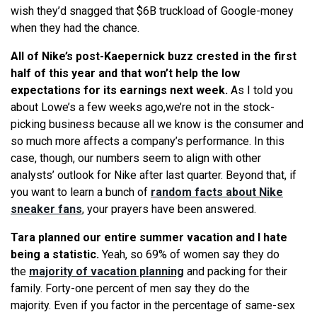
wish they’d snagged that $6B truckload of Google-money
when they had the chance.
All of Nike’s post-Kaepernick buzz crested in the first
half of this year and that won’t help the low
expectations for its earnings next week.
As I told you
about Lowe’s a few weeks ago,we’re not in the stock-
picking business because all we know is the consumer and
so much more affects a company’s performance. In this
case, though, our numbers seem to align with other
analysts’ outlook for Nike after last quarter. Beyond that, if
you want to learn a bunch of
random facts about Nike
sneaker fans
, your prayers have been answered.
Tara planned our entire summer vacation and I hate
being a statistic.
Yeah, so 69% of women say they do
the
majority of vacation planning
and packing for their
family. Forty-one percent of men say they do the
majority. Even if you factor in the percentage of same-sex