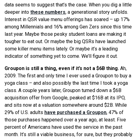
data seems to suggest that’s the case. When you dig a little
deeper into
these numbers
, a generational story unfolds.
Interest in QSR value menu offerings has soared – up 17%
among Millennials and 16% among Gen Zers since this time
last year. Maybe those pesky student loans are making it
tougher to eat out. Or maybe the big QSRs have launched
some killer menu items lately. Or maybe it’s a leading
indicator of something yet to come. We’ll figure it out.
Groupon is still a thing, even if it’s not a $6B thing.
Ah,
2009. The first and only time I ever used a Groupon to buy a
yoga class – and also possibly the last time I took a yoga
class. A couple years later, Groupon turned down a $6B
acquisition offer from Google, peaked at $16B at its IPO,
and sits now at a valuation somewhere around $2B. While
29% of U.S. adults
have purchased a Groupon
, 47% of
those purchases happened over a year ago, at least. Five
percent of Americans have used the service in the past
month. It’s still a viable business, for sure, but they probably