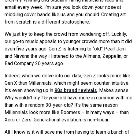
email every week. I’m sure you look down your nose at
middling cover bands like us and you should. Creating art
from scratch is a different stratosphere.
We just try to keep the crowd from wandering off. Luckily,
our go-to music appeals to younger crowds more than it did
even five years ago. Gen Z is listening to “old” Pearl Jam
and Nirvana the way I listened to the Allmans, Zeppelin, or
Bad Company 20 years ago.
Indeed, when we delve into our data, Gen Z looks more like
Gen X than Millennials, which might seem counter-intuitive.
It’s even showing up in
90s brand revivals
. Makes sense.
Why wouldn’t my 15-year-old have more in common with me
than with a random 30-year-old? It’s the same reason
Millennials look more like Boomers – in many ways – than
Xers or Zers. Generational evolution is non-linear.
All I know is it will save me from having to learn a bunch of