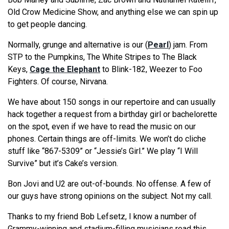
Old Crow Medicine Show, and anything else we can spin up
to get people dancing.
Normally, grunge and alternative is our (
Pearl
) jam. From
STP to the Pumpkins, The White Stripes to The Black
Keys,
Cage the Elephant
to Blink-182, Weezer to Foo
Fighters. Of course, Nirvana.
We have about 150 songs in our repertoire and can usually
hack together a request from a birthday girl or bachelorette
on the spot, even if we have to read the music on our
phones. Certain things are off-limits. We won’t do cliche
stuff like “867-5309” or “Jessie’s Girl.” We play “I Will
Survive” but it’s Cake’s version.
Bon Jovi and U2 are out-of-bounds. No offense. A few of
our guys have strong opinions on the subject. Not my call.
Thanks to my friend Bob Lefsetz, I know a number of
Grammy-winning and stadium-filling musicians read this