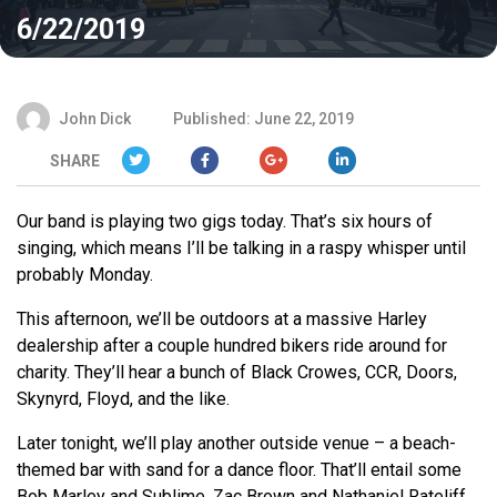
6/22/2019
John Dick
Published: June 22, 2019
SHARE
Our band is playing two gigs today. That’s six hours of
singing, which means I’ll be talking in a raspy whisper until
probably Monday.
This afternoon, we’ll be outdoors at a massive Harley
dealership after a couple hundred bikers ride around for
charity. They’ll hear a bunch of Black Crowes, CCR, Doors,
Skynyrd, Floyd, and the like.
Later tonight, we’ll play another outside venue – a beach-
themed bar with sand for a dance floor. That’ll entail some
Bob Marley and Sublime, Zac Brown and Nathaniel Rateliff,