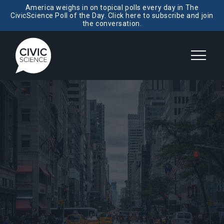
America weighs in on topical polls every day in The
CivicScience Poll of the Day. Click here to subscribe and join
the conversation.