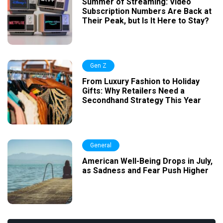
Summer of Streaming: Video
Subscription Numbers Are Back at
Their Peak, but Is It Here to Stay?
Gen Z
From Luxury Fashion to Holiday
Gifts: Why Retailers Need a
Secondhand Strategy This Year
General
American Well-Being Drops in July,
as Sadness and Fear Push Higher