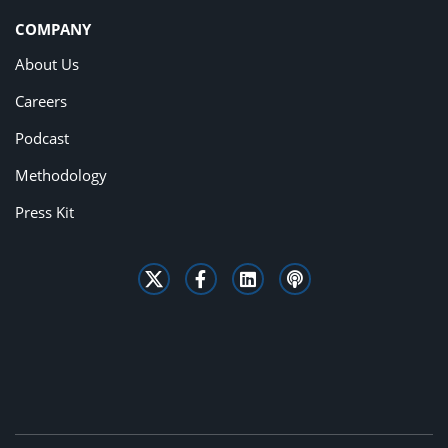
COMPANY
About Us
Careers
Podcast
Methodology
Press Kit