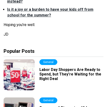
instead?
Is it a joy or a burden to have your kids off from
school for the summer?
Hoping you’re well.
JD
Popular Posts
General
Labor Day Shoppers Are Ready to
Spend, but They’re Waiting for the
Right Deal
General