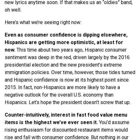
new lyrics anytime soon. If that makes us an “oldies” band,
oh well.
Here’s what we’re seeing right now:
Even as consumer confidence is dipping elsewhere,
Hispanics are getting more optimistic, at least for
now.
This time about two years ago, Hispanic consumer
sentiment was deep in the red, driven largely by the 2016
presidential election and the new president’s extreme
immigration policies. Over time, however, those tides turned
and Hispanic confidence is now at its highest point since
2015. In fact, non-Hispanics are more likely to have a
negative outlook for the overall U.S. economy than
Hispanics. Let’s hope the president doesn’t screw that up.
Counter-intuitively, interest in fast food value menu
items is the highest we’ve ever seen it.
You’d assume
rising enthusiasm for discounted restaurant items would
rise and fall with consumer confidence. But nothing in our