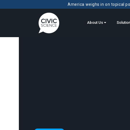
America weighs in on topical pol
About Us
Solutio