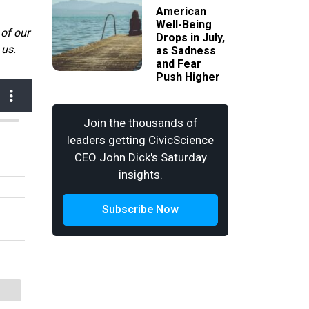
American
Well-Being
 of our
Drops in July,
 us.
as Sadness
and Fear
Push Higher
Join the thousands of
leaders getting CivicScience
CEO John Dick's Saturday
insights.
Subscribe Now