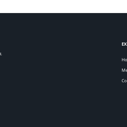
EX
a.
H
Me
Co