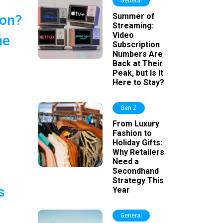
General
Summer of
ion?
Streaming:
Video
he
Subscription
Numbers Are
Back at Their
Peak, but Is It
Here to Stay?
Gen Z
From Luxury
Fashion to
Holiday Gifts:
Why Retailers
Need a
Secondhand
Strategy This
s
Year
General