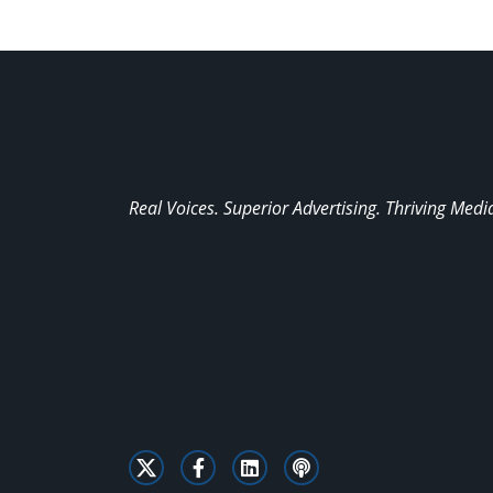
Real Voices. Superior Advertising. Thriving Medi