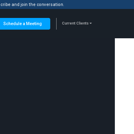
scribe and join the conversation.
Current Clients
Schedule a Meeting