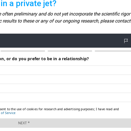
n a private jet?
 often preliminary and do not yet incorporate the scientific rigor
fic results to these or any of our ongoing research, please contact