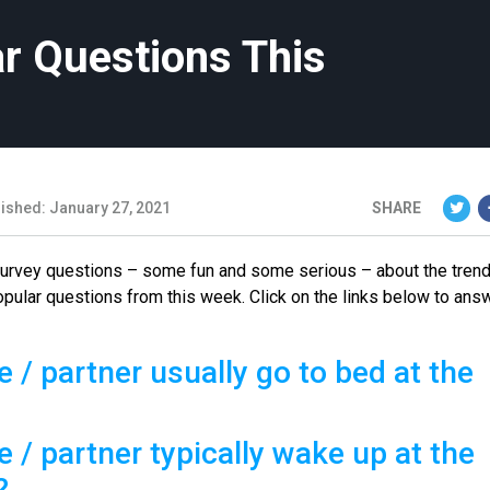
r Questions This
ished: January 27, 2021
SHARE
 survey questions – some fun and some serious – about the tren
opular questions from this week. Click on the links below to ans
 / partner usually go to bed at the
 / partner typically wake up at the
?