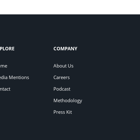
PLORE
COMPANY
ome
About Us
dia Mentions
Careers
ntact
Podcast
Methodology
Press Kit