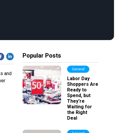
Popular Posts
General
ds and
Labor Day
wer
Shoppers Are
Ready to
Spend, but
They’re
Waiting for
the Right
Deal