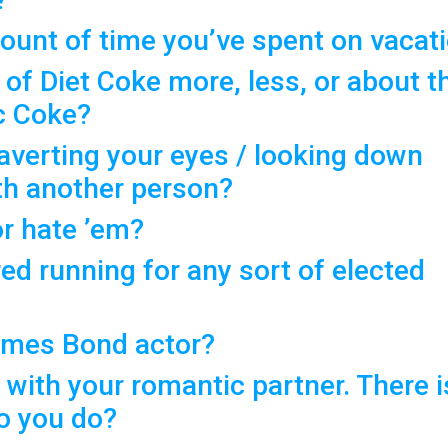
ount of time you’ve spent on vacat
 of Diet Coke more, less, or about t
c Coke?
 averting your eyes / looking down
ith another person?
or hate ’em?
ed running for any sort of elected
James Bond actor?
 with your romantic partner. There i
do you do?