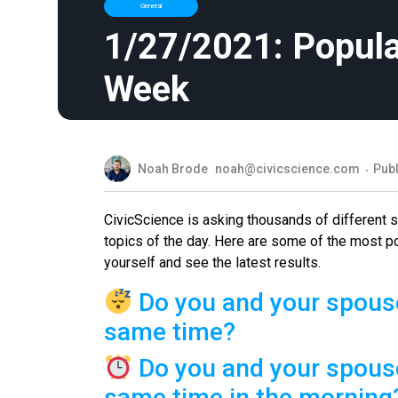
General
1/27/2021: Popula
Week
Noah Brode
noah@civicscience.com
Publ
CivicScience is asking thousands of different
topics of the day. Here are some of the most p
yourself and see the latest results.
Do you and your spouse
same time?
Do you and your spouse
same time in the morning