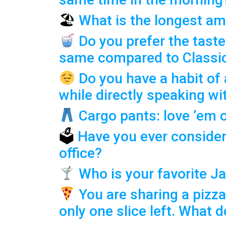
🏖
What is the longest am
Do you prefer the taste
same compared to Classi
Do you have a habit of
while directly speaking w
Cargo pants: love ’em 
🗳
Have you ever consider
office?
Who is your favorite 
You are sharing a pizza
only one slice left. What 