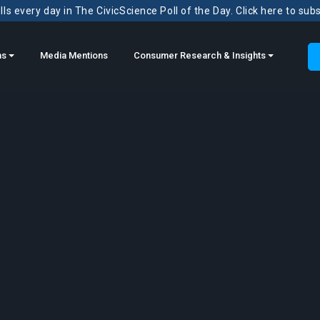
ls every day in The CivicScience Poll of the Day. Click here to sub
ns
Media Mentions
Consumer Research & Insights