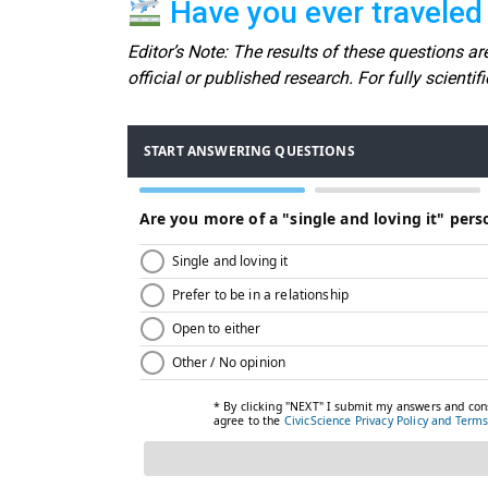
Have you ever traveled i
Editor’s Note: The results of these questions are
official or published research. For fully scienti