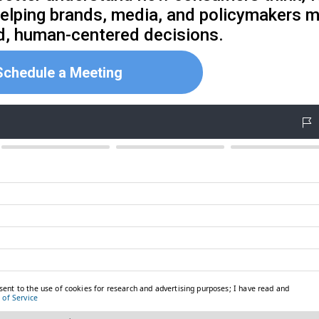
helping brands, media, and policymakers 
d, human-centered decisions.
Schedule a Meeting