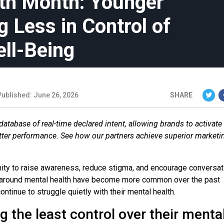
th Month: Younger
 Less in Control of
ell-Being
Published: June 26, 2026
SHARE
database of real-time declared intent, allowing brands to activate
etter performance. See how our partners achieve superior marketi
nity to raise awareness, reduce stigma, and encourage conversa
s around mental health have become more common over the past
inue to struggle quietly with their mental health.
 the least control over their menta