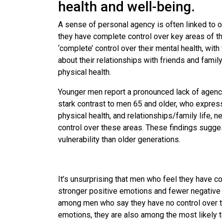
health and well-being.
A sense of personal agency is often linked to 
they have complete control over key areas of the
‘complete’ control over their mental health, with
about their relationships with friends and famil
physical health.
Younger men report a pronounced lack of agency
stark contrast to men 65 and older, who express 
physical health, and relationships/family life, 
control over these areas. These findings sugge
vulnerability than older generations.
It’s unsurprising that men who feel they have co
stronger positive emotions and fewer negative
among men who say they have no control over the
emotions, they are also among the most likely 