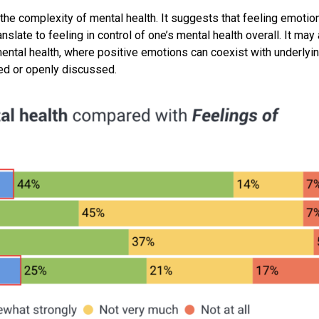
the complexity of mental health. It suggests that feeling emotion
slate to feeling in control of one’s mental health overall. It may
mental health, where positive emotions can coexist with underlyi
ged or openly discussed.