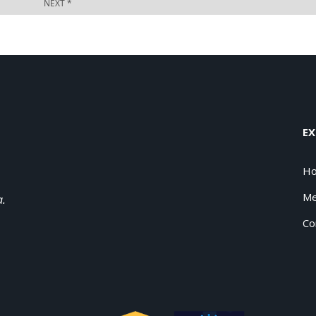
EX
H
Me
a.
Co