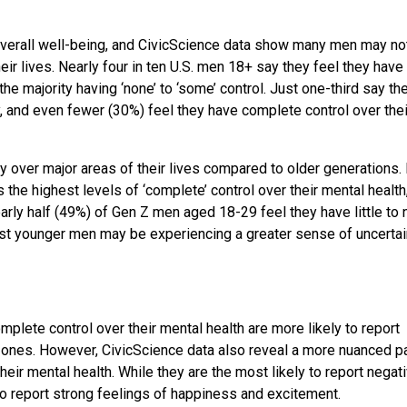
overall well-being, and CivicScience data show many men may no
ir lives. Nearly four in ten U.S. men 18+ say they feel they have
 the majority having ‘none’ to ‘some’ control. Just one-third say t
y, and even fewer (30%) feel they have complete control over thei
 over major areas of their lives compared to older generations. 
the highest levels of ‘complete’ control over their mental health
nearly half (49%) of Gen Z men aged 18-29 feel they have little to 
st younger men may be experiencing a greater sense of uncertai
mplete control over their mental health are more likely to report
 ones. However, CivicScience data also reveal a more nuanced pa
ir mental health. While they are the most likely to report negat
to report strong feelings of happiness and excitement.