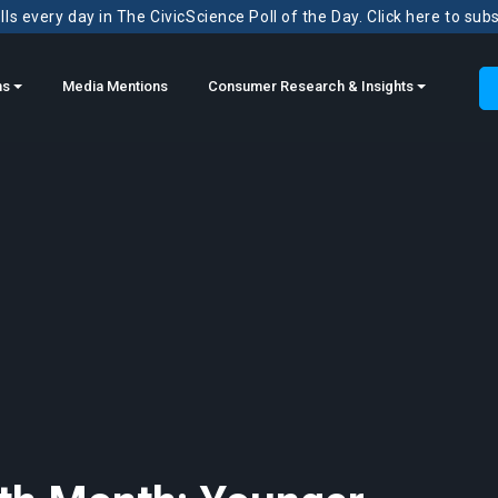
ls every day in The CivicScience Poll of the Day. Click here to sub
ns
Media Mentions
Consumer Research & Insights