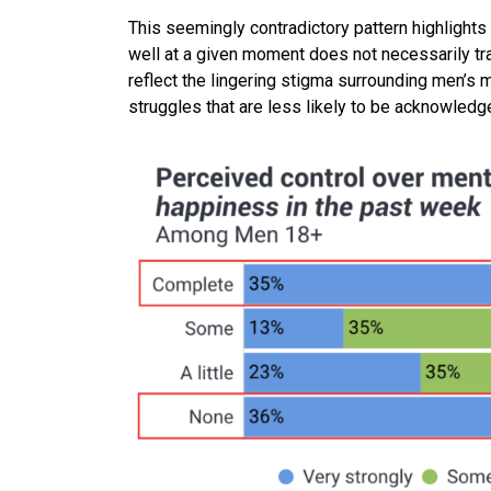
This seemingly contradictory pattern highlights 
well at a given moment does not necessarily tran
reflect the lingering stigma surrounding men’s 
struggles that are less likely to be acknowled