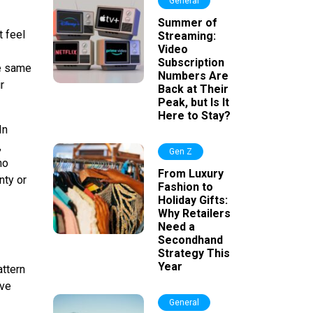
General
Summer of
t feel
Streaming:
Video
Subscription
he same
Numbers Are
r
Back at Their
Peak, but Is It
Here to Stay?
In
,
Gen Z
no
From Luxury
nty or
Fashion to
Holiday Gifts:
Why Retailers
Need a
Secondhand
Strategy This
Year
ttern
ive
General