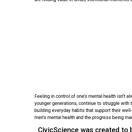
Feeling in control of one’s mental health isn’t 
younger generations, continue to struggle with
building everyday habits that support their wel
men’s mental health and the progress being ma
CivicScience was created to 