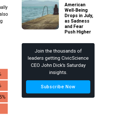
American
ally
Well-Being
 also
Drops in July,
ng
as Sadness
and Fear
Push Higher
Join the thousands of
leaders getting CivicScience
CEO John Dick's Saturday
insights.
Subscribe Now