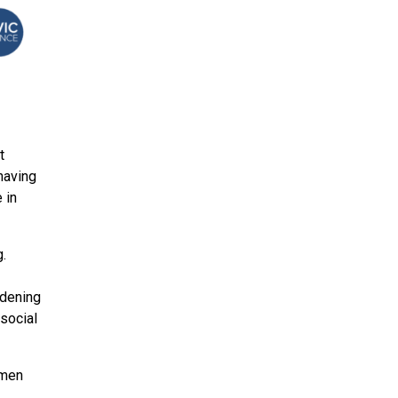
t
having
 in
g.
rdening
 social
 men