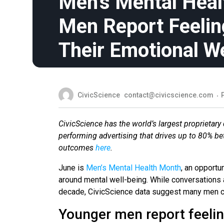
Men’s Mental Heal
Men Report Feeling
Their Emotional W
CivicScience
contact@civicscience.com
CivicScience has the world’s largest proprietary 
performing advertising that drives up to 80% b
outcomes
here
.
June is
Men’s Mental Health Month
, an opportu
around mental well-being. While conversation
decade, CivicScience data suggest many men cont
Younger men report feeling