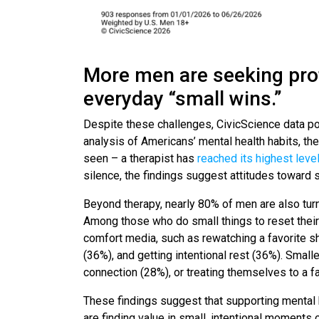
More men are seeking pro
everyday “small wins.”
Despite these challenges, CivicScience data poi
analysis of Americans’ mental health habits, th
seen – a therapist has
reached its highest leve
silence, the findings suggest attitudes toward 
Beyond therapy, nearly 80% of men are also turn
Among those who do small things to reset the
comfort media, such as rewatching a favorite s
(36%), and getting intentional rest (36%). Smalle
connection (28%), or treating themselves to a f
These findings suggest that supporting mental 
are finding value in small, intentional moments 