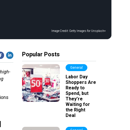
Image Credit:
Getty Images for Unsplash+
Popular Posts
General
 high-
Labor Day
ng
Shoppers Are
Ready to
Spend, but
tions
They’re
Waiting for
the Right
Deal
l