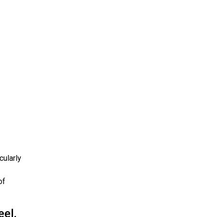
cularly
of
eel,