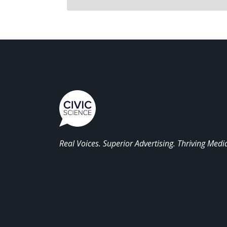
Real Voices. Superior Advertising. Thriving Medi