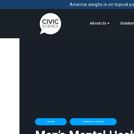
America weighs in on topical pol
About Us
Solutio
General
Healthcare & Lifestyle