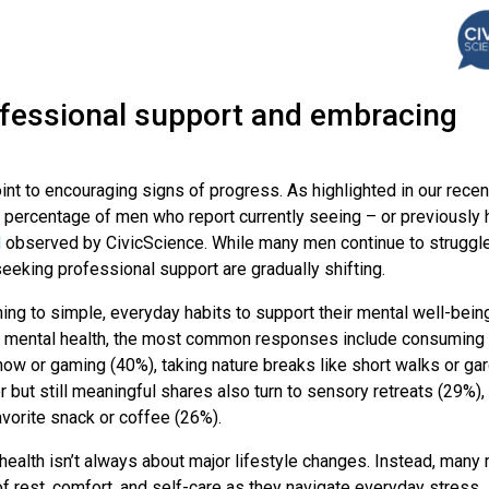
fessional support and embracing
nt to encouraging signs of progress. As highlighted in our recen
e percentage of men who report currently seeing – or previously 
l
observed by CivicScience. While many men continue to struggle
seeking professional support are gradually shifting.
ing to simple, everyday habits to support their mental well-bein
ir mental health, the most common responses include consuming
how or gaming (40%), taking nature breaks like short walks or ga
r but still meaningful shares also turn to sensory retreats (29%),
avorite snack or coffee (26%).
health isn’t always about major lifestyle changes. Instead, many
of rest, comfort, and self-care as they navigate everyday stress.