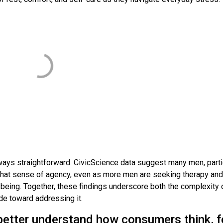
always straightforward. CivicScience data suggest many men, parti
 that sense of agency, even as more men are seeking therapy and
l-being. Together, these findings underscore both the complexity 
de toward addressing it.
better understand how consumers think, f