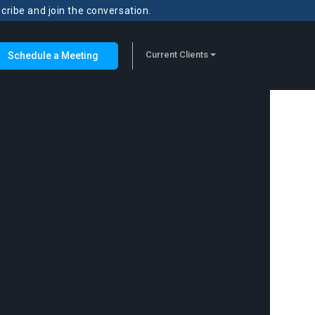
scribe and join the conversation.
Current Clients
Schedule a Meeting