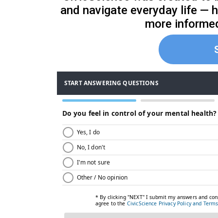
and navigate everyday life — 
more informe