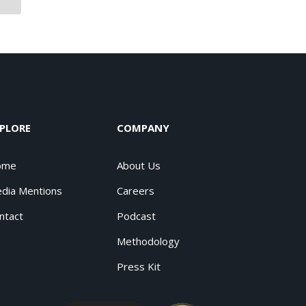
PLORE
COMPANY
ome
About Us
dia Mentions
Careers
ntact
Podcast
Methodology
Press Kit