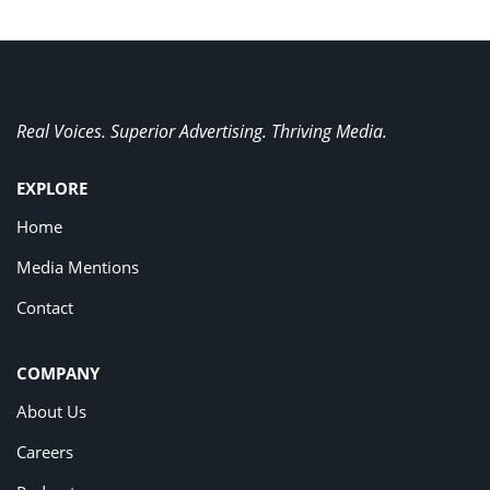
Real Voices. Superior Advertising. Thriving Media.
EXPLORE
Home
Media Mentions
Contact
COMPANY
About Us
Careers