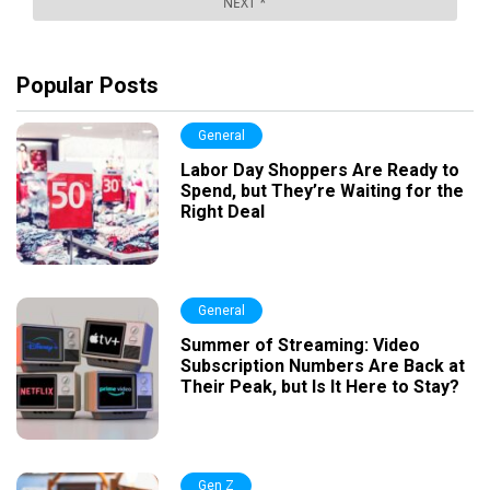
Popular Posts
General
Labor Day Shoppers Are Ready to
Spend, but They’re Waiting for the
Right Deal
General
Summer of Streaming: Video
Subscription Numbers Are Back at
Their Peak, but Is It Here to Stay?
Gen Z