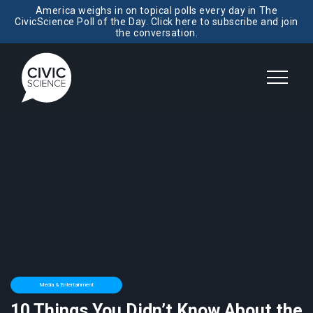
America weighs in on topical polls every day in The
CivicScience Poll of the Day. Click here to subscribe and join
the conversation.
Media & Entertainment
10 Things You Didn’t Know About the