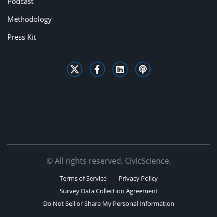
Podcast
Methodology
Press Kit
© All rights reserved. CivicScience.
Terms of Service
Privacy Policy
Survey Data Collection Agreement
Do Not Sell or Share My Personal Information