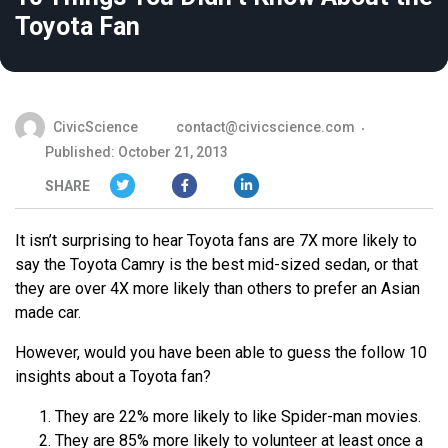
Toyota Fan
CivicScience
contact@civicscience.com
Published: October 21, 2013
SHARE
It isn’t surprising to hear Toyota fans are 7X more likely to
say the Toyota Camry is the best mid-sized sedan, or that
they are over 4X more likely than others to prefer an Asian
made car.
However, would you have been able to guess the follow 10
insights about a Toyota fan?
They are 22% more likely to like Spider-man movies.
They are 85% more likely to volunteer at least once a