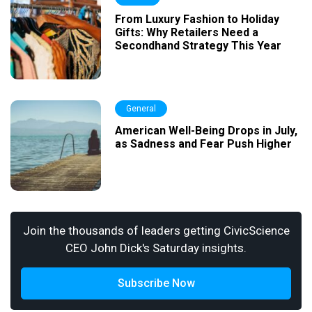
From Luxury Fashion to Holiday
Gifts: Why Retailers Need a
Secondhand Strategy This Year
General
American Well-Being Drops in July,
as Sadness and Fear Push Higher
Join the thousands of leaders getting CivicScience
CEO John Dick's Saturday insights.
Subscribe Now