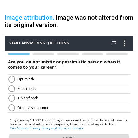
Image attribution.
Image was not altered from
its original version.