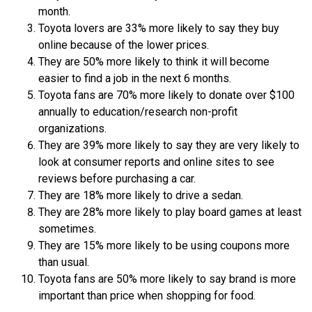
month.
Toyota lovers are 33% more likely to say they buy
online because of the lower prices.
They are 50% more likely to think it will become
easier to find a job in the next 6 months.
Toyota fans are 70% more likely to donate over $100
annually to education/research non-profit
organizations.
They are 39% more likely to say they are very likely to
look at consumer reports and online sites to see
reviews before purchasing a car.
They are 18% more likely to drive a sedan.
They are 28% more likely to play board games at least
sometimes.
They are 15% more likely to be using coupons more
than usual.
Toyota fans are 50% more likely to say brand is more
important than price when shopping for food.