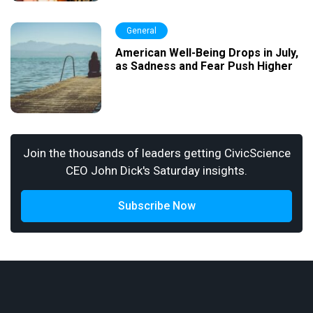
General
American Well-Being Drops in July,
as Sadness and Fear Push Higher
Join the thousands of leaders getting CivicScience
CEO John Dick's Saturday insights.
Subscribe Now