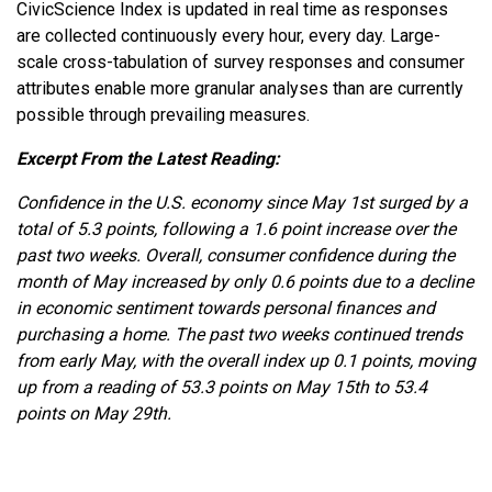
CivicScience Index is updated in real time as responses
are collected continuously every hour, every day. Large-
scale cross-tabulation of survey responses and consumer
attributes enable more granular analyses than are currently
possible through prevailing measures.
Excerpt From the Latest Reading:
Confidence in the U.S. economy since May 1st surged by a
total of 5.3 points, following a 1.6 point increase over the
past two weeks. Overall, consumer confidence during the
month of May increased by only 0.6 points due to a decline
in economic sentiment towards personal finances and
purchasing a home. The past two weeks continued trends
from early May, with the overall index up 0.1 points, moving
up from a reading of 53.3 points on May 15th to 53.4
points on May 29th.