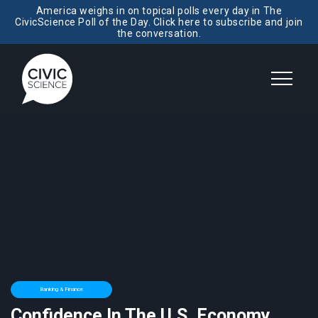
America weighs in on topical polls every day in The
CivicScience Poll of the Day. Click here to subscribe and join
the conversation.
Banking & Finance
Confidence In The U.S. Economy