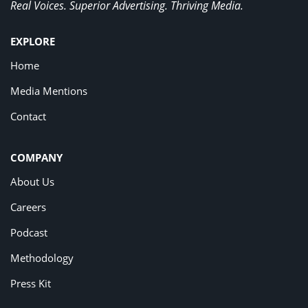
Real Voices. Superior Advertising. Thriving Media.
EXPLORE
Home
Media Mentions
Contact
COMPANY
About Us
Careers
Podcast
Methodology
Press Kit