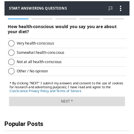
Popular Posts