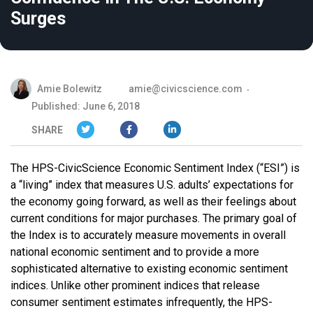
Surges
Amie Bolewitz
amie@civicscience.com
Published: June 6, 2018
SHARE
The HPS-CivicScience Economic Sentiment Index (“ESI”) is
a “living” index that measures U.S. adults’ expectations for
the economy going forward, as well as their feelings about
current conditions for major purchases. The primary goal of
the Index is to accurately measure movements in overall
national economic sentiment and to provide a more
sophisticated alternative to existing economic sentiment
indices. Unlike other prominent indices that release
consumer sentiment estimates infrequently, the HPS-