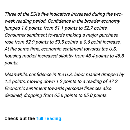
Three of the ESI’s five indicators increased during the two-
week reading period. Confidence in the broader economy
jumped 1.6 points, from 51.1 points to 52.7 points.
Consumer sentiment towards making a major purchase
rose from 52.9 points to 53.5 points, a 0.6 point increase.
At the same time, economic sentiment towards the U.S.
housing market increased slightly from 48.4 points to 48.8
points.
Meanwhile, confidence in the U.S. labor market dropped by
1.2 points, moving down 1.2 points to a reading of 47.2.
Economic sentiment towards personal finances also
declined, dropping from 65.6 points to 65.0 points.
Check out the
full reading.