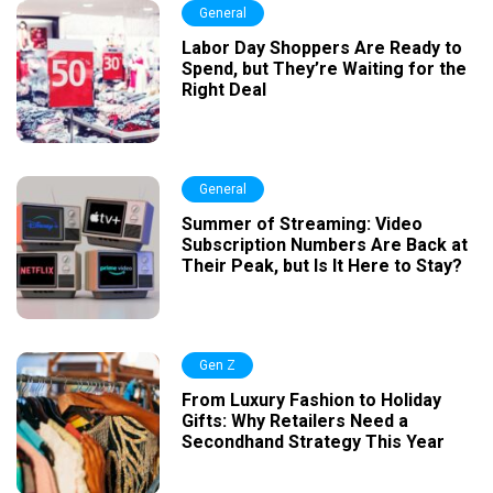
General
Labor Day Shoppers Are Ready to
Spend, but They’re Waiting for the
Right Deal
General
Summer of Streaming: Video
Subscription Numbers Are Back at
Their Peak, but Is It Here to Stay?
Gen Z
From Luxury Fashion to Holiday
Gifts: Why Retailers Need a
Secondhand Strategy This Year