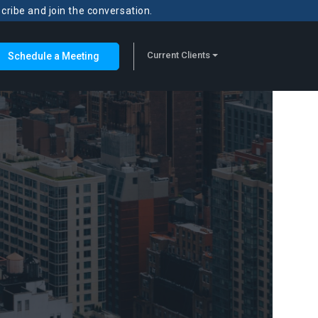
scribe and join the conversation.
Current Clients
Schedule a Meeting