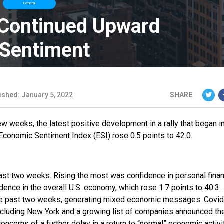
General
 Continued Upward
 Sentiment
ished: January 5, 2022
SHARE
 weeks, the latest positive development in a rally that began in
conomic Sentiment Index (ESI) rose 0.5 points to 42.0.
 past two weeks. Rising the most was confidence in personal fina
dence in the overall U.S. economy, which rose 1.7 points to 40.3.
he past two weeks, generating mixed economic messages. Covid
 including New York and a growing list of companies announced th
oncerns of a further delay in a return to “normal” economic activit