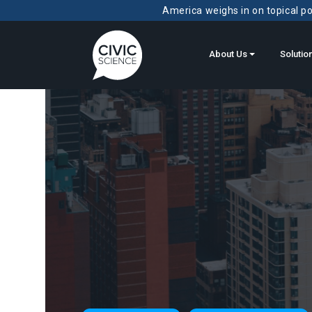
America weighs in on topical pol
About Us
Solutio