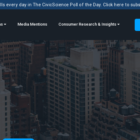
ls every day in The CivicScience Poll of the Day. Click here to sub
ns
Media Mentions
Consumer Research & Insights