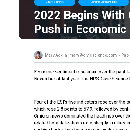
Banking & Finance
Economic Sentiment Index
2022 Begins With
Push in Economic
Mary Acklin
mary@civicscience.com
Publ
Economic sentiment rose again over the past few
November of last year. The HPS-Civic Science E
Four of the ESI’s five indicators rose over the
which rose 2.8 points to 57.9, followed by confi
Omicron news dominated the headlines over t
related hospitalizations rose sharply in cities
pushing back plans for in-person work, raising c