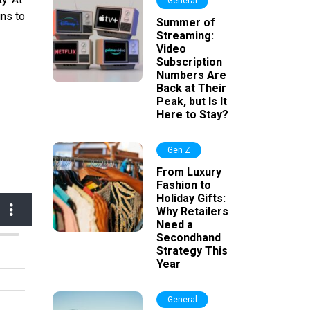
General
ins to
Summer of
Streaming:
Video
Subscription
Numbers Are
Back at Their
Peak, but Is It
Here to Stay?
Gen Z
From Luxury
Fashion to
Holiday Gifts:
Why Retailers
Need a
Secondhand
Strategy This
Year
General