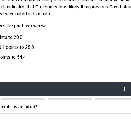
h indicated that Omicron is less likely than previous Covid stra
st vaccinated individuals.
ver the past two weeks:
nts to 28.8
.1 points to 28.8
oints to 54.4