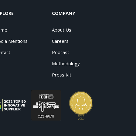
PLORE
COMPANY
ome
About Us
dia Mentions
Careers
ntact
Podcast
Methodology
Press Kit