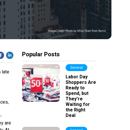
Image Credit:
Photo by Mitul Shah from Burst
Popular Posts
General
 late
Labor Day
Shoppers Are
Ready to
Spend, but
They’re
nces,
Waiting for
the Right
Deal
-
ey are
y. At