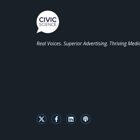
Real Voices. Superior Advertising. Thriving Medi