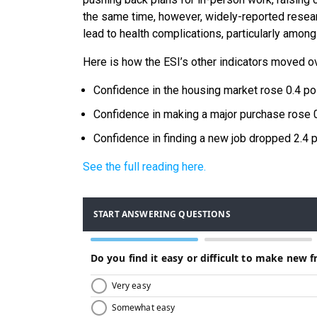
the same time, however, widely-reported researc
lead to health complications, particularly among
Here is how the ESI’s other indicators moved o
Confidence in the housing market rose 0.4 poi
Confidence in making a major purchase rose 0
Confidence in finding a new job dropped 2.4 p
See the full reading here.