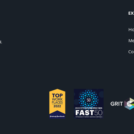
EX
H
Me
a.
Co