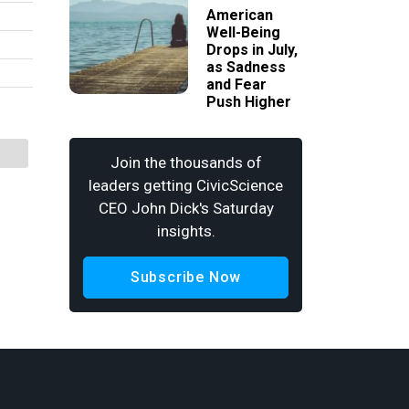
American
Well-Being
Drops in July,
as Sadness
and Fear
Push Higher
Join the thousands of
leaders getting CivicScience
CEO John Dick's Saturday
insights.
Subscribe Now