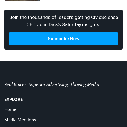
Join the thousands of leaders getting CivicScience
CEO John Dick's Saturday insights.
Subscribe Now
Real Voices. Superior Advertising. Thriving Media.
EXPLORE
Home
Media Mentions