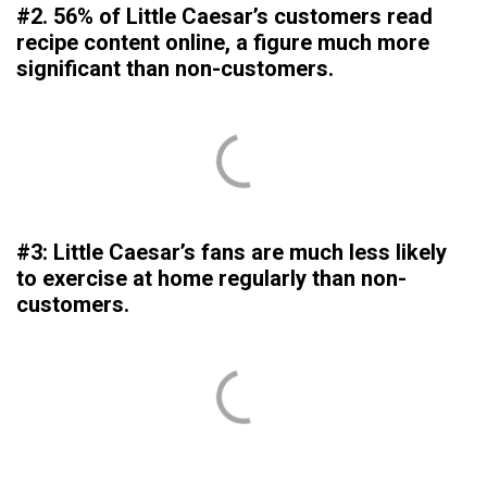
#2. 56% of Little Caesar’s customers read
recipe content online, a figure much more
significant than non-customers.
#3: Little Caesar’s fans are much less likely
to exercise at home regularly than non-
customers.