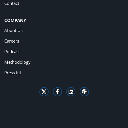
Contact
COMPANY
About Us
Careers
Podcast
Methodology
Press Kit