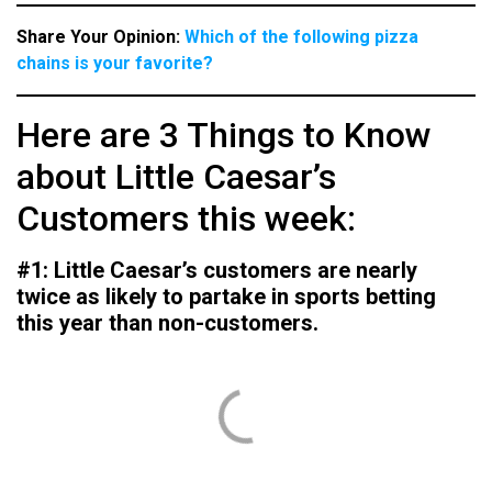
Share Your Opinion:
Which of the following pizza
chains is your favorite?
Here are 3 Things to Know
about Little Caesar’s
Customers this week:
#1: Little Caesar’s customers are nearly
twice as likely to partake in sports betting
this year than non-customers.