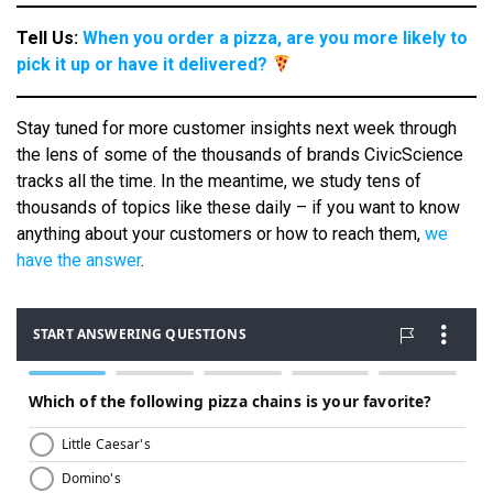
Tell Us:
When you order a pizza, are you more likely to
pick it up or have it delivered?
Stay tuned for more customer insights next week through
the lens of some of the thousands of brands CivicScience
tracks all the time. In the meantime, we study tens of
thousands of topics like these daily – if you want to know
anything about your customers or how to reach them,
we
have the answer
.