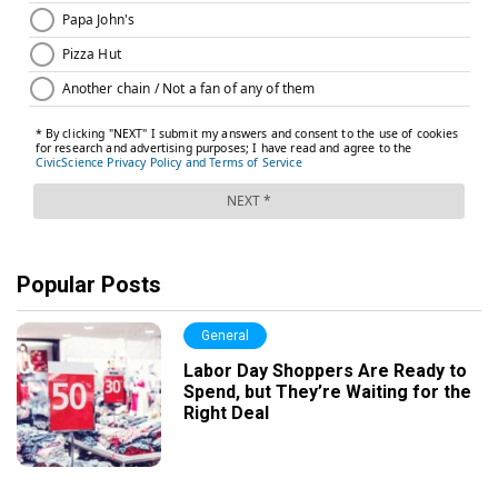
Popular Posts
General
Labor Day Shoppers Are Ready to
Spend, but They’re Waiting for the
Right Deal