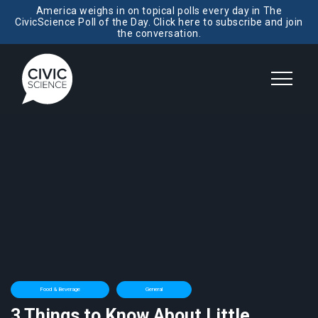
America weighs in on topical polls every day in The
CivicScience Poll of the Day. Click here to subscribe and join
the conversation.
Food & Beverage
General
3 Things to Know About Little