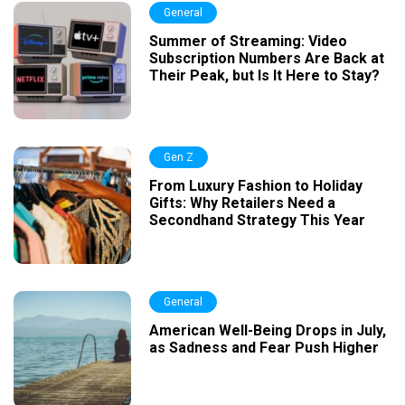
General
Summer of Streaming: Video
Subscription Numbers Are Back at
Their Peak, but Is It Here to Stay?
Gen Z
From Luxury Fashion to Holiday
Gifts: Why Retailers Need a
Secondhand Strategy This Year
General
American Well-Being Drops in July,
as Sadness and Fear Push Higher