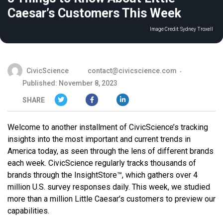
Caesar’s Customers This Week
Image Credit:
Sydney Troxell
CivicScience
contact@civicscience.com
Published: November 8, 2023
SHARE
Welcome to another installment of CivicScience’s tracking
insights into the most important and current trends in
America today, as seen through the lens of different brands
each week. CivicScience regularly tracks thousands of
brands through the InsightStore™, which gathers over 4
million U.S. survey responses daily. This week, we studied
more than a million Little Caesar’s customers to preview our
capabilities.