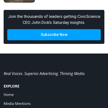
Join the thousands of leaders getting CivicScience
CEO John Dick's Saturday insights.
Subscribe Now
Real Voices. Superior Advertising. Thriving Media.
EXPLORE
Home
Media Mentions