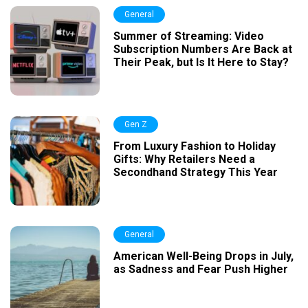
General
Summer of Streaming: Video
Subscription Numbers Are Back at
Their Peak, but Is It Here to Stay?
Gen Z
From Luxury Fashion to Holiday
Gifts: Why Retailers Need a
Secondhand Strategy This Year
General
American Well-Being Drops in July,
as Sadness and Fear Push Higher