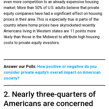
even more competition to an already expensive housing
market. More than 50% of U.S. adults believe that private
equity companies have had a significant effect on housing
prices in their area. This is especially true in parts of the
country where home prices have skyrocketed recently.
Americans living in Western states are 11 points more
likely than those in the Midwest to attribute high housing
costs to private equity investors.
Answer our Polls:
How positive or negative do you
consider private equity’s overall impact on American
society?
2. Nearly three-quarters of
Americans are concerned