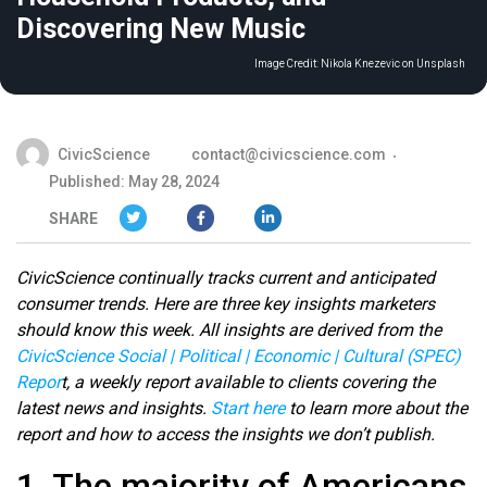
Discovering New Music
Image Credit:
Nikola Knezevic on Unsplash
CivicScience
contact@civicscience.com
Published: May 28, 2024
SHARE
CivicScience continually tracks current and anticipated
consumer trends. Here are three key insights marketers
should know this week. All insights are derived from the
CivicScience Social | Political | Economic | Cultural (SPEC)
Repor
t, a weekly report available to clients covering the
latest news and insights.
Start here
to learn more about the
report and how to access the insights we don’t publish.
1. The majority of Americans