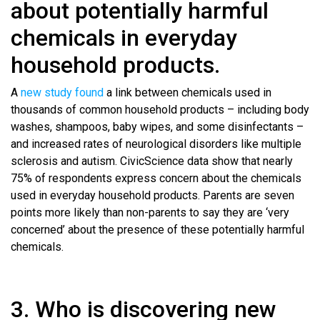
about potentially harmful
chemicals in everyday
household products.
A
new study found
a link between chemicals used in
thousands of common household products – including body
washes, shampoos, baby wipes, and some disinfectants –
and increased rates of neurological disorders like multiple
sclerosis and autism. CivicScience data show that nearly
75% of respondents express concern about the chemicals
used in everyday household products. Parents are seven
points more likely than non-parents to say they are ‘very
concerned’ about the presence of these potentially harmful
chemicals.
3. Who is discovering new