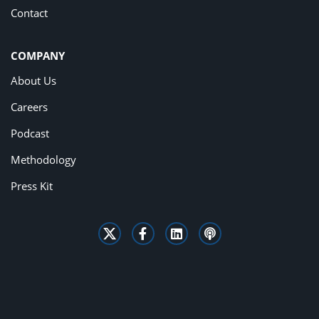
Contact
COMPANY
About Us
Careers
Podcast
Methodology
Press Kit