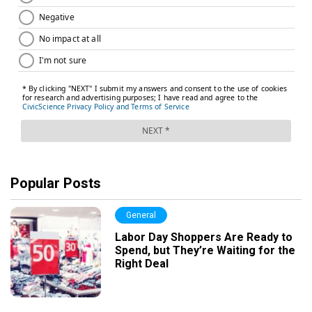
Popular Posts
General
Labor Day Shoppers Are Ready to
Spend, but They’re Waiting for the
Right Deal