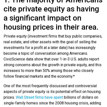
cite private equity as having
a significant impact on
housing prices in their area.
Private equity (investment firms that buy public companies,
real estate, and other assets with the goal of selling the
investments for a profit at a later date) has increasingly
become a topic of conversation among Americans.
CivicScience data show that over 1-in-3 U.S. adults report
strong concerns about the growth in private equity, and this
increases to more than 50% among those who closely
follow financial markets and the economy.*
One of the most frequently discussed and controversial
aspects of private equity is its potential effect on housing
prices.
Wall Street firms have spent
billions of dollars on
single-family homes since the 2008 housing crisis, adding