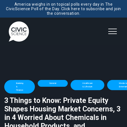
America weighs in on topical polls every day in The
CivicScience Poll of the Day. Click here to subscribe and join
the conversation.
Banking
General
Healthcare
Media &
&
& Lifestyle
Enterta
Finance
3 Things to Know: Private Equity
Shapes Housing Market Concerns, 3
in 4 Worried About Chemicals in
Household Products, and