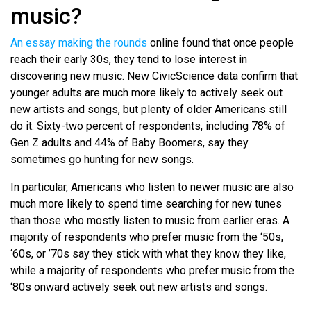
music?
An essay making the rounds
online found that once people
reach their early 30s, they tend to lose interest in
discovering new music. New CivicScience data confirm that
younger adults are much more likely to actively seek out
new artists and songs, but plenty of older Americans still
do it. Sixty-two percent of respondents, including 78% of
Gen Z adults and 44% of Baby Boomers, say they
sometimes go hunting for new songs.
In particular, Americans who listen to newer music are also
much more likely to spend time searching for new tunes
than those who mostly listen to music from earlier eras. A
majority of respondents who prefer music from the ‘50s,
‘60s, or ’70s say they stick with what they know they like,
while a majority of respondents who prefer music from the
‘80s onward actively seek out new artists and songs.