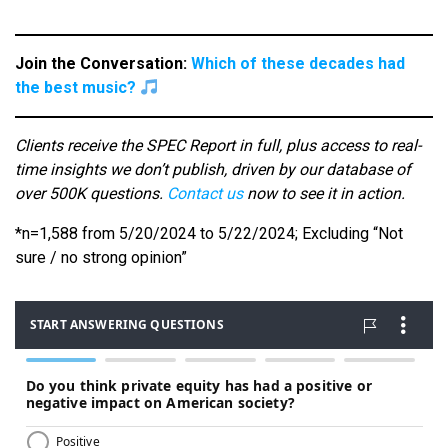
Join the Conversation:
Which of these decades had
the best music?
Clients receive the SPEC Report in full, plus access to real-
time insights we don’t publish, driven by our database of
over 500K questions.
Contact us
now to see it in action.
*n=1,588 from 5/20/2024 to 5/22/2024; Excluding “Not
sure / no strong opinion”