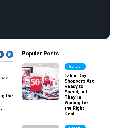
Popular Posts
General
Labor Day
hose
Shoppers Are
Ready to
Spend, but
ng the
They’re
Waiting for
the Right
e
Deal