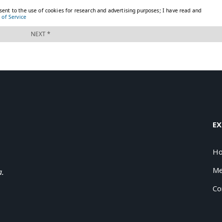
EX
H
Me
a.
Co