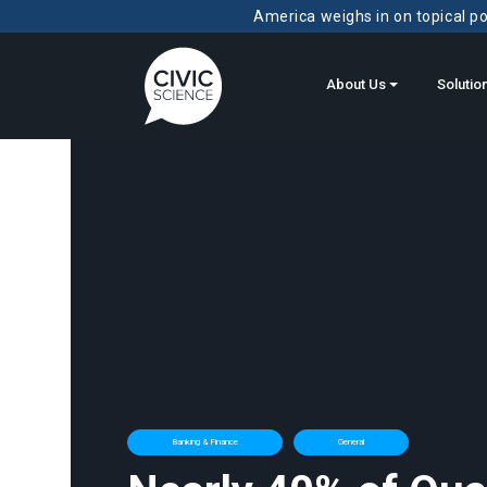
America weighs in on topical pol
About Us
Solutio
Banking & Finance
General