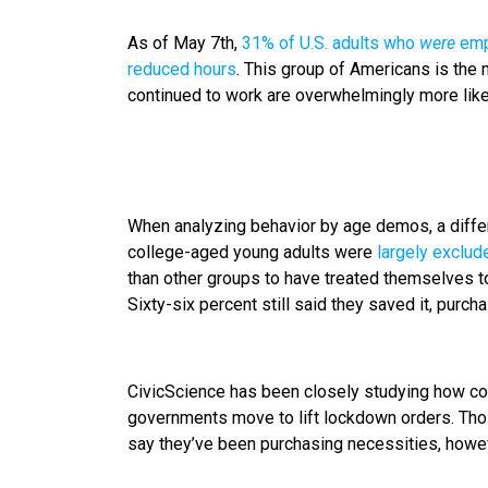
As of May 7th,
31% of U.S. adults who
were
empl
reduced hours
. This group of Americans is the 
continued to work are overwhelmingly more like
When analyzing behavior by age demos, a differe
college-aged young adults were
largely exclud
than other groups to have treated themselves to
Sixty-six percent still said they saved it, purch
CivicScience has been closely studying how c
governments move to lift lockdown orders. Thos
say they’ve been purchasing necessities, howeve