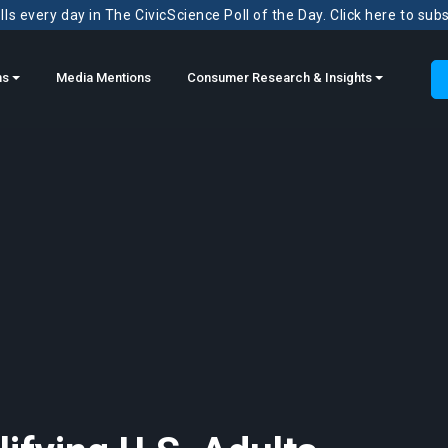
ls every day in The CivicScience Poll of the Day. Click here to sub
ns
Media Mentions
Consumer Research & Insights