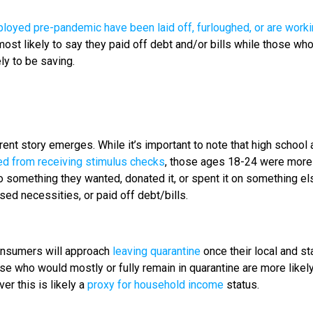
oyed pre-pandemic have been laid off, furloughed, or are work
most likely to say they paid off debt and/or bills while those wh
ly to be saving.
nt story emerges. While it’s important to note that high school 
ed from receiving stimulus checks
, those ages 18-24 were more 
 something they wanted, donated it, or spent it on something el
ased necessities, or paid off debt/bills.
onsumers will approach
leaving quarantine
once their local and st
e who would mostly or fully remain in quarantine are more likely
r this is likely a
proxy for household income
status.