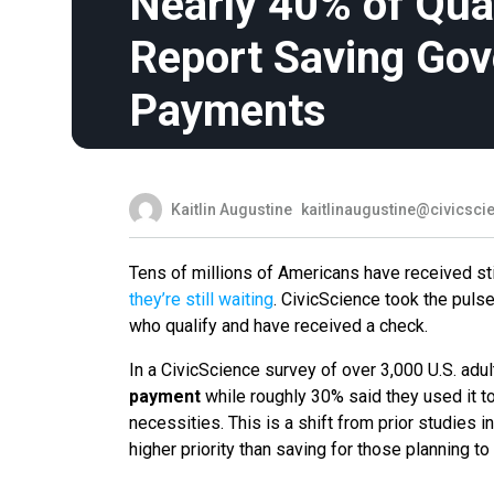
Nearly 40% of Qual
Report Saving Go
Payments
Kaitlin Augustine
kaitlinaugustine@civicsc
Tens of millions of Americans have received s
they’re still waiting
. CivicScience took the puls
who qualify and have received a check.
In a CivicScience survey of over 3,000 U.S. ad
payment
while roughly 30% said they used it t
necessities. This is a shift from prior studies i
higher priority than saving for those planning 