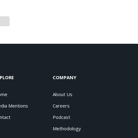
PLORE
COMPANY
ome
About Us
dia Mentions
Careers
ntact
Podcast
Methodology