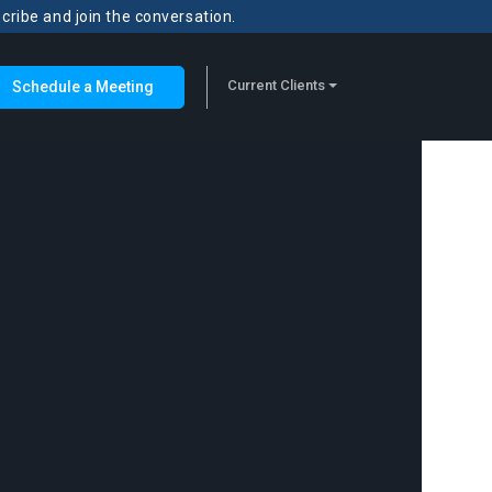
scribe and join the conversation.
Current Clients
Schedule a Meeting