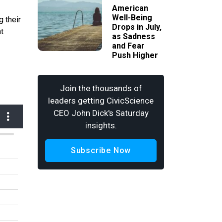
American
Well-Being
 their
Drops in July,
nt
as Sadness
and Fear
Push Higher
Join the thousands of
leaders getting CivicScience
CEO John Dick's Saturday
insights.
Subscribe Now