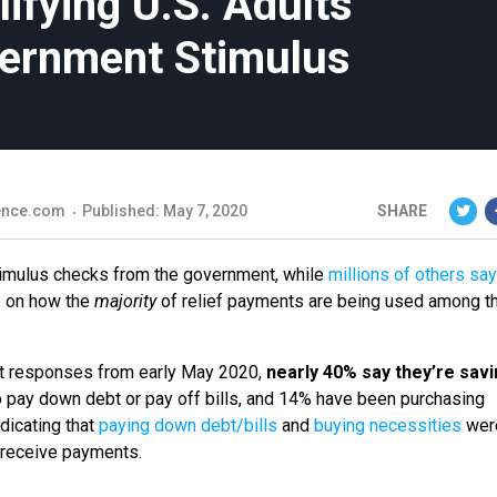
ifying U.S. Adults
vernment Stimulus
ience.com
Published: May 7, 2020
SHARE
timulus checks from the government, while
millions of others say
e on how the
majority
of relief payments are being used among t
ult responses from early May 2020,
nearly 40% say they’re savi
o pay down debt or pay off bills, and 14% have been purchasing
ndicating that
paying down debt/bills
and
buying necessities
wer
to receive payments.