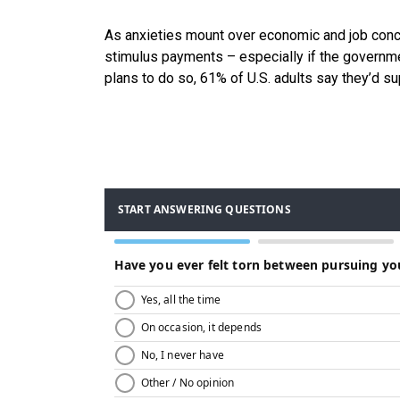
As anxieties mount over economic and job conce
stimulus payments – especially if the govern
plans to do so, 61% of U.S. adults say they’d 