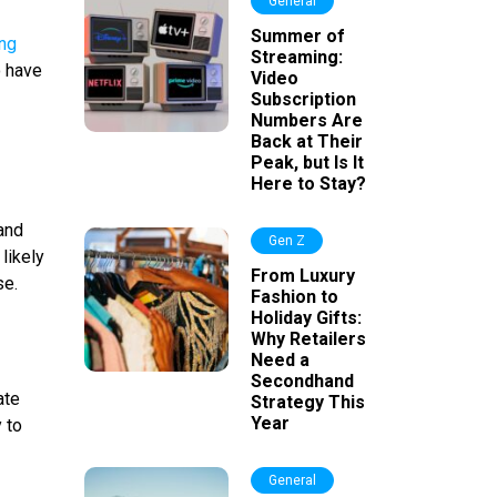
General
Summer of
ing
Streaming:
o have
Video
Subscription
Numbers Are
Back at Their
Peak, but Is It
Here to Stay?
and
Gen Z
likely
From Luxury
se.
Fashion to
Holiday Gifts:
Why Retailers
Need a
Secondhand
ate
Strategy This
Year
 to
General