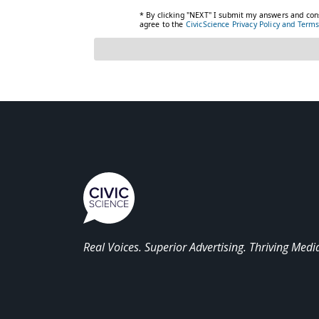
Real Voices. Superior Advertising. Thriving Medi