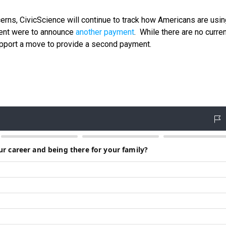
rns, CivicScience will continue to track how Americans are using
ment were to announce
another payment
. While there are no curre
support a move to provide a second payment.