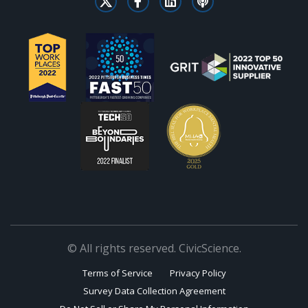
© All rights reserved. CivicScience.
Terms of Service
Privacy Policy
Survey Data Collection Agreement