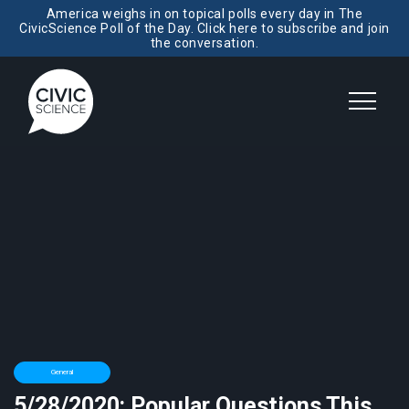
America weighs in on topical polls every day in The
CivicScience Poll of the Day. Click here to subscribe and join
the conversation.
General
5/28/2020: Popular Questions This