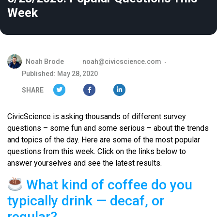
Week
Noah Brode
noah@civicscience.com
Published: May 28, 2020
SHARE
CivicScience is asking thousands of different survey
questions – some fun and some serious – about the trends
and topics of the day. Here are some of the most popular
questions from this week. Click on the links below to
answer yourselves and see the latest results.
What kind of coffee do you
typically drink — decaf, or
regular?