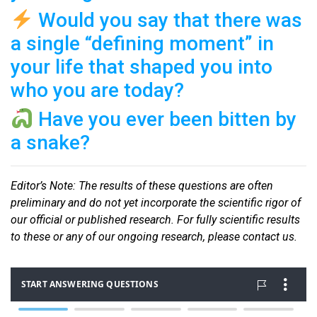
Would you say that there was
a single “defining moment” in
your life that shaped you into
who you are today?
Have you ever been bitten by
a snake?
Editor
’s Note: The results of these questions are often
preliminary and do not yet incorporate the scientific rigor of
our official or published research. For fully scientific results
to these or any of our ongoin
g research, please contact us.