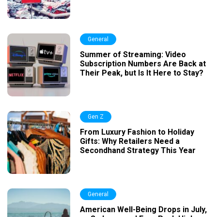
General
Summer of Streaming: Video
Subscription Numbers Are Back at
Their Peak, but Is It Here to Stay?
Gen Z
From Luxury Fashion to Holiday
Gifts: Why Retailers Need a
Secondhand Strategy This Year
General
American Well-Being Drops in July,