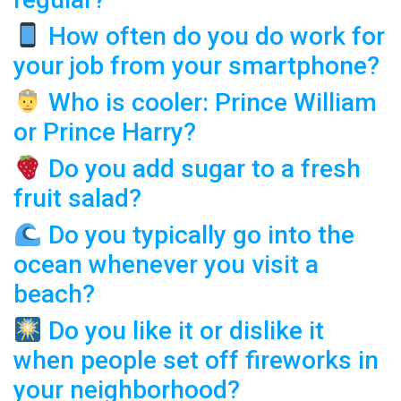
How often do you do work for
your job from your smartphone?
Who is cooler: Prince William
or Prince Harry?
Do you add sugar to a fresh
fruit salad?
Do you typically go into the
ocean whenever you visit a
beach?
Do you like it or dislike it
when people set off fireworks in
your neighborhood?