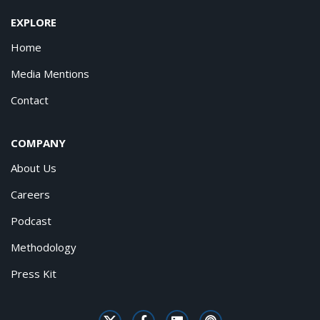
EXPLORE
Home
Media Mentions
Contact
COMPANY
About Us
Careers
Podcast
Methodology
Press Kit