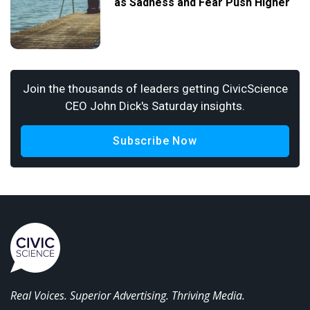
as Sadness and Fear Push Higher
Join the thousands of leaders getting CivicScience
CEO John Dick's Saturday insights.
Subscribe Now
Real Voices. Superior Advertising. Thriving Media.