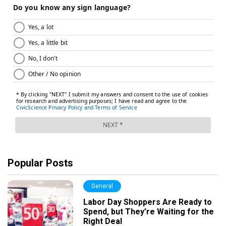
Popular Posts
General
Labor Day Shoppers Are Ready to
Spend, but They’re Waiting for the
Right Deal